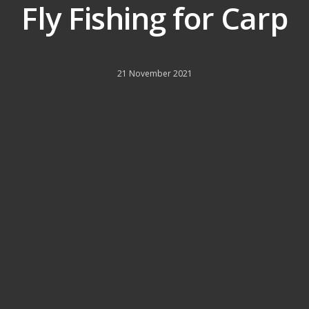
Fly Fishing for Carp
21 November 2021