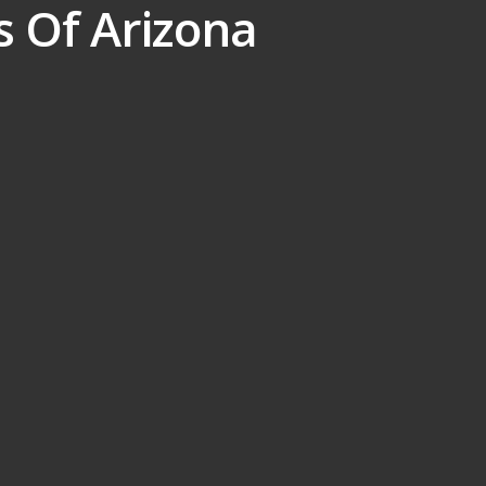
s Of Arizona