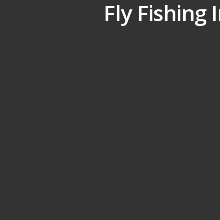
Fly Fishing