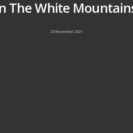
 In The White Mountain
20 November 2021