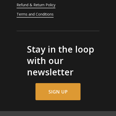
Refund & Return Policy
Terms and Conditions
Stay in the loop
with our
newsletter
SIGN UP