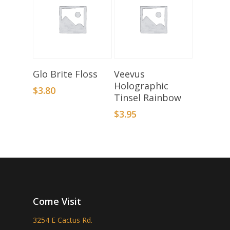
Select Options
Add To Basket
Glo Brite Floss
Veevus
Holographic
$
3.80
Tinsel Rainbow
$
3.95
Come Visit
3254 E Cactus Rd.