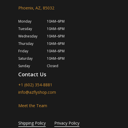
Phoenix, AZ, 85032
Monday
10AM–6PM
Tuesday
10AM–6PM
Wednesday
10AM–6PM
Thursday
10AM–6PM
Friday
10AM–6PM
Saturday
10AM–6PM
Sunday
Closed
Contact Us
+1 (602) 354-8881
info@azflyshop.com
Meet the Team
Shipping Policy
Privacy Policy