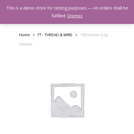
Skip
Menu
This is a demo store for testing purposes — no orders shall be
to
search
fulfilled.
Dismiss
main
content
Home
FT - THREAD & WIRE
100 Denier Gsp
Veevus