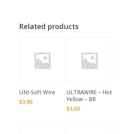
Related products
Select Options
Add To Basket
UNI-Soft Wire
ULTRAWIRE – Hot
Yellow – BR
$
3.90
$
3.50