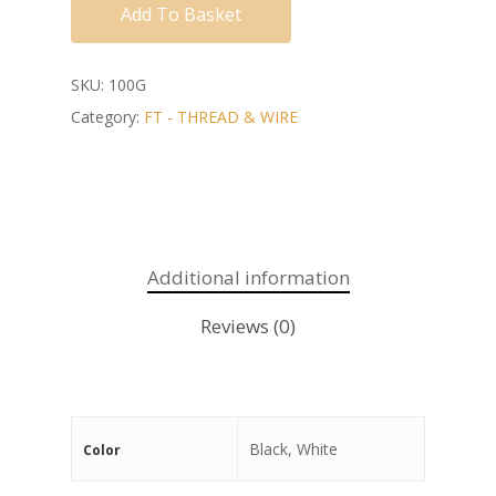
Add To Basket
SKU:
100G
Category:
FT - THREAD & WIRE
Additional information
Reviews (0)
Black, White
Color