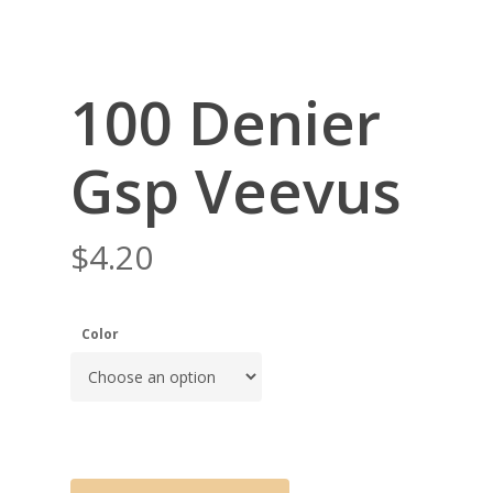
100 Denier
Gsp Veevus
$
4.20
Color