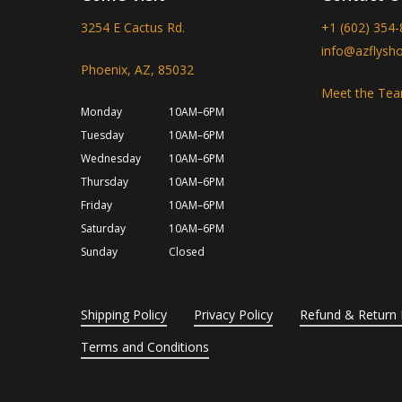
3254 E Cactus Rd.
+1 (602) 354
info@azflysh
Phoenix, AZ, 85032
Meet the Te
Monday
10AM–6PM
Tuesday
10AM–6PM
Wednesday
10AM–6PM
Thursday
10AM–6PM
Friday
10AM–6PM
Saturday
10AM–6PM
Sunday
Closed
Shipping Policy
Privacy Policy
Refund & Return 
Terms and Conditions