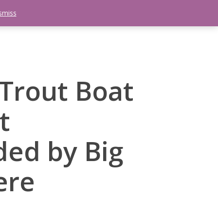
smiss
search
etter
Trips
Contact Us
Menu
Trout Boat
t
ed by Big
ere