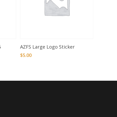
Add To Basket
6
AZFS Large Logo Sticker
$
5.00