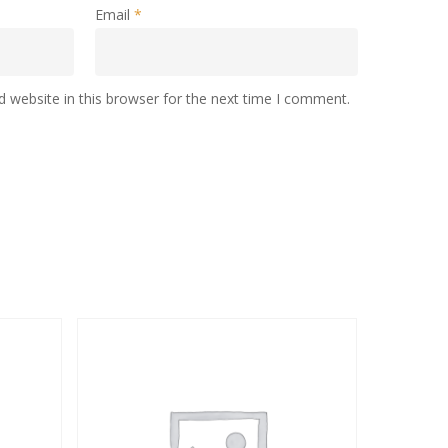
Email
*
 website in this browser for the next time I comment.