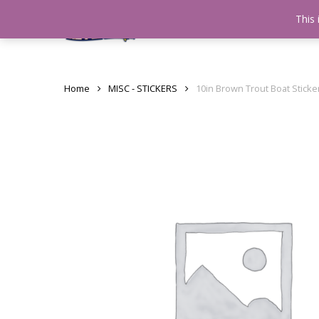
Skip
This 
Home
testshop
About
to
main
content
Home
MISC - STICKERS
10in Brown Trout Boat Stick