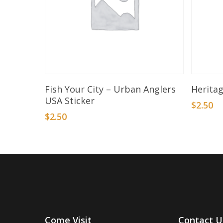
Add To Basket
Fish Your City – Urban Anglers
Heritag
USA Sticker
$
2.50
$
2.50
Come Visit
Contact U