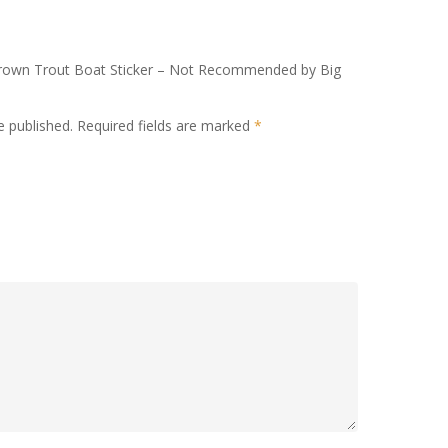
n Brown Trout Boat Sticker – Not Recommended by Big
e published.
Required fields are marked
*