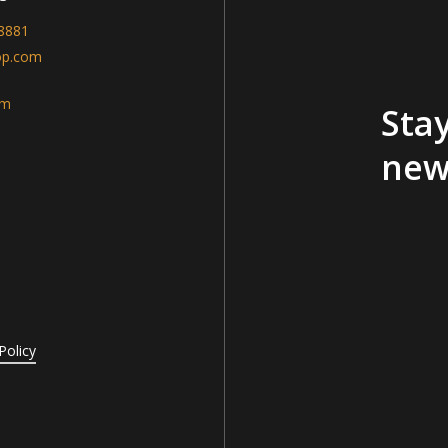
-8881
op.com
am
Stay
new
Policy