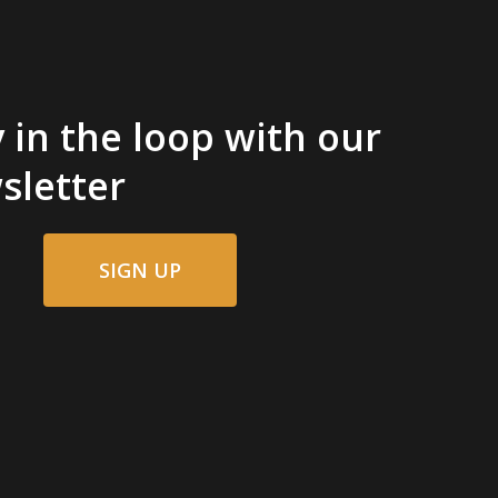
 in the loop with our
sletter
SIGN UP