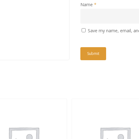
Name
*
Save my name, email, and