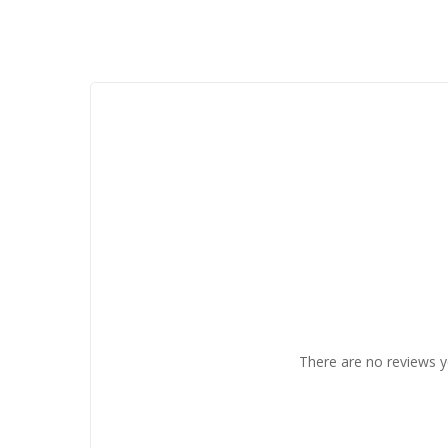
There are no reviews y