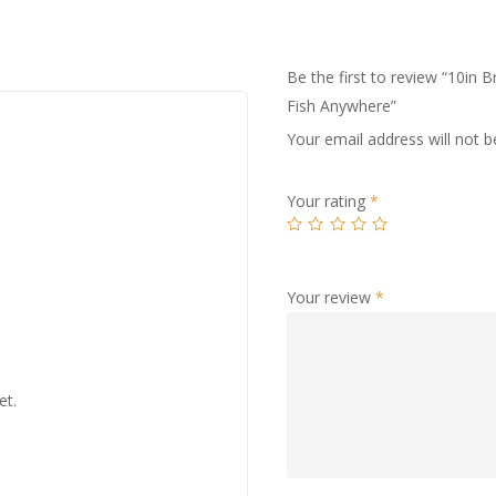
Be the first to review “10i
Fish Anywhere”
Your email address will not b
Your rating
*
Your review
*
et.