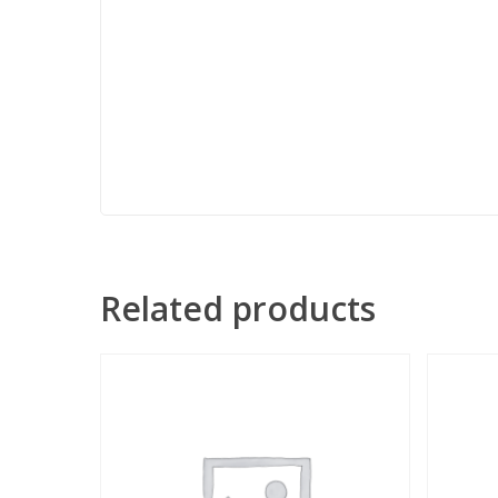
Related products