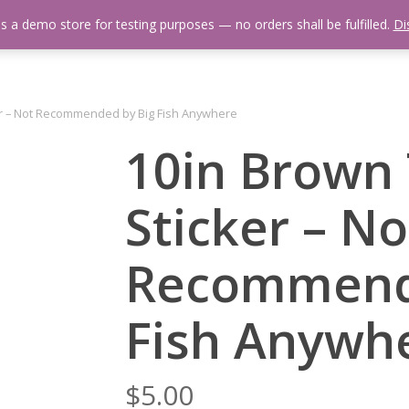
is a demo store for testing purposes — no orders shall be fulfilled.
Di
 Us
Events Calendar
Video Library
Fishing Reports
Newsl
er – Not Recommended by Big Fish Anywhere
10in Brown 
Sticker – No
Recommend
Fish Anywh
$
5.00