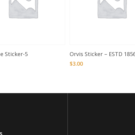
Add To Basket
Add To Basket
e Sticker-5
Orvis Sticker – ESTD 185
$
3.00
s