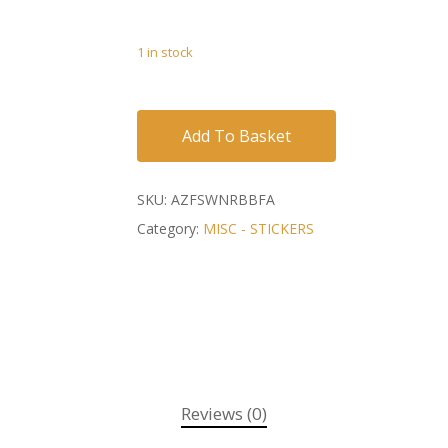
1 in stock
Add To Basket
SKU:
AZFSWNRBBFA
Category:
MISC - STICKERS
Reviews (0)