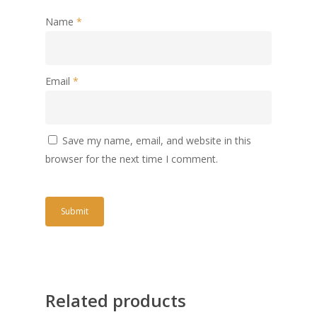
Name
*
Email
*
Save my name, email, and website in this
browser for the next time I comment.
Related products