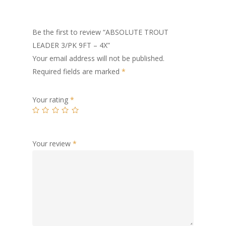
Be the first to review “ABSOLUTE TROUT
LEADER 3/PK 9FT – 4X”
Your email address will not be published.
Required fields are marked
*
Your rating
*
Your review
*