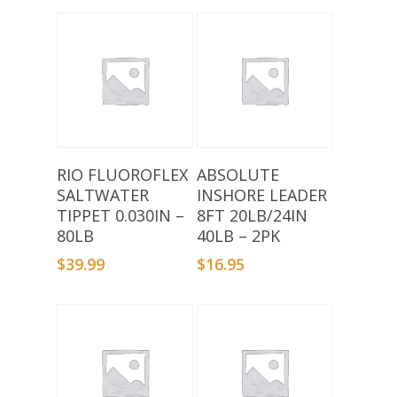
Add To Basket
Add To Basket
RIO FLUOROFLEX
ABSOLUTE
SALTWATER
INSHORE LEADER
TIPPET 0.030IN –
8FT 20LB/24IN
80LB
40LB – 2PK
$
39.99
$
16.95