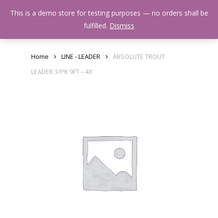
Skip
Menu
This is a demo store for testing purposes — no orders shall be
to
search
fulfilled.
Dismiss
main
content
Home
LINE - LEADER
ABSOLUTE TROUT
LEADER 3/PK 9FT – 4X