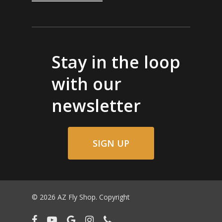
Stay in the loop
with our
newsletter
SIGN UP
© 2026 AZ Fly Shop. Copyright
facebook
youtube
google-
instagram
phone