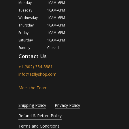
Monday
10AM–6PM
Tuesday
10AM–6PM
Wednesday
10AM–6PM
Thursday
10AM–6PM
Friday
10AM–6PM
Saturday
10AM–6PM
Sunday
Closed
Contact Us
+1 (602) 354-8881
info@azflyshop.com
Meet the Team
Shipping Policy
Privacy Policy
Refund & Return Policy
Terms and Conditions