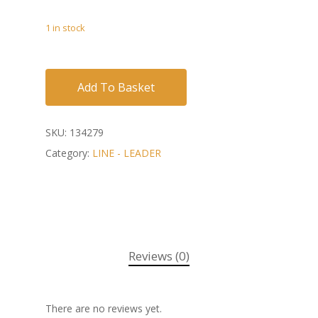
1 in stock
Add To Basket
SKU:
134279
Category:
LINE - LEADER
Reviews (0)
There are no reviews yet.