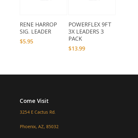
Select Options
Add To Basket
RENE HARROP
POWERFLEX 9FT
SIG. LEADER
3X LEADERS 3
PACK
$
5.95
$
13.99
Come Visit
3254 E Cactus Rd.
Phoenix, AZ, 85032