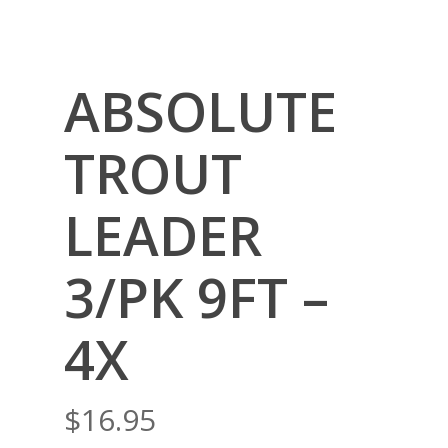
ABSOLUTE
TROUT
LEADER
3/PK 9FT –
4X
$
16.95