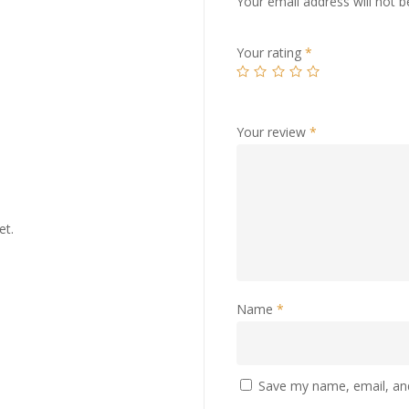
Your email address will not b
Your rating
*
Your review
*
et.
Name
*
Save my name, email, and