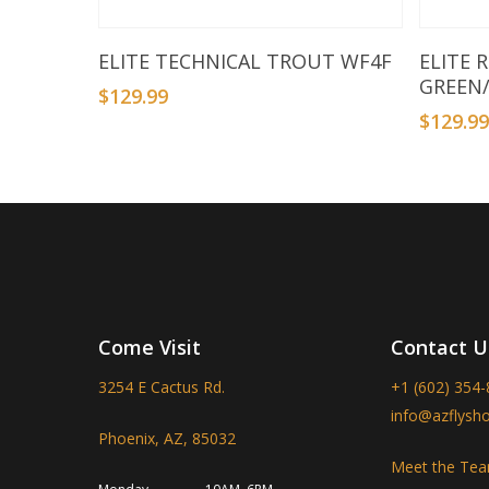
Add To Basket
ELITE TECHNICAL TROUT WF4F
ELITE 
GREEN
$
129.99
$
129.9
Come Visit
Contact U
3254 E Cactus Rd.
+1 (602) 354
info@azflysh
Phoenix, AZ, 85032
Meet the Te