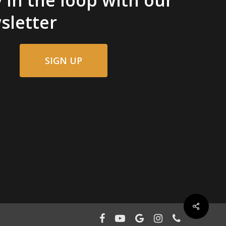
sletter
SIGN UP
facebook
youtube
google-
instagram
phone