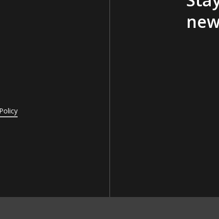
new
Policy