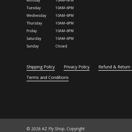
Monday
10AM–6PM
Tuesday
10AM–6PM
Wednesday
10AM–6PM
Thursday
10AM–6PM
Friday
10AM–6PM
Saturday
10AM–6PM
Sunday
Closed
Shipping Policy
Privacy Policy
Refund & Return 
Terms and Conditions
© 2026 AZ Fly Shop. Copyright