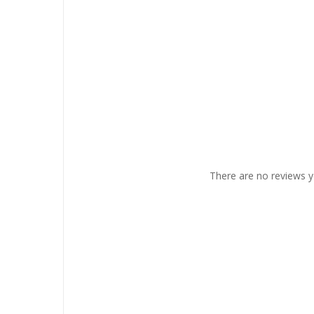
There are no reviews y