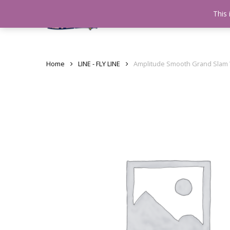
Skip
This 
Home
testshop
About
to
main
content
Home
LINE - FLY LINE
Amplitude Smooth Grand Slam 