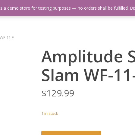
is a demo store for testing purposes — no orders shall be fulfilled.
Di
 Us
Events Calendar
Video Library
Fishing Reports
Newsl
WF-11-F
Amplitude 
Slam WF-11
$
129.99
1 in stock