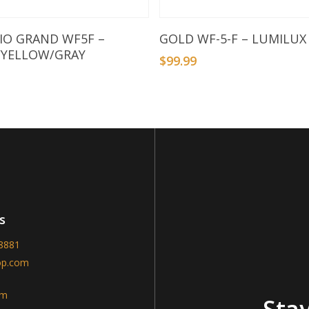
Add To Basket
Add To Basket
RIO GRAND WF5F –
GOLD WF-5-F – LUMILUX
/YELLOW/GRAY
$
99.99
9
s
-8881
op.com
am
Stay