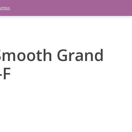
smiss
search
etter
Trips
Contact Us
Menu
Smooth Grand
-F