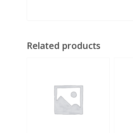
Related products