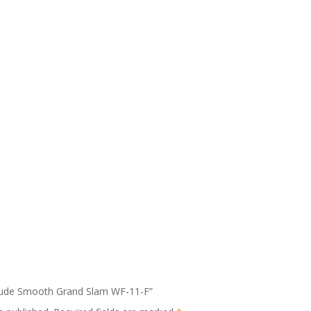
litude Smooth Grand Slam WF-11-F”