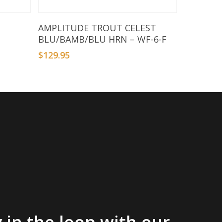
Add To Basket
AMPLITUDE TROUT CELEST
BLU/BAMB/BLU HRN – WF-6-F
$
129.95
 in the loop with our