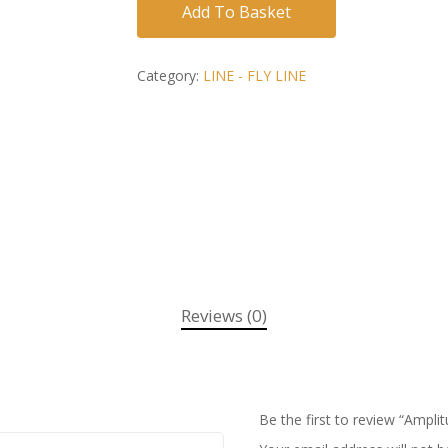
Add To Basket
Category:
LINE - FLY LINE
Reviews (0)
Be the first to review “Amp