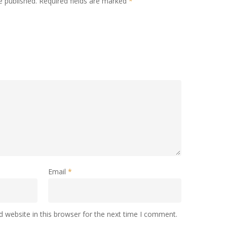
e published.
Required fields are marked
*
Email
*
 website in this browser for the next time I comment.