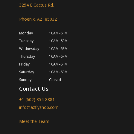
3254 E Cactus Rd.
Phoenix, AZ, 85032
Monday
10AM–6PM
Tuesday
10AM–6PM
Wednesday
10AM–6PM
Thursday
10AM–6PM
Friday
10AM–6PM
Saturday
10AM–6PM
Sunday
Closed
Contact Us
+1 (602) 354-8881
info@azflyshop.com
Meet the Team