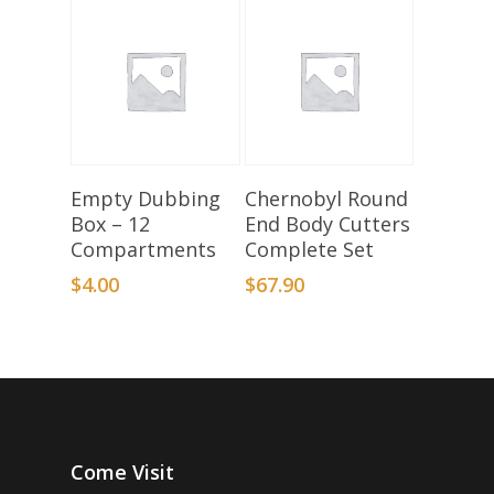
Add To Basket
Add To Basket
Empty Dubbing
Chernobyl Round
Box – 12
End Body Cutters
Compartments
Complete Set
$
4.00
$
67.90
Come Visit