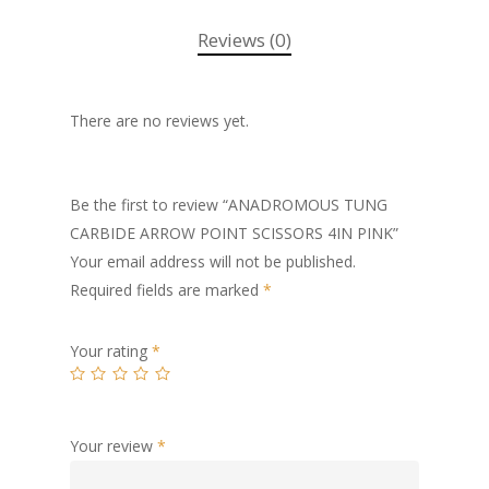
Reviews (0)
There are no reviews yet.
Be the first to review “ANADROMOUS TUNG
CARBIDE ARROW POINT SCISSORS 4IN PINK”
Your email address will not be published.
Required fields are marked
*
Your rating
*
Your review
*