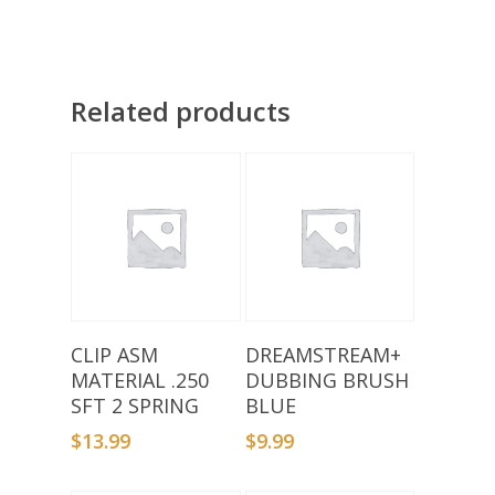
Related products
Add To Basket
Add To Basket
CLIP ASM
DREAMSTREAM+
MATERIAL .250
DUBBING BRUSH
SFT 2 SPRING
BLUE
$
13.99
$
9.99