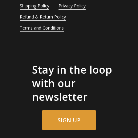
Shipping Policy
Privacy Policy
Refund & Return Policy
Terms and Conditions
Stay in the loop
with our
newsletter
SIGN UP