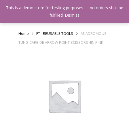
Skip
Menu
This is a demo store for testing purposes — no orders shall be
to
search
fulfilled.
Dismiss
main
content
Home
FT - REUSABLE TOOLS
ANADROMOUS
TUNG CARBIDE ARROW POINT SCISSORS 4IN PINK