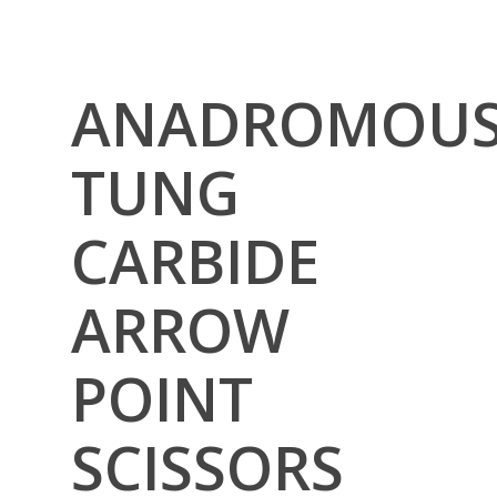
ANADROMOU
TUNG
CARBIDE
ARROW
POINT
SCISSORS