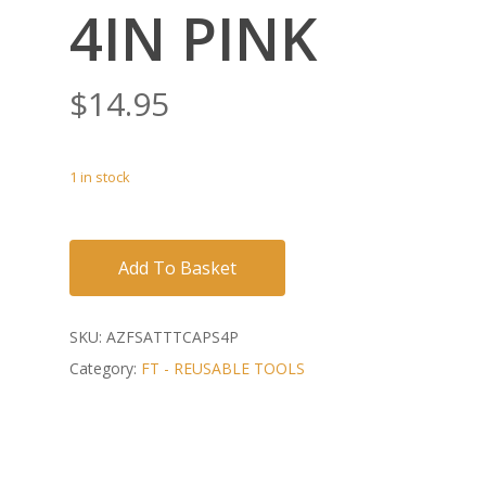
4IN PINK
$
14.95
1 in stock
Add To Basket
SKU:
AZFSATTTCAPS4P
Category:
FT - REUSABLE TOOLS