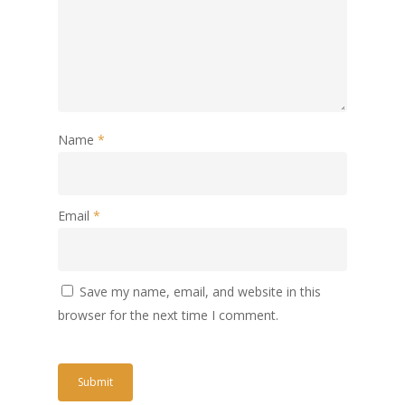
Name
*
Email
*
Save my name, email, and website in this
browser for the next time I comment.