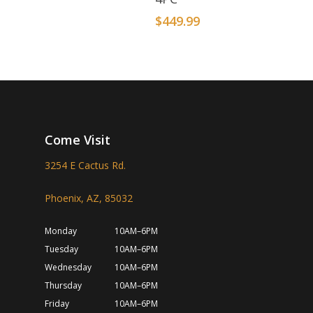
$
449.99
Come Visit
3254 E Cactus Rd.
Phoenix, AZ, 85032
Monday
10AM–6PM
Tuesday
10AM–6PM
Wednesday
10AM–6PM
Thursday
10AM–6PM
Friday
10AM–6PM