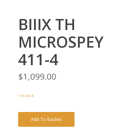
BIIIX TH
MICROSPEY
411-4
$
1,099.00
1 in stock
Add To Basket