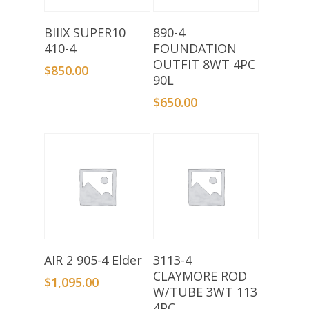
Add To Basket
Add To Basket
BIIIX SUPER10
890-4
410-4
FOUNDATION
OUTFIT 8WT 4PC
$
850.00
90L
$
650.00
Add To Basket
Add To Basket
AIR 2 905-4 Elder
3113-4
CLAYMORE ROD
$
1,095.00
W/TUBE 3WT 113
4PC