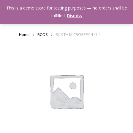
Skip
Menu
This is a demo store for testing purposes — no orders shall be
to
search
fulfilled.
Dismiss
main
content
Home
RODS
BIIIX TH MICROSPEY 411-4