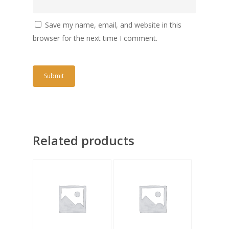
Save my name, email, and website in this
browser for the next time I comment.
Related products