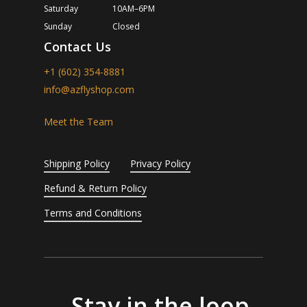
Saturday
10AM–6PM
Sunday
Closed
Contact Us
+1 (602) 354-8881
info@azflyshop.com
Meet the Team
Shipping Policy
Privacy Policy
Refund & Return Policy
Terms and Conditions
Stay in the loop