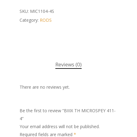
SKU:
MIC1104-4S
Category:
RODS
Reviews (0)
There are no reviews yet.
Be the first to review “BIIIX TH MICROSPEY 411-
4”
Your email address will not be published.
Required fields are marked
*