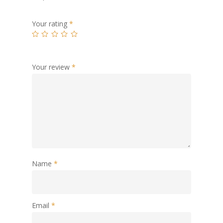
Your rating
*
Your review
*
Name
*
Email
*