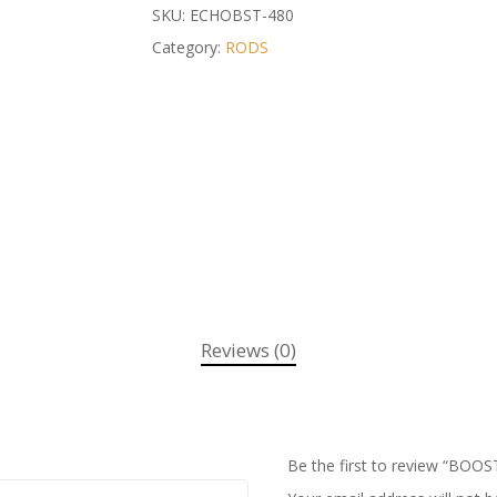
SKU:
ECHOBST-480
Category:
RODS
Reviews (0)
Be the first to review “BOOS