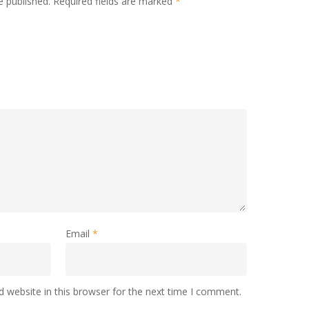
e published.
Required fields are marked
*
Email
*
 website in this browser for the next time I comment.