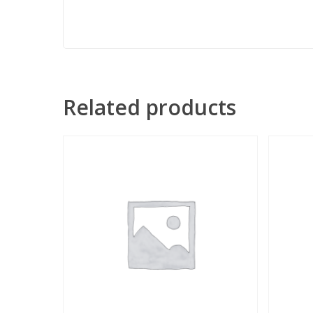
Related products