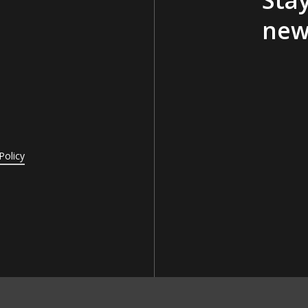
new
Policy