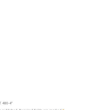
T 480-4”