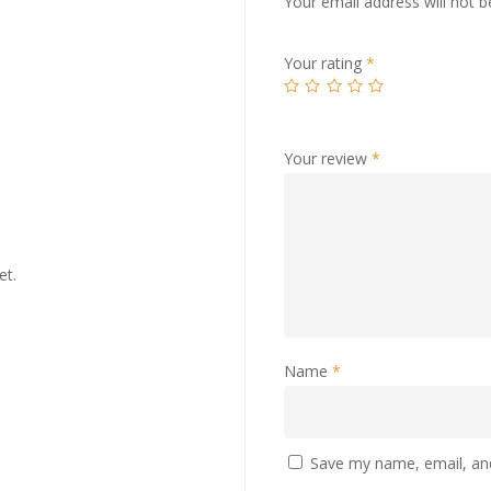
Your email address will not b
Your rating
*
Your review
*
et.
Name
*
Save my name, email, and