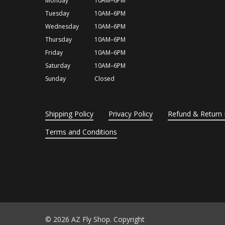
Monday
10AM–6PM
Tuesday
10AM–6PM
Wednesday
10AM–6PM
Thursday
10AM–6PM
Friday
10AM–6PM
Saturday
10AM–6PM
Sunday
Closed
Shipping Policy
Privacy Policy
Refund & Return 
Terms and Conditions
© 2026 AZ Fly Shop. Copyright