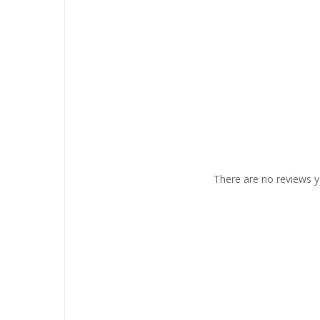
There are no reviews y