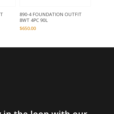
Add To Basket
FT
890-4 FOUNDATION OUTFIT
8WT 4PC 90L
$
650.00
 in the loop with our