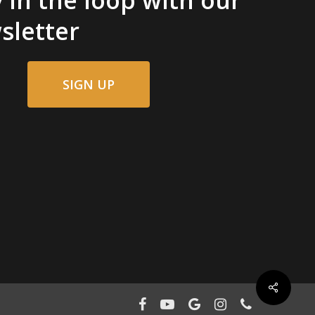
sletter
SIGN UP
facebook
youtube
google-
instagram
phone