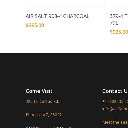
Add To Basket
AIR SALT 908-4 CHARCOAL
379-4 
79L
$
995.00
$
925.0
Come Visit
Contact U
3254 E Cactus Rd.
+1 (602) 354
info@azflysh
Phoenix, AZ, 85032
Meet the Te