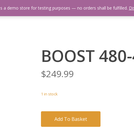
is a demo store for testing purposes — no orders shall be fulfilled.
Di
 Us
Events Calendar
Video Library
Fishing Reports
Newsl
BOOST 480-
$
249.99
1 in stock
Add To Basket