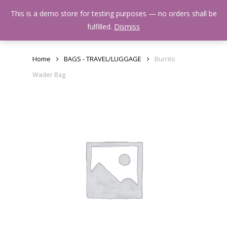
Skip
Menu
This is a demo store for testing purposes — no orders shall be
to
search
fulfilled.
Dismiss
main
content
Home
BAGS - TRAVEL/LUGGAGE
Burrito
Wader Bag