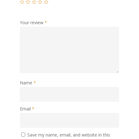
Your review
*
Name
*
Email
*
Save my name, email, and website in this