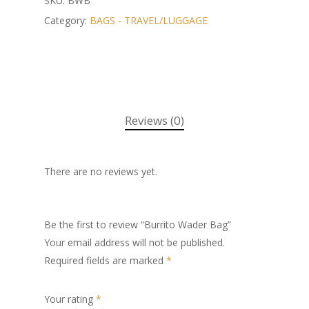
SKU:
BWB
Category:
BAGS - TRAVEL/LUGGAGE
Reviews (0)
There are no reviews yet.
Be the first to review “Burrito Wader Bag”
Your email address will not be published.
Required fields are marked
*
Your rating
*