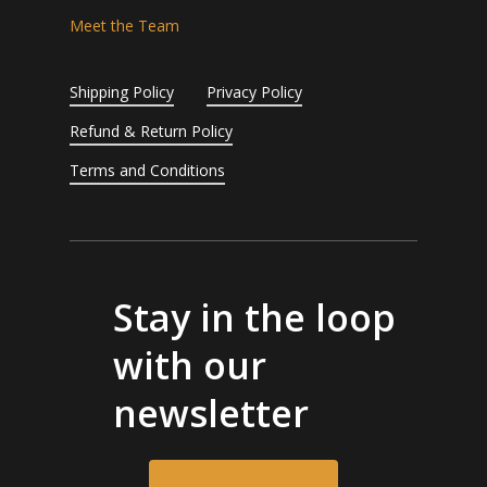
Meet the Team
Shipping Policy
Privacy Policy
Refund & Return Policy
Terms and Conditions
Stay in the loop
with our
newsletter