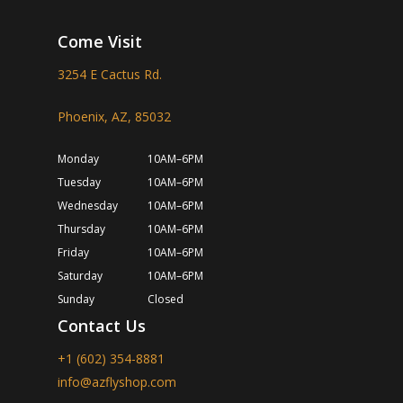
Come Visit
3254 E Cactus Rd.
Phoenix, AZ, 85032
Monday
10AM–6PM
Tuesday
10AM–6PM
Wednesday
10AM–6PM
Thursday
10AM–6PM
Friday
10AM–6PM
Saturday
10AM–6PM
Sunday
Closed
Contact Us
+1 (602) 354-8881
info@azflyshop.com