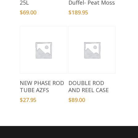
25L
Duffel- Peat Moss
$
69.00
$
189.95
Add To Basket
Add To Basket
NEW PHASE ROD
DOUBLE ROD
TUBE AZFS
AND REEL CASE
$
27.95
$
89.00