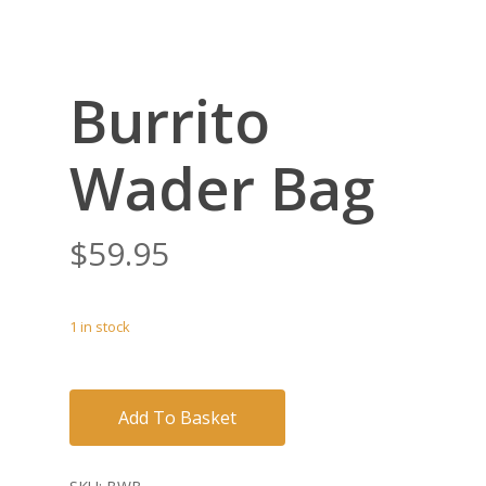
Burrito
Wader Bag
$
59.95
1 in stock
Add To Basket