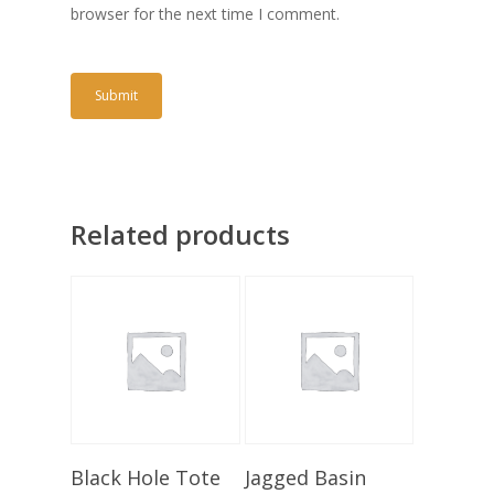
browser for the next time I comment.
Related products
Add To Basket
Add To Basket
Black Hole Tote
Jagged Basin