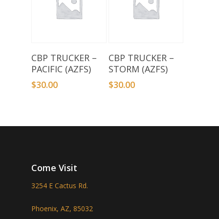
Add To Basket
Add To Basket
CBP TRUCKER –
CBP TRUCKER –
PACIFIC (AZFS)
STORM (AZFS)
$
30.00
$
30.00
Come Visit
3254 E Cactus Rd.
Phoenix, AZ, 85032