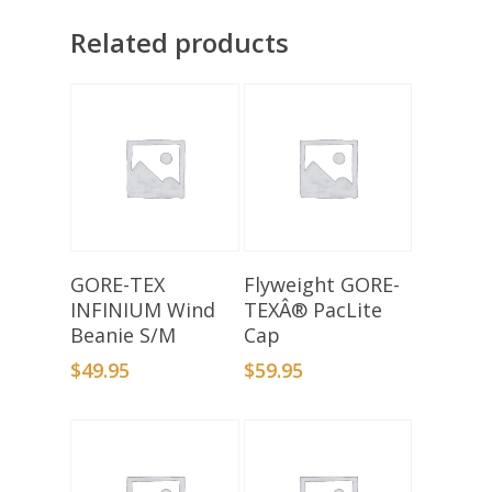
Related products
Add To Basket
Add To Basket
GORE-TEX
Flyweight GORE-
INFINIUM Wind
TEXÂ® PacLite
Beanie S/M
Cap
$
49.95
$
59.95