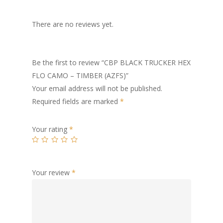
There are no reviews yet.
Be the first to review “CBP BLACK TRUCKER HEX
FLO CAMO – TIMBER (AZFS)”
Your email address will not be published.
Required fields are marked
*
Your rating
*
Your review
*