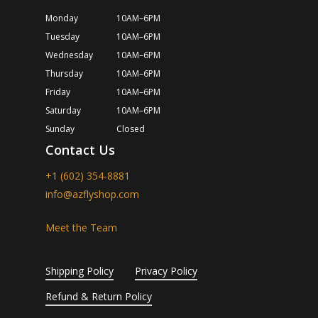
Monday
10AM–6PM
Tuesday
10AM–6PM
Wednesday
10AM–6PM
Thursday
10AM–6PM
Friday
10AM–6PM
Saturday
10AM–6PM
Sunday
Closed
Contact Us
+1 (602) 354-8881
info@azflyshop.com
Meet the Team
Shipping Policy
Privacy Policy
Refund & Return Policy