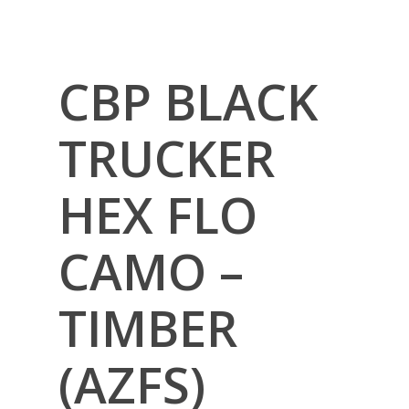
CBP BLACK
TRUCKER
HEX FLO
CAMO –
TIMBER
(AZFS)