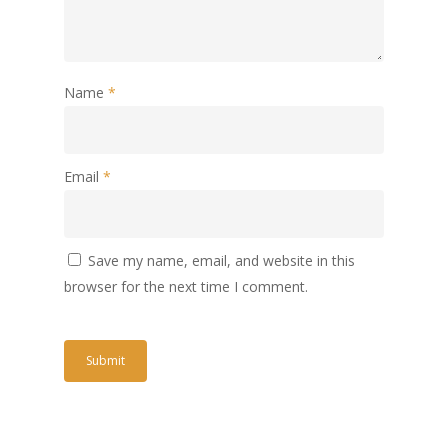
Name
*
Email
*
Save my name, email, and website in this
browser for the next time I comment.