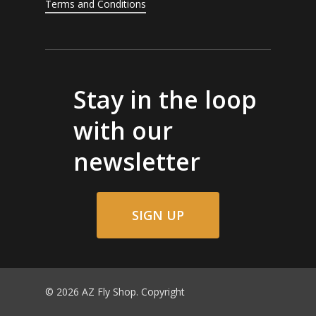
Terms and Conditions
Stay in the loop
with our
newsletter
SIGN UP
© 2026 AZ Fly Shop. Copyright