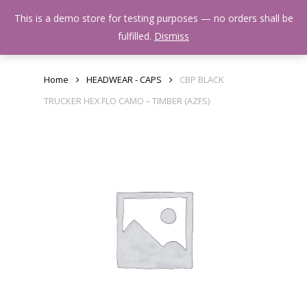
Skip
Menu
This is a demo store for testing purposes — no orders shall be
to
search
fulfilled.
Dismiss
main
content
Home
HEADWEAR - CAPS
CBP BLACK
TRUCKER HEX FLO CAMO – TIMBER (AZFS)