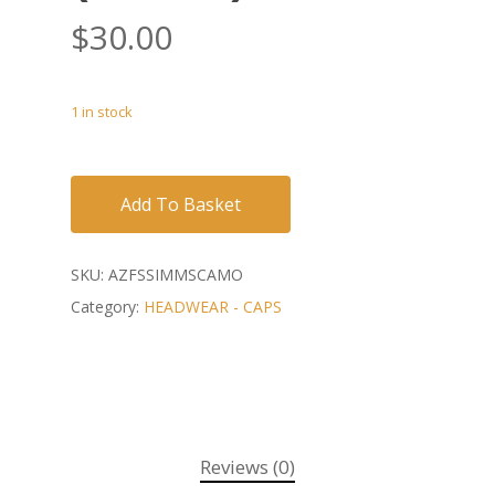
$
30.00
1 in stock
Add To Basket
SKU:
AZFSSIMMSCAMO
Category:
HEADWEAR - CAPS
Reviews (0)