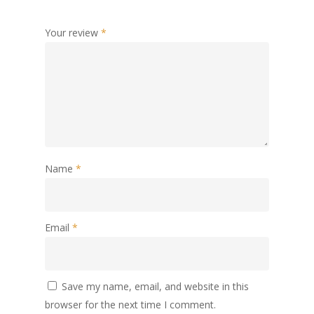
Your review
*
Name
*
Email
*
Save my name, email, and website in this
browser for the next time I comment.