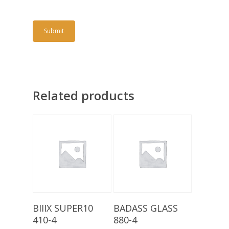
Related products
Add To Basket
Add To Basket
BIIIX SUPER10
BADASS GLASS
410-4
880-4