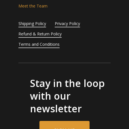
Meet the Team
Shipping Policy
Privacy Policy
Refund & Return Policy
Terms and Conditions
Stay in the loop
with our
newsletter