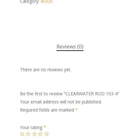
Category:
RODS
Reviews (0)
There are no reviews yet.
Be the first to review “CLEARWATER ROD 103-4”
Your email address will not be published.
Required fields are marked
*
Your rating
*