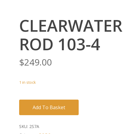
CLEARWATER
ROD 103-4
$
249.00
1 in stock
Add To Basket
SKU:
2S7A