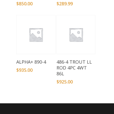
$
850.00
$
289.99
Add To Basket
Add To Basket
ALPHA+ 890-4
486-4 TROUT LL
ROD 4PC 4WT
$
935.00
86L
$
925.00