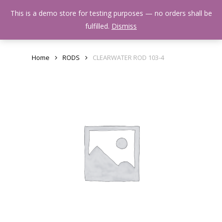
Skip
Menu
This is a demo store for testing purposes — no orders shall be
to
search
fulfilled.
Dismiss
main
content
Home
RODS
CLEARWATER ROD 103-4