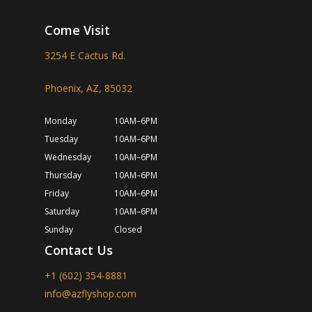
Come Visit
3254 E Cactus Rd.
Phoenix, AZ, 85032
Monday
10AM–6PM
Tuesday
10AM–6PM
Wednesday
10AM–6PM
Thursday
10AM–6PM
Friday
10AM–6PM
Saturday
10AM–6PM
Sunday
Closed
Contact Us
+1 (602) 354-8881
info@azflyshop.com