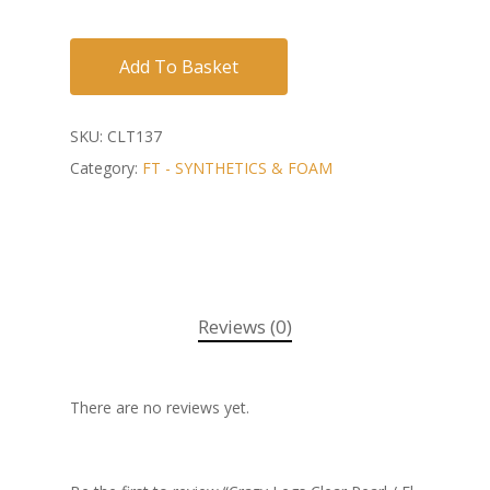
Add To Basket
SKU:
CLT137
Category:
FT - SYNTHETICS & FOAM
Reviews (0)
There are no reviews yet.