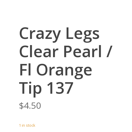
Crazy Legs
Clear Pearl /
Fl Orange
Tip 137
$
4.50
1 in stock