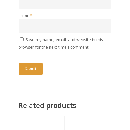
Email
*
Save my name, email, and website in this
browser for the next time I comment.
Related products