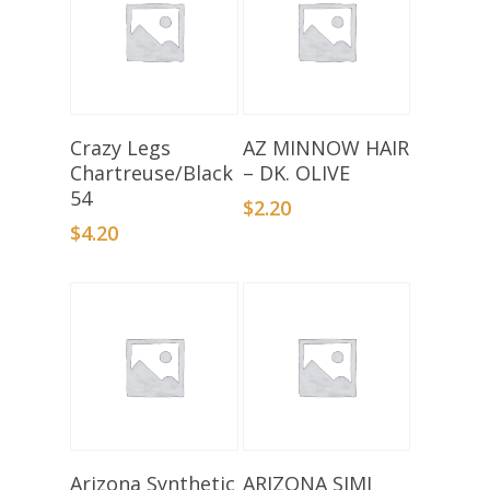
Add To Basket
Add To Basket
Crazy Legs
AZ MINNOW HAIR
Chartreuse/Black
– DK. OLIVE
54
$
2.20
$
4.20
Select Options
Select Options
Arizona Synthetic
ARIZONA SIMI