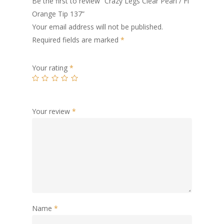
Be the first to review “Crazy Legs Clear Pearl / Fl
Orange Tip 137”
Your email address will not be published.
Required fields are marked
*
Your rating
*
Your review
*
Name
*