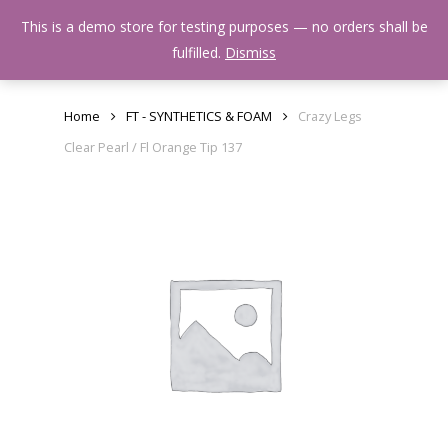
Skip
Menu
This is a demo store for testing purposes — no orders shall be
to
search
fulfilled.
Dismiss
main
content
Home
FT - SYNTHETICS & FOAM
Crazy Legs
Clear Pearl / Fl Orange Tip 137