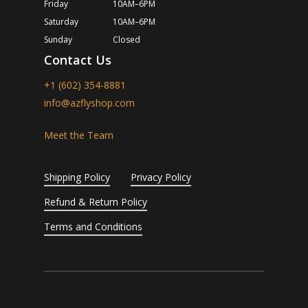
Friday
10AM–6PM
Saturday
10AM–6PM
Sunday
Closed
Contact Us
+1 (602) 354-8881
info@azflyshop.com
Meet the Team
Shipping Policy
Privacy Policy
Refund & Return Policy
Terms and Conditions