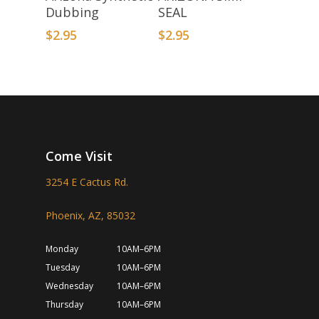
Dubbing
SEAL
$
2.95
$
2.95
Come Visit
3254 E Cactus Rd.
Phoenix, AZ, 85032
Monday
10AM–6PM
Tuesday
10AM–6PM
Wednesday
10AM–6PM
Thursday
10AM–6PM