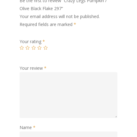
Be the first to review “Crazy Legs Pumpkin /
Olive Black Flake 297”
Your email address will not be published.
Required fields are marked
*
Your rating
*
Your review
*
Name
*