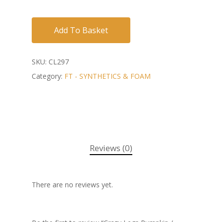
Add To Basket
SKU:
CL297
Category:
FT - SYNTHETICS & FOAM
Reviews (0)
There are no reviews yet.