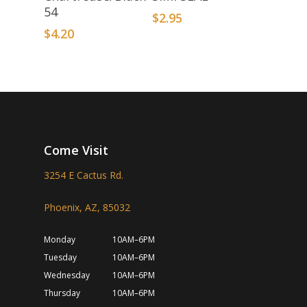
54
$
2.95
$
4.20
Come Visit
3254 E Cactus Rd.
Phoenix, AZ, 85032
Monday
10AM–6PM
Tuesday
10AM–6PM
Wednesday
10AM–6PM
Thursday
10AM–6PM