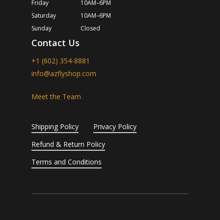
Friday
10AM–6PM
Saturday
10AM–6PM
Sunday
Closed
Contact Us
+1 (602) 354-8881
info@azflyshop.com
Meet the Team
Shipping Policy
Privacy Policy
Refund & Return Policy
Terms and Conditions