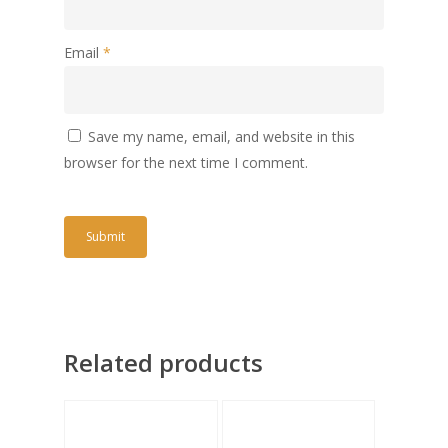
Email
*
Save my name, email, and website in this
browser for the next time I comment.
Related products