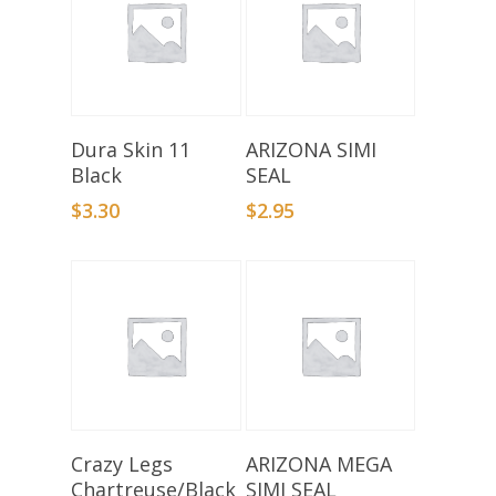
Add To Basket
Select Options
Dura Skin 11
ARIZONA SIMI
Black
SEAL
$
3.30
$
2.95
Add To Basket
Select Options
Crazy Legs
ARIZONA MEGA
Chartreuse/Black
SIMI SEAL