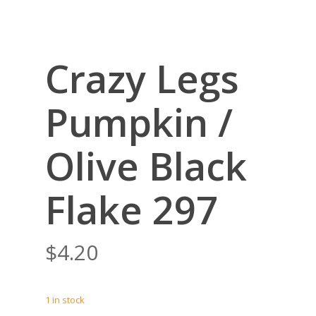
Crazy Legs
Pumpkin /
Olive Black
Flake 297
$
4.20
1 in stock