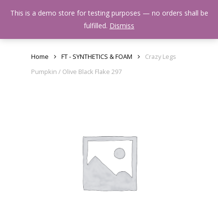
Skip
Menu
This is a demo store for testing purposes — no orders shall be
to
search
fulfilled.
Dismiss
main
content
Home
FT - SYNTHETICS & FOAM
Crazy Legs
Pumpkin / Olive Black Flake 297