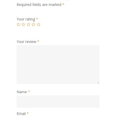
Required fields are marked
*
Your rating
*
Your review
*
Name
*
Email
*