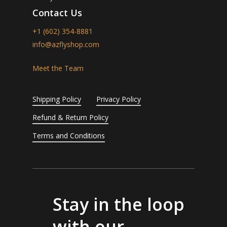
Contact Us
+1 (602) 354-8881
info@azflyshop.com
Meet the Team
Shipping Policy
Privacy Policy
Refund & Return Policy
Terms and Conditions
Stay in the loop
with our