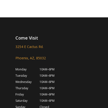
Come Visit
3254 E Cactus Rd.
Phoenix, AZ, 85032
Monday
10AM–6PM
Tuesday
10AM–6PM
Wednesday
10AM–6PM
Thursday
10AM–6PM
Friday
10AM–6PM
Saturday
10AM–6PM
Sunday
Closed