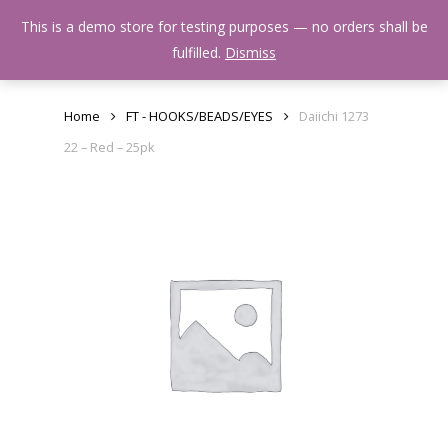
Skip
Menu
This is a demo store for testing purposes — no orders shall be
to
search
fulfilled.
Dismiss
main
content
Home
FT - HOOKS/BEADS/EYES
Daiichi 1273
22 – Red – 25pk