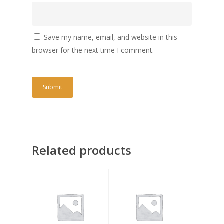
Save my name, email, and website in this
browser for the next time I comment.
Related products