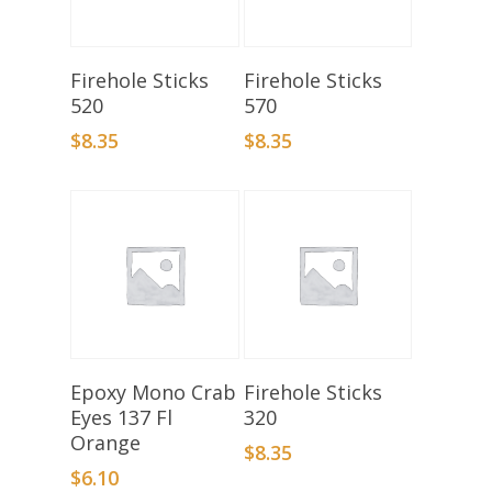
Select Options
Select Options
Firehole Sticks
Firehole Sticks
520
570
$
8.35
$
8.35
Add To Basket
Select Options
Epoxy Mono Crab
Firehole Sticks
Eyes 137 Fl
320
Orange
$
8.35
$
6.10