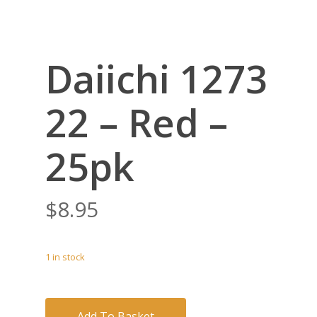
Daiichi 1273
22 – Red –
25pk
$
8.95
1 in stock
Add To Basket