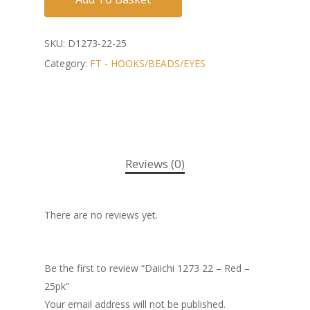
SKU:
D1273-22-25
Category:
FT - HOOKS/BEADS/EYES
Reviews (0)
There are no reviews yet.
Be the first to review “Daiichi 1273 22 – Red –
25pk”
Your email address will not be published.