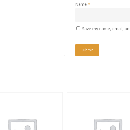
Name
*
Save my name, email, and