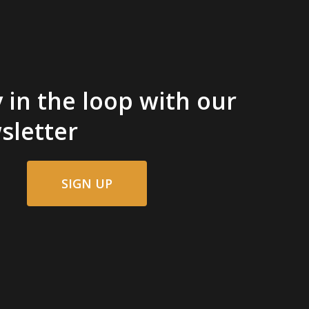
 in the loop with our
sletter
SIGN UP