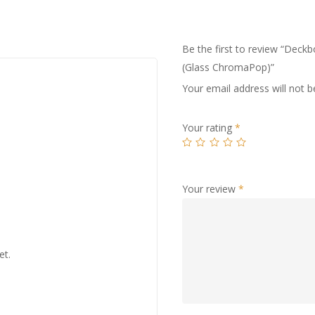
Be the first to review “Dec
(Glass ChromaPop)”
Your email address will not b
Your rating
*
Your review
*
et.