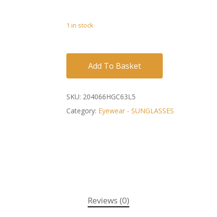
1 in stock
Add To Basket
SKU:
204066HGC63L5
Category:
Eyewear - SUNGLASSES
Reviews (0)