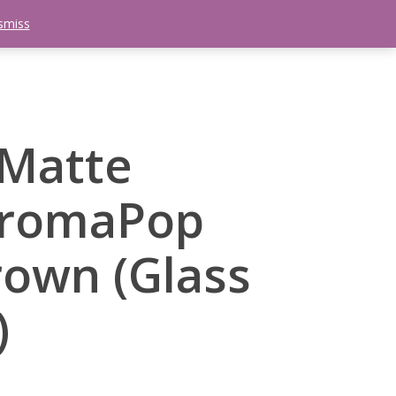
smiss
search
etter
Trips
Contact Us
Menu
 Matte
hromaPop
rown (Glass
)