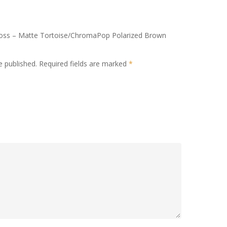
kboss – Matte Tortoise/ChromaPop Polarized Brown
e published.
Required fields are marked
*