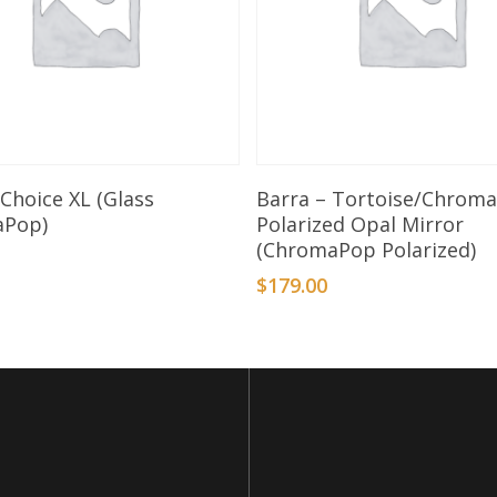
Select Options
Add To Basket
Choice XL (Glass
Barra – Tortoise/Chrom
aPop)
Polarized Opal Mirror
(ChromaPop Polarized)
0
$
179.00