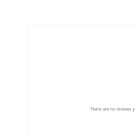
There are no reviews y