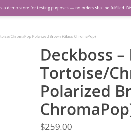
is a demo store for testing purposes — no orders shall be fulfilled.
Di
 Us
Events Calendar
Video Library
Fishing Reports
Newsl
rtoise/ChromaPop Polarized Brown (Glass ChromaPop)
Deckboss –
Tortoise/C
Polarized B
ChromaPop
$
259.00