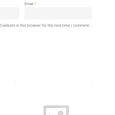
Email
*
 website in this browser for the next time I comment.