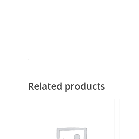
Related products