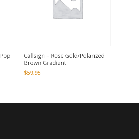
Add To Basket
aPop
Callsign – Rose Gold/Polarized
Brown Gradient
$
59.95