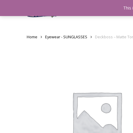
Skip
This 
Home
testshop
About
to
main
content
Home
Eyewear - SUNGLASSES
Deckboss – Matte To