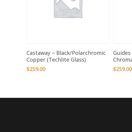
Add To Basket
Castaway – Black/Polarchromic
Guides 
Copper (Techlite Glass)
Chrom
$
259.00
$
259.0