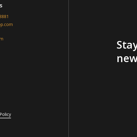
s
-8881
op.com
am
Stay
new
Policy