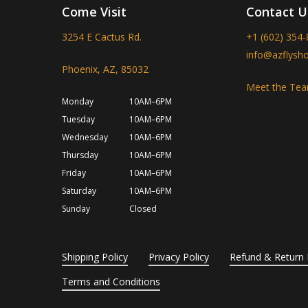
Come Visit
Contact U
3254 E Cactus Rd.
+1 (602) 354
info@azflysh
Phoenix, AZ, 85032
Meet the Te
Monday
10AM–6PM
Tuesday
10AM–6PM
Wednesday
10AM–6PM
Thursday
10AM–6PM
Friday
10AM–6PM
Saturday
10AM–6PM
Sunday
Closed
Shipping Policy
Privacy Policy
Refund & Return 
Terms and Conditions