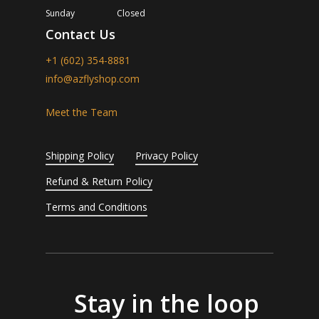
Sunday
Closed
Contact Us
+1 (602) 354-8881
info@azflyshop.com
Meet the Team
Shipping Policy
Privacy Policy
Refund & Return Policy
Terms and Conditions
Stay in the loop