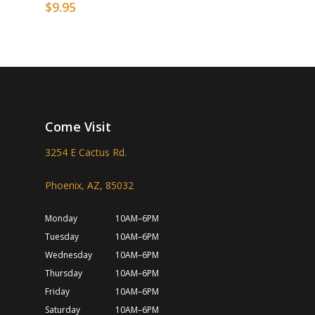
$
9.95
Come Visit
3254 E Cactus Rd.
Phoenix, AZ, 85032
Monday
10AM–6PM
Tuesday
10AM–6PM
Wednesday
10AM–6PM
Thursday
10AM–6PM
Friday
10AM–6PM
Saturday
10AM–6PM