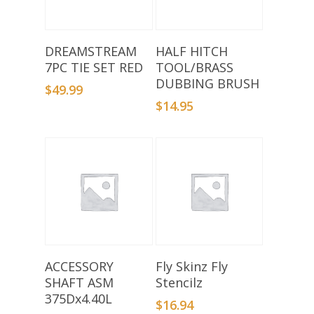
Add To Basket
Add To Basket
DREAMSTREAM
HALF HITCH
7PC TIE SET RED
TOOL/BRASS
DUBBING BRUSH
$
49.99
$
14.95
Add To Basket
Add To Basket
ACCESSORY
Fly Skinz Fly
SHAFT ASM
Stencilz
375Dx4.40L
$
16.94