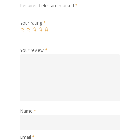
Required fields are marked
*
Your rating
*
Your review
*
Name
*
Email
*