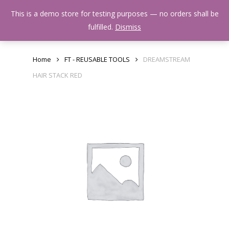
Skip
Menu
This is a demo store for testing purposes — no orders shall be
to
search
fulfilled.
Dismiss
main
content
Home
FT - REUSABLE TOOLS
DREAMSTREAM
HAIR STACK RED