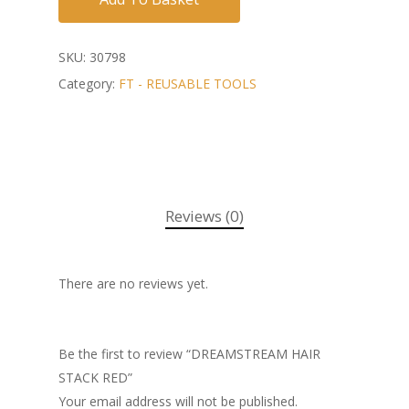
SKU:
30798
Category:
FT - REUSABLE TOOLS
Reviews (0)
There are no reviews yet.
Be the first to review “DREAMSTREAM HAIR
STACK RED”
Your email address will not be published.