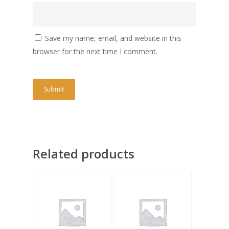
Save my name, email, and website in this
browser for the next time I comment.
Related products