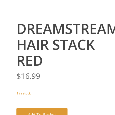
DREAMSTREA
HAIR STACK
RED
$
16.99
1 in stock
Add To Basket