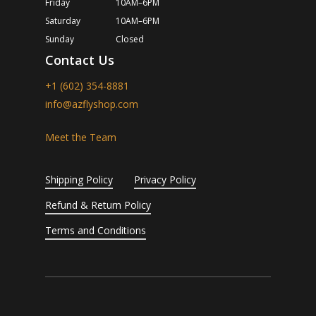
Friday
10AM–6PM
Saturday
10AM–6PM
Sunday
Closed
Contact Us
+1 (602) 354-8881
info@azflyshop.com
Meet the Team
Shipping Policy
Privacy Policy
Refund & Return Policy
Terms and Conditions