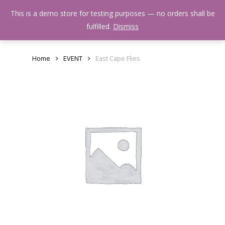
Skip
Menu
This is a demo store for testing purposes — no orders shall be
to
search
fulfilled.
Dismiss
main
content
Home
EVENT
East Cape Flies