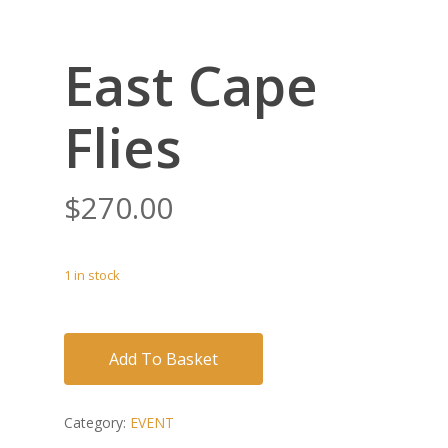
East Cape
Flies
$
270.00
1 in stock
Add To Basket
Category:
EVENT