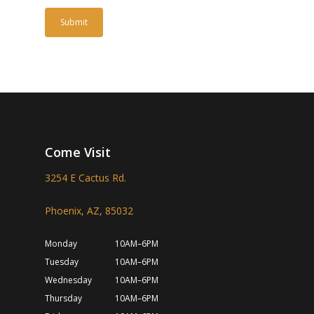
Come Visit
3254 E Cactus Rd.
Phoenix, AZ, 85032
Monday
10AM–6PM
Tuesday
10AM–6PM
Wednesday
10AM–6PM
Thursday
10AM–6PM