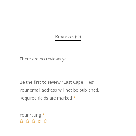
Reviews (0)
There are no reviews yet.
Be the first to review “East Cape Flies”
Your email address will not be published.
Required fields are marked
*
Your rating
*