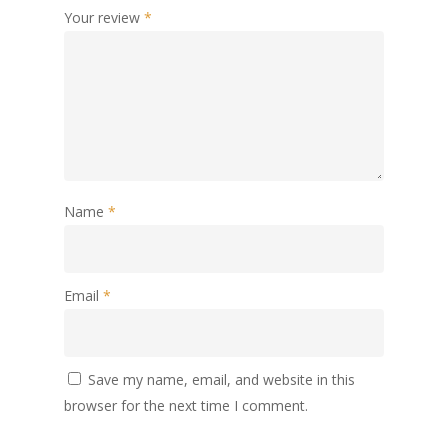
Your review
*
Name
*
Email
*
Save my name, email, and website in this
browser for the next time I comment.