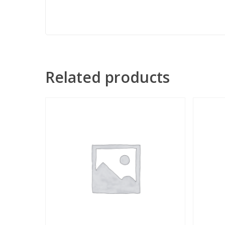
Related products