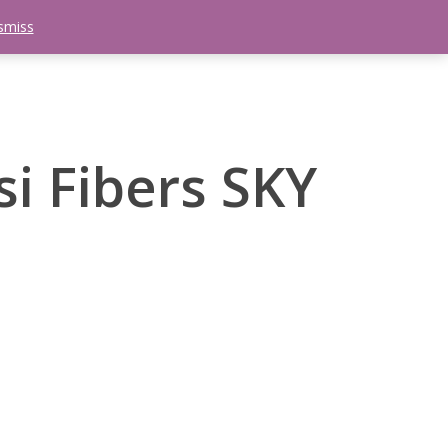
smiss
search
etter
Trips
Contact Us
Menu
si Fibers SKY