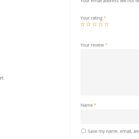
Your email address will not b
Your rating
*
Your review
*
et.
Name
*
Save my name, email, and