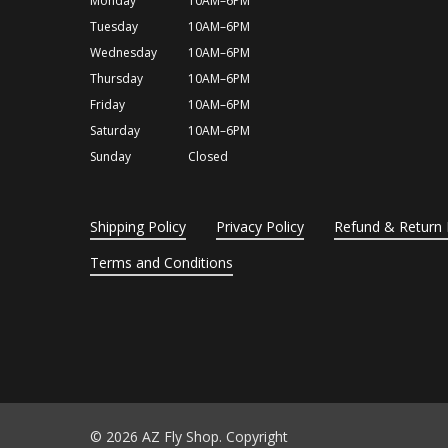
Monday
10AM–6PM
Tuesday
10AM–6PM
Wednesday
10AM–6PM
Thursday
10AM–6PM
Friday
10AM–6PM
Saturday
10AM–6PM
Sunday
Closed
Shipping Policy
Privacy Policy
Refund & Return 
Terms and Conditions
© 2026 AZ Fly Shop. Copyright