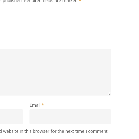
e published.
Required fields are marked
*
Email
*
 website in this browser for the next time I comment.