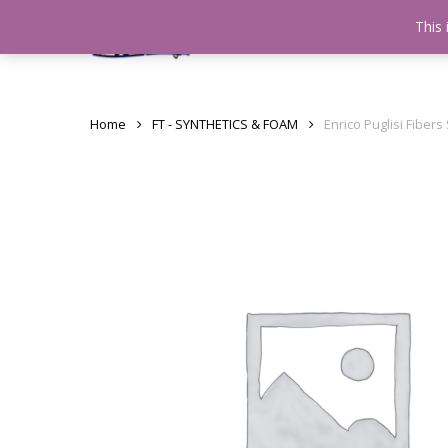
Skip
This 
Home
testshop
About
to
main
content
Home
FT - SYNTHETICS & FOAM
Enrico Puglisi Fiber