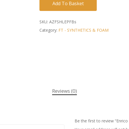
Add To Basket
SKU:
AZFSHLEPFBs
Category:
FT - SYNTHETICS & FOAM
Reviews (0)
Be the first to review “Enric