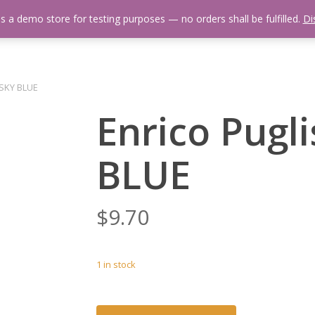
is a demo store for testing purposes — no orders shall be fulfilled.
Di
 Us
Events Calendar
Video Library
Fishing Reports
Newsl
s SKY BLUE
Enrico Pugli
BLUE
$
9.70
1 in stock