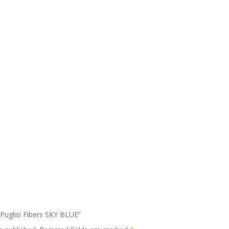
o Puglisi Fibers SKY BLUE”