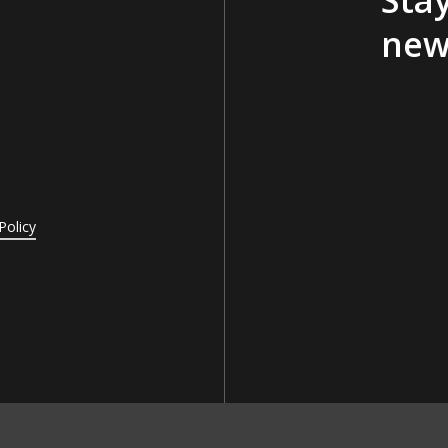
new
Policy