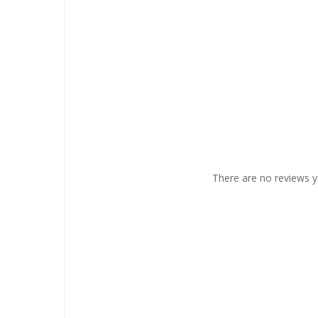
There are no reviews y