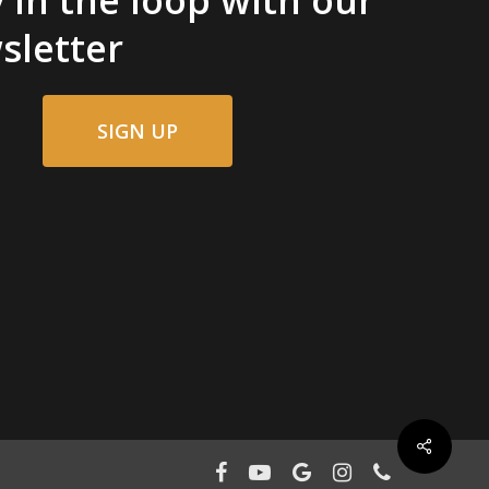
sletter
SIGN UP
facebook
youtube
google-
instagram
phone