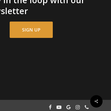
sletter
SIGN UP
facebook
youtube
google-
instagram
phone