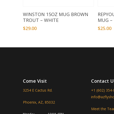
Add To Basket
WINSTON 15OZ MUG BROWN
REPYO
TROUT – WHITE
MUG –
$
29.00
$
25.00
Come Visit
Contact U
3254 E Cactus Rd.
+1 (602) 354
info@azflysh
Phoenix, AZ, 85032
Meet the Te