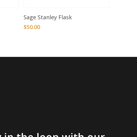
Add To Basket
Sage Stanley Flask
$
50.00
 in the loop with our