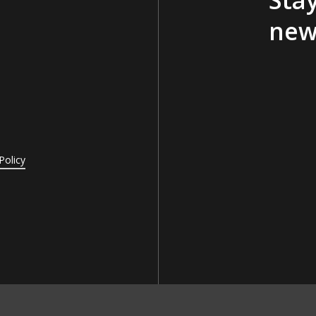
new
Policy