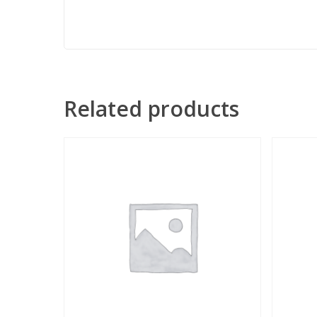
Related products