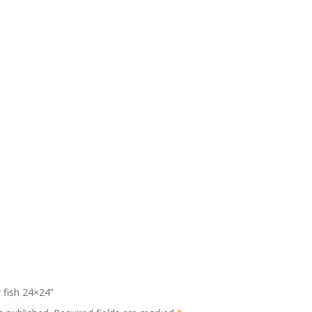
r fish 24×24”