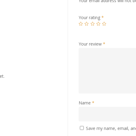
Your email address will not b
Your rating
*
Your review
*
et.
Name
*
Save my name, email, and