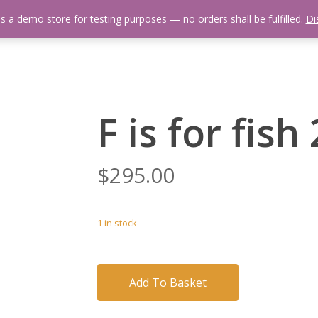
is a demo store for testing purposes — no orders shall be fulfilled.
Di
 Us
Events Calendar
Video Library
Fishing Reports
Newsl
F is for fish
$
295.00
1 in stock
Add To Basket