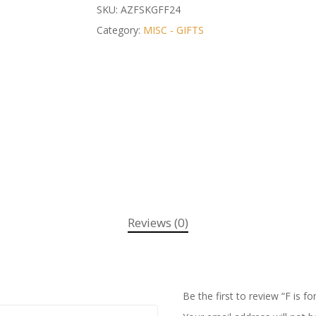
SKU:
AZFSKGFF24
Category:
MISC - GIFTS
Reviews (0)
Be the first to review “F is fo