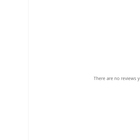
There are no reviews y