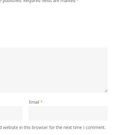
e published.
Required fields are marked
*
Email
*
 website in this browser for the next time I comment.