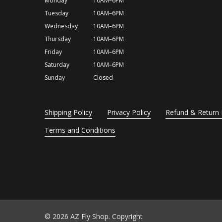
Monday
10AM–6PM
Tuesday
10AM–6PM
Wednesday
10AM–6PM
Thursday
10AM–6PM
Friday
10AM–6PM
Saturday
10AM–6PM
Sunday
Closed
Shipping Policy
Privacy Policy
Refund & Return 
Terms and Conditions
© 2026 AZ Fly Shop. Copyright