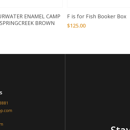
Add To Basket
Add To Basket
URWATER ENAMEL CAMP
F is for Fish Booker Box
 SPRINGCREEK BROWN
$
125.00
s
-8881
op.com
am
Stay