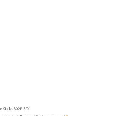
le Sticks 802P 3/0”