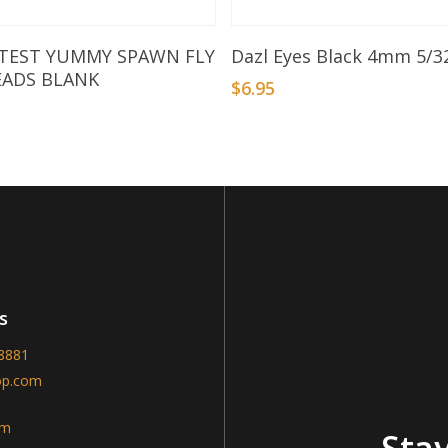
Add To Basket
Add To Basket
 TEST YUMMY SPAWN FLY
Dazl Eyes Black 4mm 5/3
EADS BLANK
$
6.95
s
-8881
op.com
am
Stay