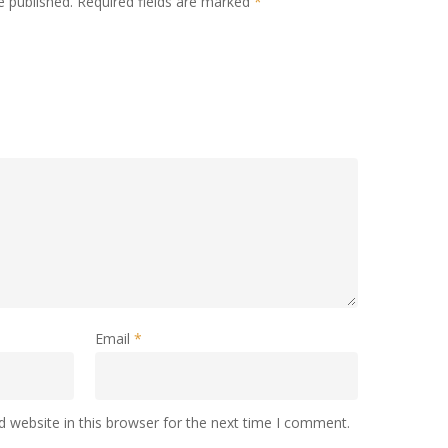
e published.
Required fields are marked
*
Email
*
 website in this browser for the next time I comment.