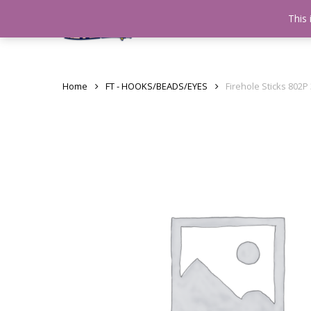
Skip
This 
Home
testshop
About
to
main
content
Home
FT - HOOKS/BEADS/EYES
Firehole Sticks 802P