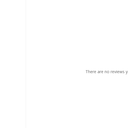
There are no reviews y