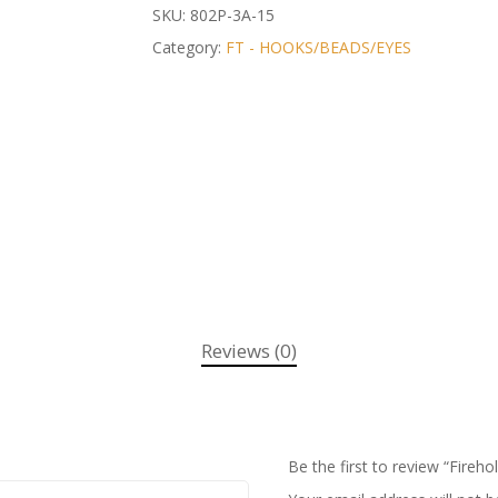
SKU:
802P-3A-15
Category:
FT - HOOKS/BEADS/EYES
Reviews (0)
Be the first to review “Fireho