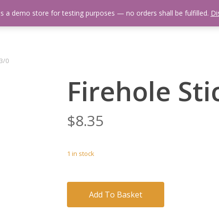
is a demo store for testing purposes — no orders shall be fulfilled.
Di
 Us
Events Calendar
Video Library
Fishing Reports
Newsl
 3/0
Firehole Sti
$
8.35
1 in stock
Add To Basket