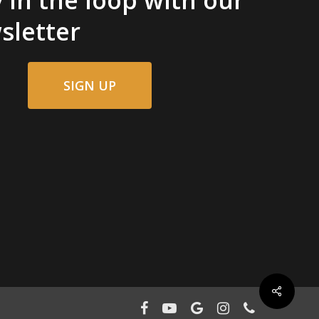
sletter
SIGN UP
facebook
youtube
google-
instagram
phone