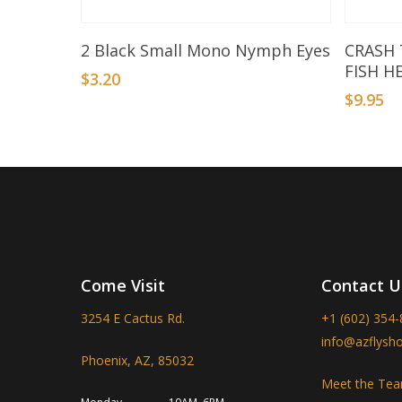
Add To Basket
2 Black Small Mono Nymph Eyes
CRASH
FISH H
$
3.20
$
9.95
Come Visit
Contact U
3254 E Cactus Rd.
+1 (602) 354
info@azflysh
Phoenix, AZ, 85032
Meet the Te