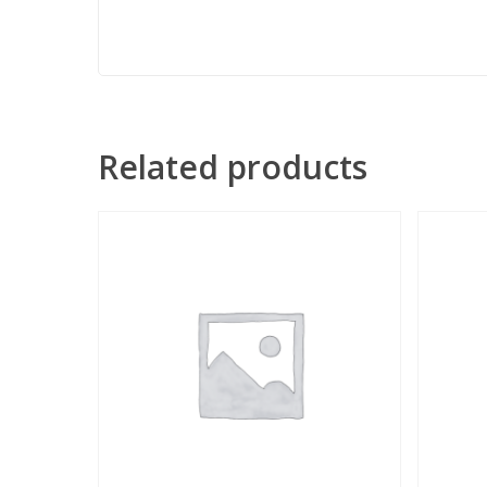
Related products