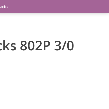
smiss
search
etter
Trips
Contact Us
Menu
cks 802P 3/0