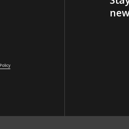
new
Policy