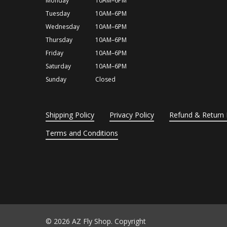
Monday
10AM–6PM
Tuesday
10AM–6PM
Wednesday
10AM–6PM
Thursday
10AM–6PM
Friday
10AM–6PM
Saturday
10AM–6PM
Sunday
Closed
Shipping Policy
Privacy Policy
Refund & Return 
Terms and Conditions
© 2026 AZ Fly Shop. Copyright