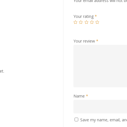
Your email address will not b
Your rating
*
Your review
*
et.
Name
*
Save my name, email, and