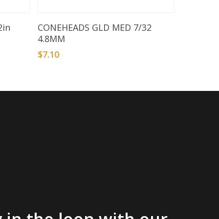
Add To Basket
2in
CONEHEADS GLD MED 7/32
4.8MM
$
7.10
 in the loop with our