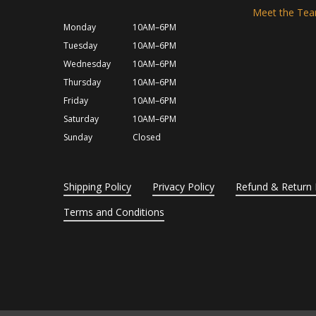
Meet the Te
Monday
10AM–6PM
Tuesday
10AM–6PM
Wednesday
10AM–6PM
Thursday
10AM–6PM
Friday
10AM–6PM
Saturday
10AM–6PM
Sunday
Closed
Shipping Policy
Privacy Policy
Refund & Return 
Terms and Conditions