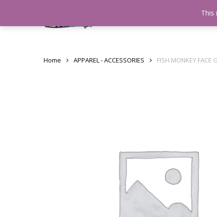
Skip
This 
Home
testshop
About
to
main
content
Home
APPAREL - ACCESSORIES
FISH MONKEY FACE 