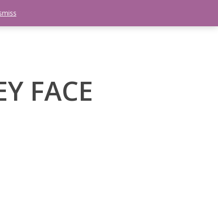
smiss
search
etter
Trips
Contact Us
Menu
EY FACE