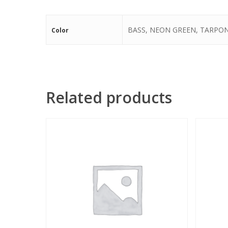
BASS, NEON GREEN, TARPO
Color
Related products