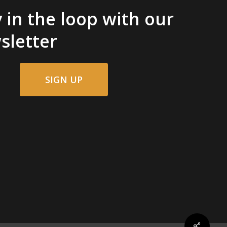
 in the loop with our
sletter
SIGN UP