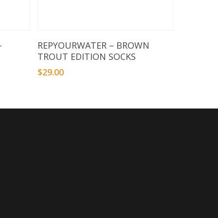
Select Options
–
REPYOURWATER – BROWN
TROUT EDITION SOCKS
$
29.00