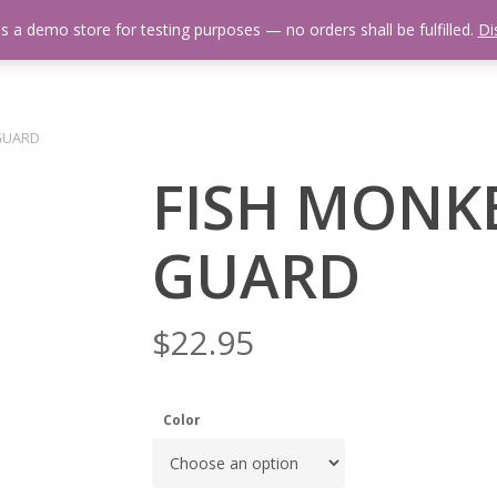
is a demo store for testing purposes — no orders shall be fulfilled.
Di
 Us
Events Calendar
Video Library
Fishing Reports
Newsl
GUARD
FISH MONK
GUARD
$
22.95
Color