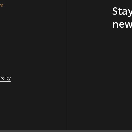
am
Stay
new
Policy