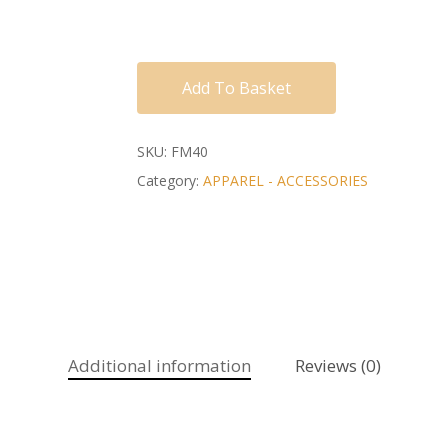
Add To Basket
SKU:
FM40
Category:
APPAREL - ACCESSORIES
Additional information
Reviews (0)