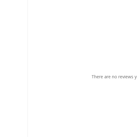
There are no reviews y