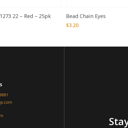
Add To Basket
Select Options
 1273 22 – Red – 25pk
Bead Chain Eyes
$
3.20
s
-8881
op.com
am
Stay