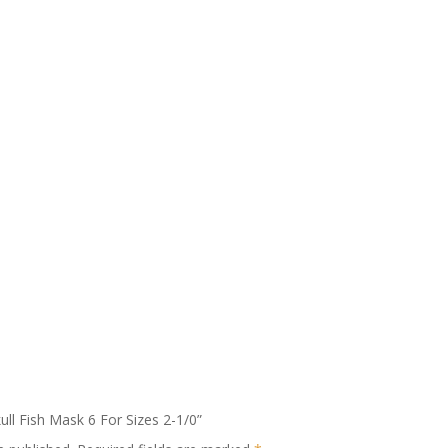
kull Fish Mask 6 For Sizes 2-1/0”