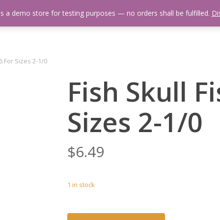
is a demo store for testing purposes — no orders shall be fulfilled.
Di
 Us
Events Calendar
Video Library
Fishing Reports
Newsl
6 For Sizes 2-1/0
Fish Skull F
Sizes 2-1/0
$
6.49
1 in stock