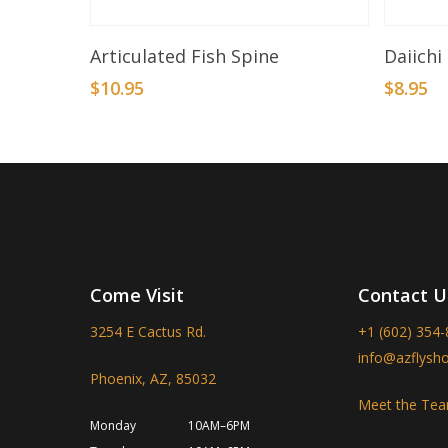
Add To Basket
Articulated Fish Spine
Daiichi
$
10.95
$
8.95
Come Visit
Contact U
3254 E Cactus Rd.
+1 (602) 354
info@azflysh
Phoenix, AZ, 85032
Meet the Te
Monday
10AM–6PM