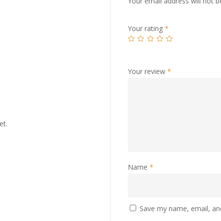
Your email address will not b
Your rating
*
Your review
*
et.
Name
*
Save my name, email, and