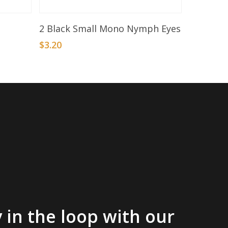
Add To Basket
2 Black Small Mono Nymph Eyes
$
3.20
 in the loop with our