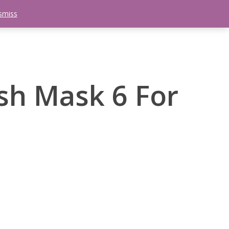
smiss
search
etter
Trips
Contact Us
Menu
ish Mask 6 For