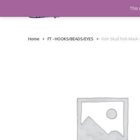
Skip
This 
Home
testshop
About
to
main
content
Home
FT - HOOKS/BEADS/EYES
Fish Skull Fish Mask 