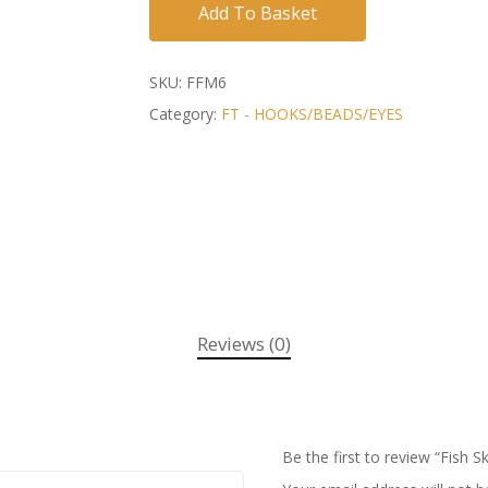
Add To Basket
SKU:
FFM6
Category:
FT - HOOKS/BEADS/EYES
Reviews (0)
Be the first to review “Fish S