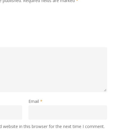
e published.
Required fields are marked
*
Email
*
 website in this browser for the next time I comment.