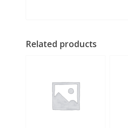
Related products