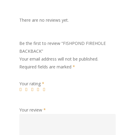
There are no reviews yet.
Be the first to review “FISHPOND FIREHOLE
BACKBACK”
Your email address will not be published.
Required fields are marked
*
Your rating
*
Your review
*