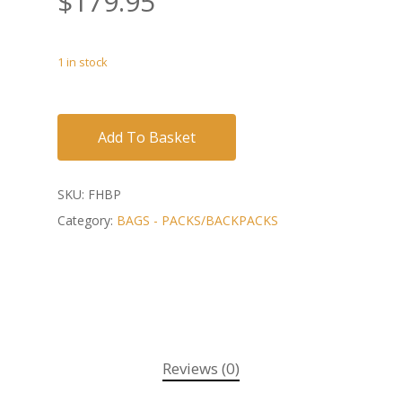
$
179.95
1 in stock
Add To Basket
SKU:
FHBP
Category:
BAGS - PACKS/BACKPACKS
Reviews (0)