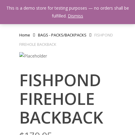
Skip
Menu
This is a demo store for testing purposes — no orders shall be
to
search
fulfilled.
Dismiss
main
content
Home
BAGS - PACKS/BACKPACKS
FISHPOND
FIREHOLE BACKBACK
FISHPOND
FIREHOLE
BACKBACK