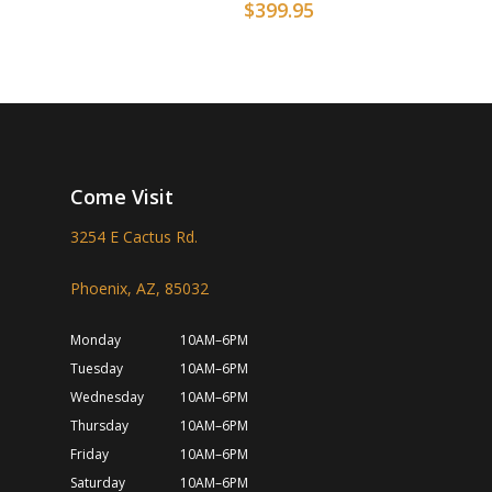
$
399.95
Come Visit
3254 E Cactus Rd.
Phoenix, AZ, 85032
Monday
10AM–6PM
Tuesday
10AM–6PM
Wednesday
10AM–6PM
Thursday
10AM–6PM
Friday
10AM–6PM
Saturday
10AM–6PM