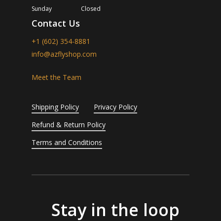
Sunday
Closed
Contact Us
+1 (602) 354-8881
info@azflyshop.com
Meet the Team
Shipping Policy
Privacy Policy
Refund & Return Policy
Terms and Conditions
Stay in the loop