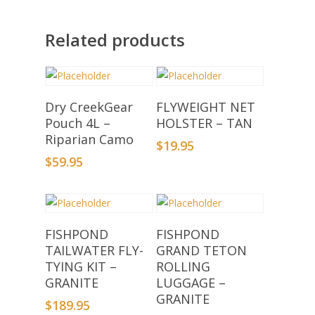
Related products
Add To Basket
Add To Basket
Dry CreekGear
FLYWEIGHT NET
Pouch 4L –
HOLSTER – TAN
Riparian Camo
$
19.95
$
59.95
Add To Basket
Add To Basket
FISHPOND
FISHPOND
TAILWATER FLY-
GRAND TETON
TYING KIT –
ROLLING
GRANITE
LUGGAGE –
GRANITE
$
189.95