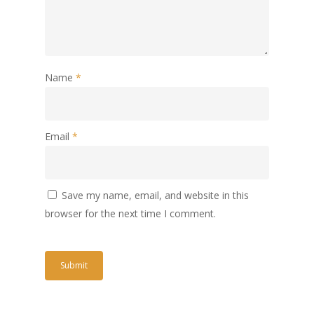
Name
*
Email
*
Save my name, email, and website in this
browser for the next time I comment.