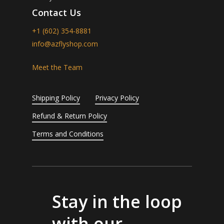
Contact Us
+1 (602) 354-8881
info@azflyshop.com
Meet the Team
Shipping Policy
Privacy Policy
Refund & Return Policy
Terms and Conditions
Stay in the loop
with our