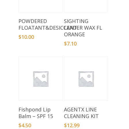
Add To Basket
Add To Basket
POWDERED
SIGHTING
FLOATANT&DESICCANT
LEADER WAX FL
ORANGE
$
10.00
$
7.10
Add To Basket
Add To Basket
Fishpond Lip
AGENTX LINE
Balm – SPF 15
CLEANING KIT
$
4.50
$
12.99