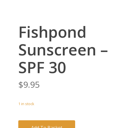
Fishpond
Sunscreen –
SPF 30
$
9.95
1 in stock
Add To Basket