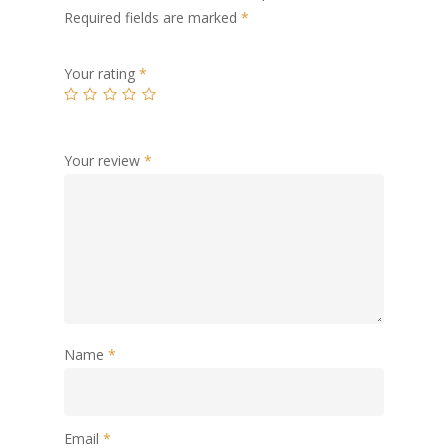
Required fields are marked
*
Your rating
*
Your review
*
Name
*
Email
*