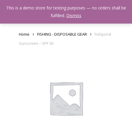
Skip
Menu
This is a demo store for testing purposes — no orders shall be
to
search
fulfilled.
Dismiss
main
content
Home
FISHING - DISPOSABLE GEAR
Fishpond
Sunscreen – SPF 30