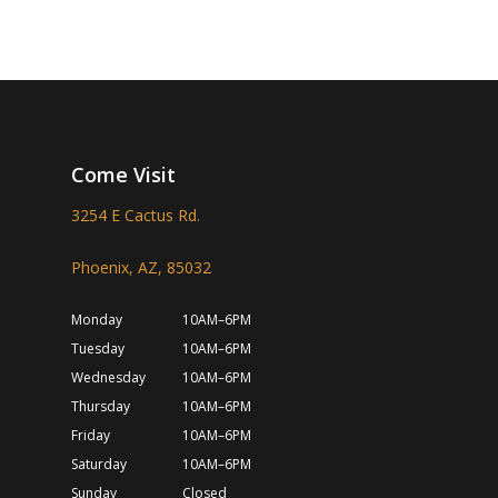
Come Visit
3254 E Cactus Rd.
Phoenix, AZ, 85032
Monday
10AM–6PM
Tuesday
10AM–6PM
Wednesday
10AM–6PM
Thursday
10AM–6PM
Friday
10AM–6PM
Saturday
10AM–6PM
Sunday
Closed