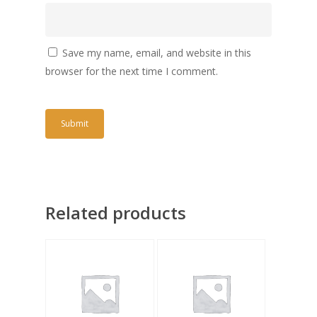
Save my name, email, and website in this
browser for the next time I comment.
Related products