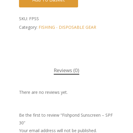
SKU:
FPSS
Category:
FISHING - DISPOSABLE GEAR
Reviews (0)
There are no reviews yet.
Be the first to review “Fishpond Sunscreen – SPF
30”
Your email address will not be published.