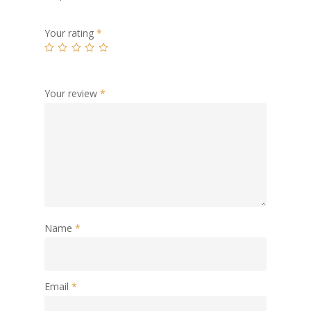
Your rating
*
Your review
*
Name
*
Email
*