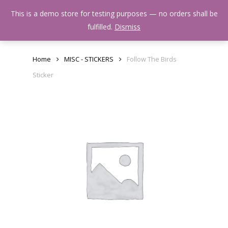
Skip
Menu
This is a demo store for testing purposes — no orders shall be
to
search
fulfilled.
Dismiss
main
content
Home
MISC - STICKERS
Follow The Birds
Sticker