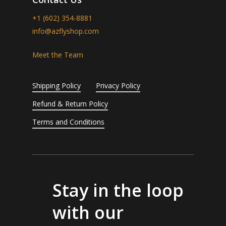
+1 (602) 354-8881
info@azflyshop.com
Meet the Team
Shipping Policy
Privacy Policy
Refund & Return Policy
Terms and Conditions
Stay in the loop
with our