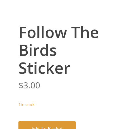
Follow The
Birds
Sticker
$
3.00
1 in stock
Add To Basket