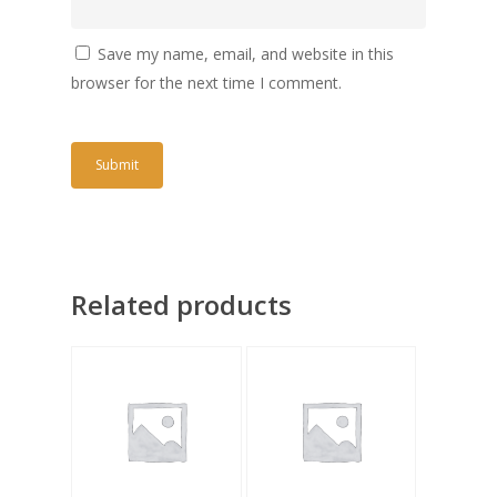
Save my name, email, and website in this
browser for the next time I comment.
Related products