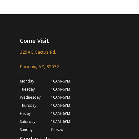
Come Visit
3254 E Cactus Rd.
Phoenix, AZ, 85032
Monday
10AM–6PM
Tuesday
10AM–6PM
Wednesday
10AM–6PM
Thursday
10AM–6PM
Friday
10AM–6PM
Saturday
10AM–6PM
Sunday
Closed
Contact Us