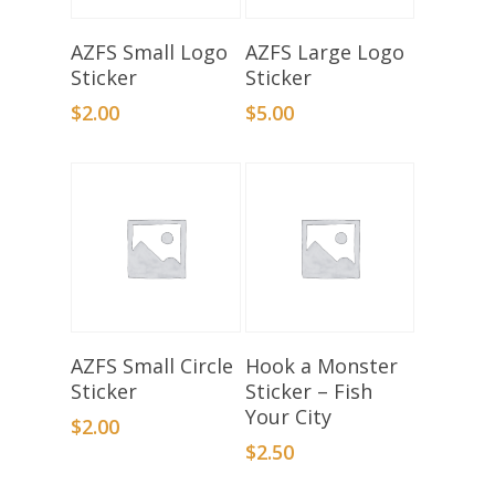
Add To Basket
Add To Basket
AZFS Small Logo
AZFS Large Logo
Sticker
Sticker
$
2.00
$
5.00
Add To Basket
Add To Basket
AZFS Small Circle
Hook a Monster
Sticker
Sticker – Fish
Your City
$
2.00
$
2.50