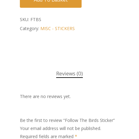
SKU:
FTBS
Category:
MISC - STICKERS
Reviews (0)
There are no reviews yet.
Be the first to review “Follow The Birds Sticker”
Your email address will not be published.
Required fields are marked
*