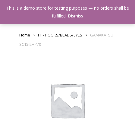
Skip
Menu
This is a demo store for testing purposes — no orders shall be
to
search
fulfilled.
Dismiss
main
content
Home
FT - HOOKS/BEADS/EYES
GAMAKATSU
SC15-2H 4/0