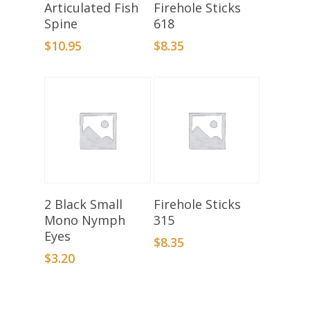
Add To Basket
Select Options
Articulated Fish
Firehole Sticks
Spine
618
$
10.95
$
8.35
Add To Basket
Select Options
2 Black Small
Firehole Sticks
Mono Nymph
315
Eyes
$
8.35
$
3.20