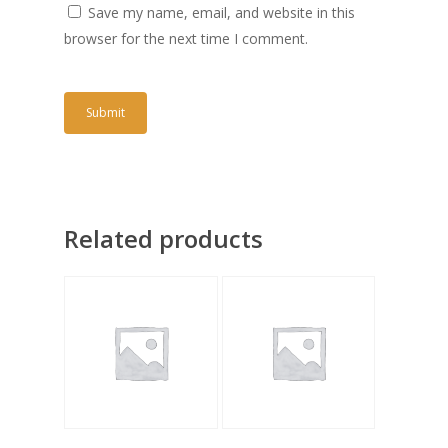
Save my name, email, and website in this
browser for the next time I comment.
Related products