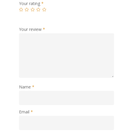
Your rating
*
Your review
*
Name
*
Email
*