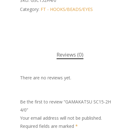
SKU:
GSC152H4/0
Category:
FT - HOOKS/BEADS/EYES
Reviews (0)
There are no reviews yet.
Be the first to review “GAMAKATSU SC15-2H
4/0”
Your email address will not be published.
Required fields are marked
*