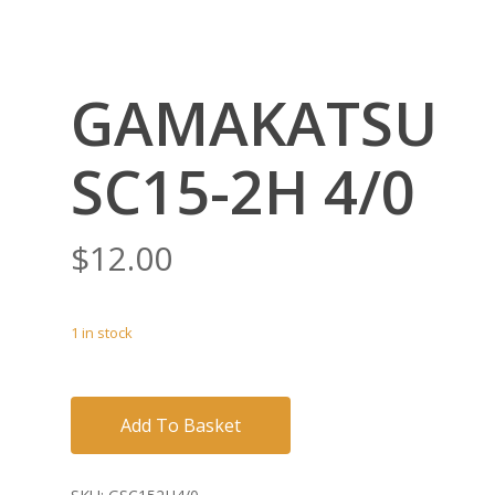
GAMAKATSU
SC15-2H 4/0
$
12.00
1 in stock
Add To Basket