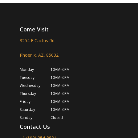
Come Visit
3254 E Cactus Rd.
Phoenix, AZ, 85032
Monday
10AM–6PM
Tuesday
10AM–6PM
Wednesday
10AM–6PM
Thursday
10AM–6PM
Friday
10AM–6PM
Saturday
10AM–6PM
Sunday
Closed
Contact Us
+1 (602) 354-8881