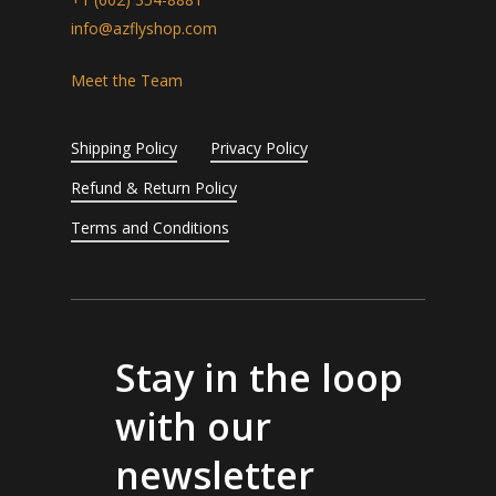
info@azflyshop.com
Meet the Team
Shipping Policy
Privacy Policy
Refund & Return Policy
Terms and Conditions
Stay in the loop
with our
newsletter