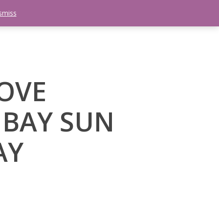
smiss
search
etter
Trips
Contact Us
Menu
LOVE
 BAY SUN
AY