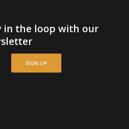
 in the loop with our
sletter
SIGN UP