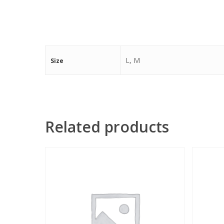
L, M
Size
Related products