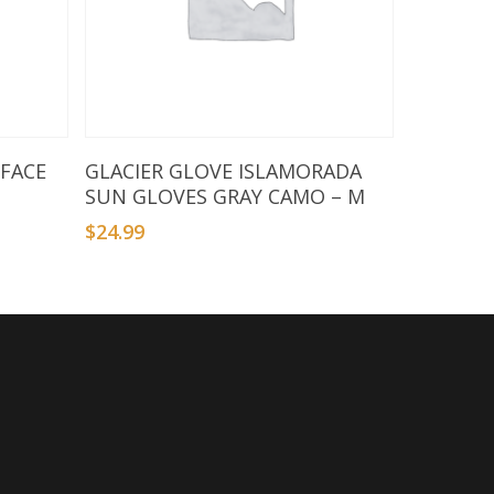
Add To Basket
 FACE
GLACIER GLOVE ISLAMORADA
SUN GLOVES GRAY CAMO – M
$
24.99