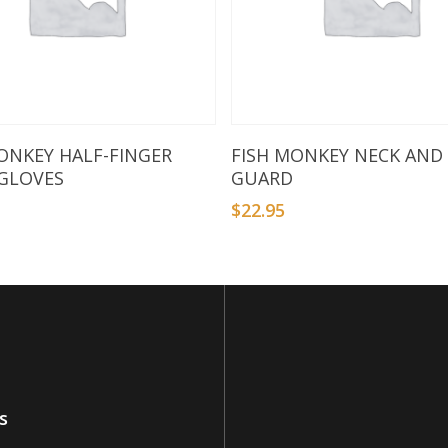
Select Options
Select Options
ONKEY HALF-FINGER
FISH MONKEY NECK AND
 GLOVES
GUARD
$
22.95
s