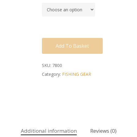
Add To Basket
SKU:
7800
Category:
FISHING GEAR
Additional information
Reviews (0)