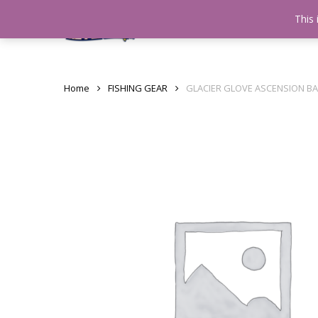
Skip
This 
Home
testshop
About
to
main
content
Home
FISHING GEAR
GLACIER GLOVE ASCENSION B