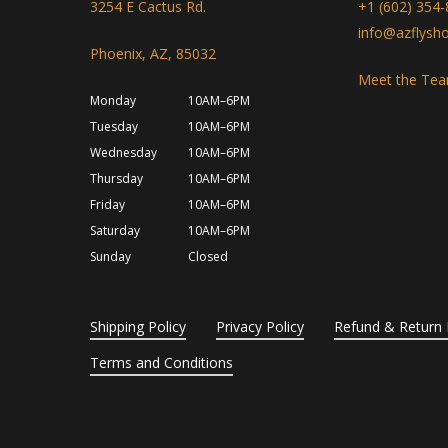
3254 E Cactus Rd.
+1 (602) 354
info@azflysh
Phoenix, AZ, 85032
Meet the Te
Monday
10AM–6PM
Tuesday
10AM–6PM
Wednesday
10AM–6PM
Thursday
10AM–6PM
Friday
10AM–6PM
Saturday
10AM–6PM
Sunday
Closed
Shipping Policy
Privacy Policy
Refund & Return 
Terms and Conditions