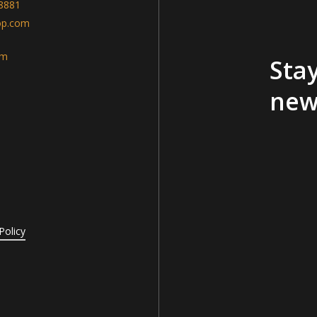
-8881
op.com
am
Stay
new
Policy