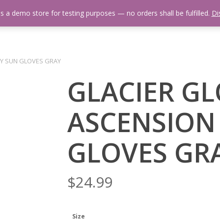
is a demo store for testing purposes — no orders shall be fulfilled.
Di
 Us
Events Calendar
Video Library
Fishing Reports
Newsl
AY SUN GLOVES GRAY
GLACIER G
ASCENSION
GLOVES GR
$
24.99
Size