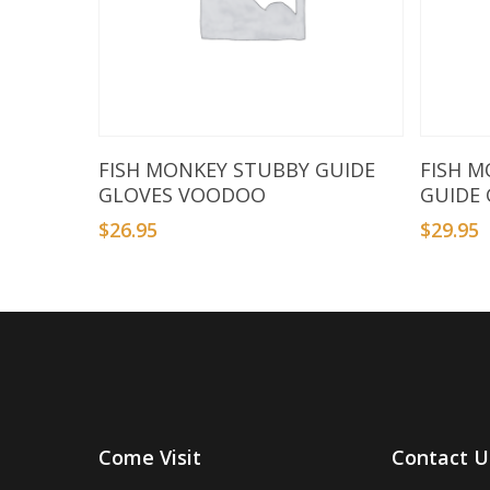
Select Options
FISH MONKEY STUBBY GUIDE
FISH M
GLOVES VOODOO
GUIDE
$
26.95
$
29.95
Come Visit
Contact U