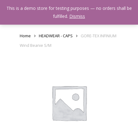
Skip
Menu
This is a demo store for testing purposes — no orders shall be
to
search
fulfilled.
Dismiss
main
content
Home
HEADWEAR - CAPS
GORE-TEX INFINIUM
Wind Beanie S/M