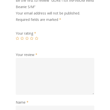
Be the first to review “GORE-TEX INFINIUM Wind
Beanie S/M”
Your email address will not be published.
Required fields are marked
*
Your rating
*
Your review
*
Name
*