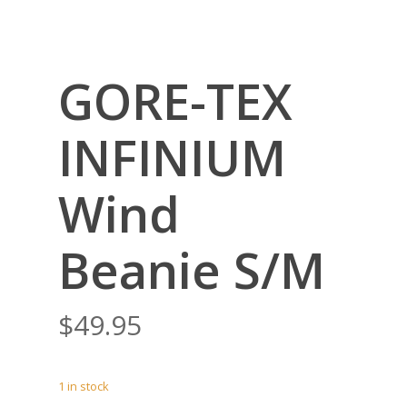
GORE-TEX
INFINIUM
Wind
Beanie S/M
$
49.95
1 in stock