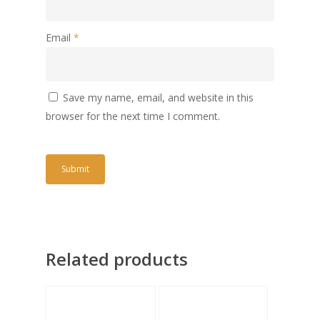
Email
*
Save my name, email, and website in this
browser for the next time I comment.
Related products