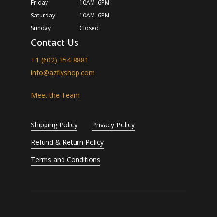
Friday
10AM–6PM
Saturday
10AM–6PM
Sunday
Closed
Contact Us
+1 (602) 354-8881
info@azflyshop.com
Meet the Team
Shipping Policy
Privacy Policy
Refund & Return Policy
Terms and Conditions