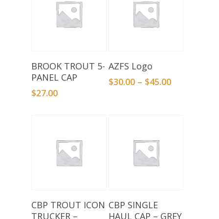
Add To Basket
Select Options
BROOK TROUT 5-
AZFS Logo
PANEL CAP
$
30.00
–
$
45.00
$
27.00
Add To Basket
Add To Basket
CBP TROUT ICON
CBP SINGLE
TRUCKER –
HAUL CAP – GREY