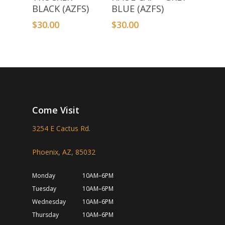
BLACK (AZFS)
BLUE (AZFS)
$
30.00
$
30.00
Come Visit
3254 E Cactus Rd.
Phoenix, AZ, 85032
Monday
10AM–6PM
Tuesday
10AM–6PM
Wednesday
10AM–6PM
Thursday
10AM–6PM