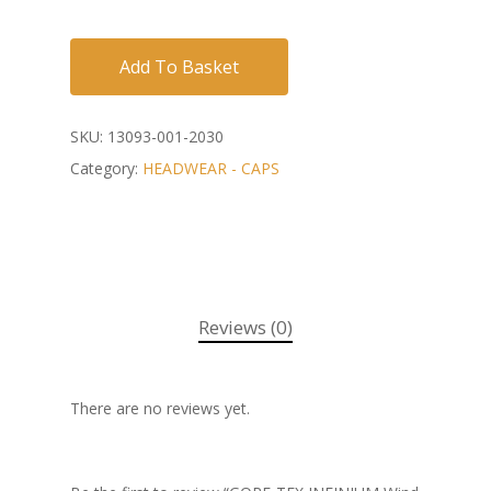
Add To Basket
SKU:
13093-001-2030
Category:
HEADWEAR - CAPS
Reviews (0)
There are no reviews yet.