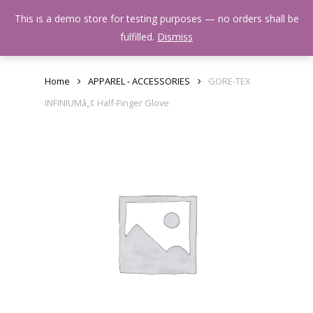
Skip
Menu
This is a demo store for testing purposes — no orders shall be
to
search
fulfilled.
Dismiss
main
content
Home
APPAREL - ACCESSORIES
GORE-TEX
INFINIUMâ„¢ Half-Finger Glove