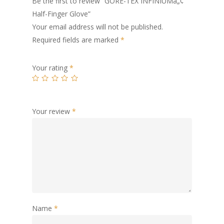
Be the first to review “GORE-TEX INFINIUMâ„¢
Half-Finger Glove”
Your email address will not be published.
Required fields are marked
*
Your rating
*
Your review
*
Name
*