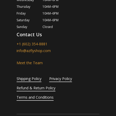
Thursday
10AM–6PM
Friday
10AM–6PM
Saturday
10AM–6PM
Sunday
Closed
Contact Us
+1 (602) 354-8881
info@azflyshop.com
Meet the Team
Shipping Policy
Privacy Policy
Refund & Return Policy
Terms and Conditions