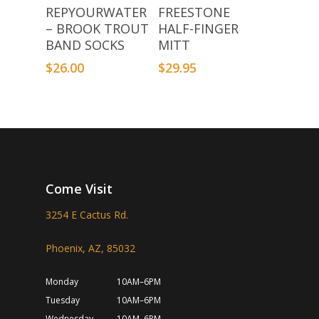
Add To Basket
Select Options
REPYOURWATER
FREESTONE
– BROOK TROUT
HALF-FINGER
BAND SOCKS
MITT
$
26.00
$
29.95
Come Visit
3254 E Cactus Rd.
Phoenix, AZ, 85032
Monday
10AM–6PM
Tuesday
10AM–6PM
Wednesday
10AM–6PM