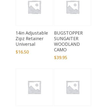
Select Options
Add To Basket
14in Adjustable
BUGSTOPPER
Zipz Retainer
SUNGAITER
Universal
WOODLAND
CAMO
$
16.50
$
39.95