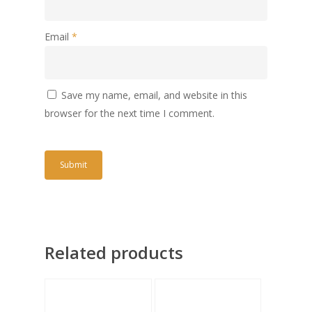
Email
*
Save my name, email, and website in this
browser for the next time I comment.
Related products