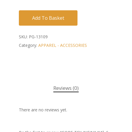
Add To Basket
SKU:
PG-13109
Category:
APPAREL - ACCESSORIES
Reviews (0)
There are no reviews yet.