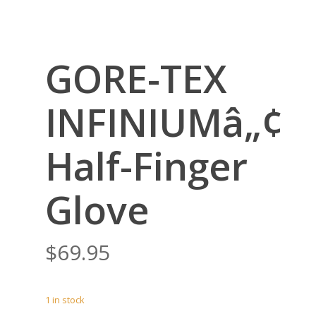
GORE-TEX
INFINIUMâ„¢
Half-Finger
Glove
$
69.95
1 in stock