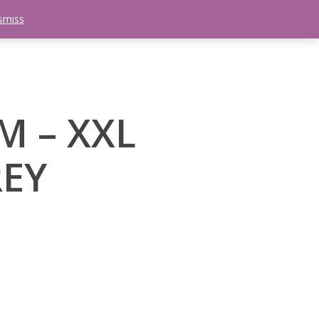
smiss
search
etter
Trips
Contact Us
Menu
M – XXL
EY