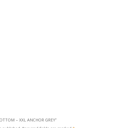
ID BOTTOM – XXL ANCHOR GREY”