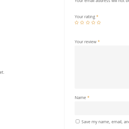
Your email address will not b
Your rating
*
Your review
*
et.
Name
*
Save my name, email, and