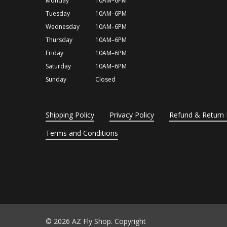
Monday
10AM–6PM
Tuesday
10AM–6PM
Wednesday
10AM–6PM
Thursday
10AM–6PM
Friday
10AM–6PM
Saturday
10AM–6PM
Sunday
Closed
Shipping Policy
Privacy Policy
Refund & Return 
Terms and Conditions
© 2026 AZ Fly Shop. Copyright