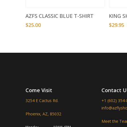
Select Options
AZFS CLASSIC BLUE T-SHIRT
KING S
$
25.00
$
29.95
Come Visit
Contact U
3254 E Cactus Rd.
+1 (602) 354
info@azflysh
Phoenix, AZ, 85032
Meet the Te