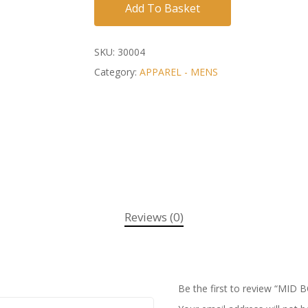
Add To Basket
SKU:
30004
Category:
APPAREL - MENS
Reviews (0)
Be the first to review “M