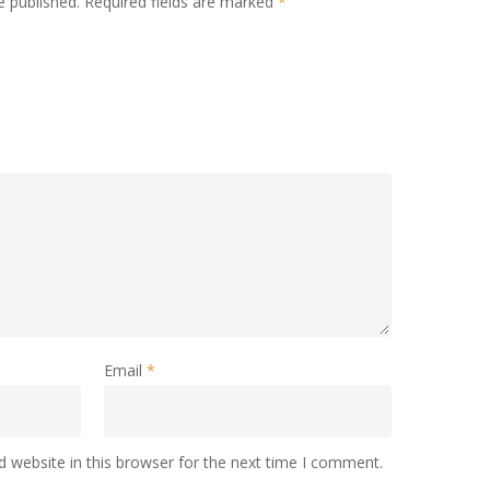
e published.
Required fields are marked
*
Email
*
 website in this browser for the next time I comment.