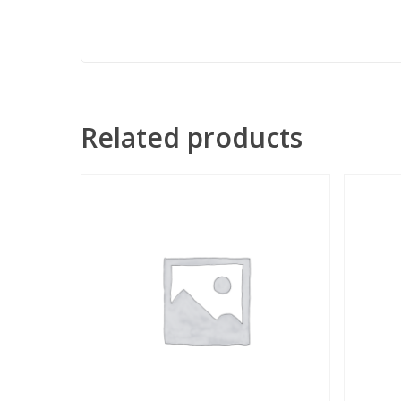
Related products