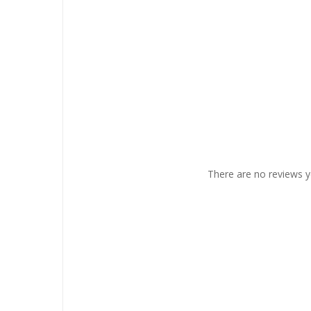
There are no reviews y