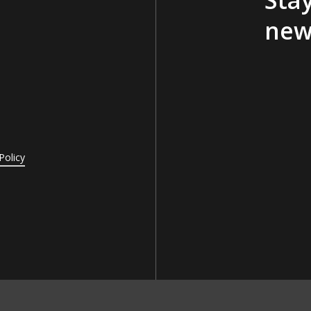
new
Policy