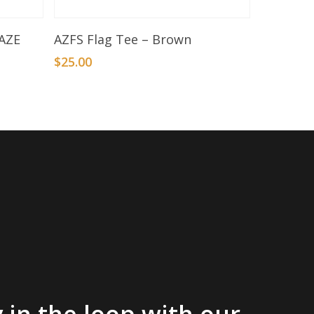
Select Options
AZE
AZFS Flag Tee – Brown
$
25.00
 in the loop with our