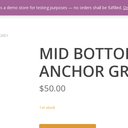
is a demo store for testing purposes — no orders shall be fulfilled.
Di
 Us
Events Calendar
Video Library
Fishing Reports
Newsl
 GREY
MID BOTTO
ANCHOR GR
$
50.00
1 in stock