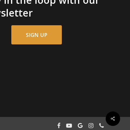
sletter
SIGN UP
facebook
youtube
google-
instagram
phone