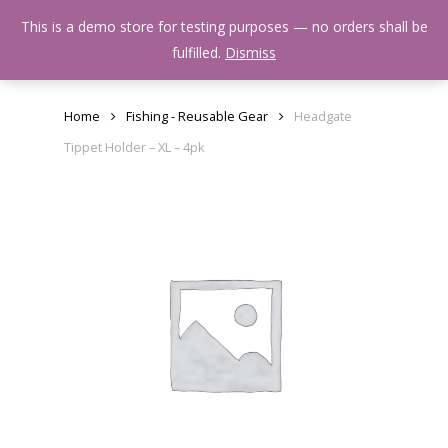
Skip
Menu
This is a demo store for testing purposes — no orders shall be
to
search
fulfilled.
Dismiss
main
content
Home
Fishing - Reusable Gear
Headgate
Tippet Holder – XL – 4pk