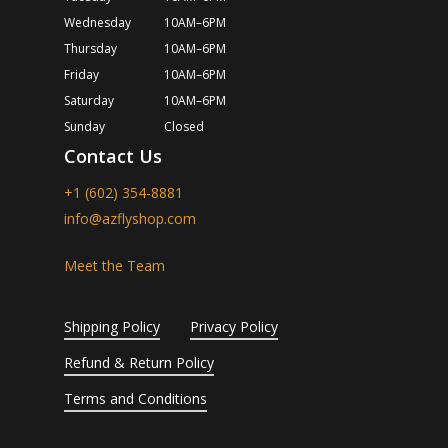
Wednesday
10AM–6PM
Thursday
10AM–6PM
Friday
10AM–6PM
Saturday
10AM–6PM
Sunday
Closed
Contact Us
+1 (602) 354-8881
info@azflyshop.com
Meet the Team
Shipping Policy
Privacy Policy
Refund & Return Policy
Terms and Conditions