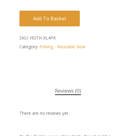
Add To Basket
SKU:
HGTH-XL4PK
Category:
Fishing - Reusable Gear
Reviews (0)
There are no reviews yet.