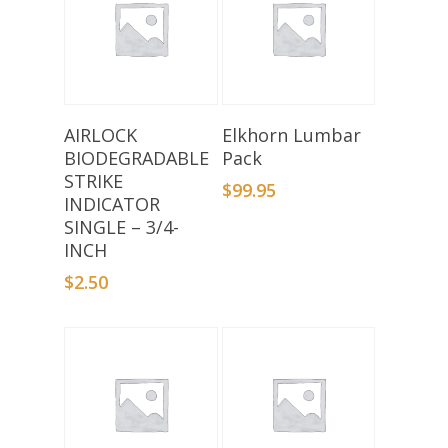
Add To Basket
Select Options
AIRLOCK
Elkhorn Lumbar
BIODEGRADABLE
Pack
STRIKE
$
99.95
INDICATOR
SINGLE – 3/4-
INCH
$
2.50