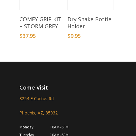
Add To Basket
Select Options
COMFY GRIP KIT
Dry Shake Bottle
– STORM GREY
Holder
$
37.95
$
9.95
Come Visit
3254 E Cactus Rd.
Phoenix, AZ, 85032
Monday
10AM–6PM
Tuesday
10AM–6PM