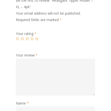
Be the first to review “Headgate Tippet Holder –
XL – 4pk”
Your email address will not be published.
Required fields are marked
*
Your rating
*
Your review
*
Name
*