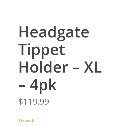
Headgate
Tippet
Holder – XL
– 4pk
$
119.99
1 in stock