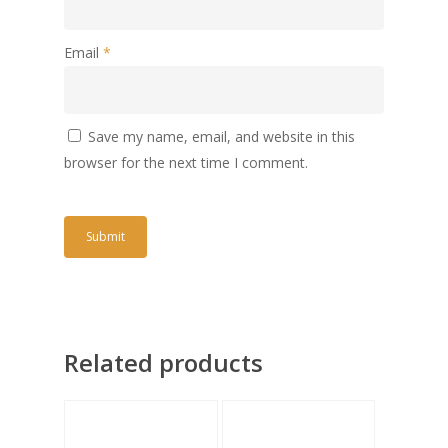
Email
*
Save my name, email, and website in this
browser for the next time I comment.
Related products