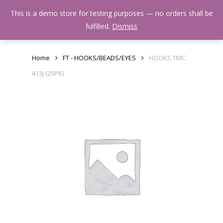
Skip
Menu
This is a demo store for testing purposes — no orders shall be
to
search
fulfilled.
Dismiss
main
content
Home
FT - HOOKS/BEADS/EYES
HOOKS TMC
413J (25PK)