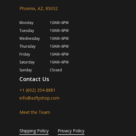
Phoenix, AZ, 85032
Monday
10AM–6PM
Tuesday
10AM–6PM
Wednesday
10AM–6PM
Thursday
10AM–6PM
Friday
10AM–6PM
Saturday
10AM–6PM
Sunday
Closed
Contact Us
+1 (602) 354-8881
info@azflyshop.com
Meet the Team
Shipping Policy
Privacy Policy