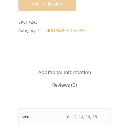
Add To Basket
SKU:
4243
Category:
FT - HOOKS/BEADS/EYES
Additional information
Reviews (0)
10, 12, 14, 16, 18
Size