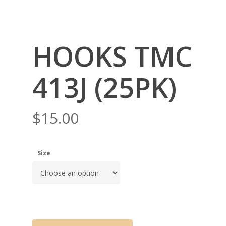
HOOKS TMC
413J (25PK)
$
15.00
Size