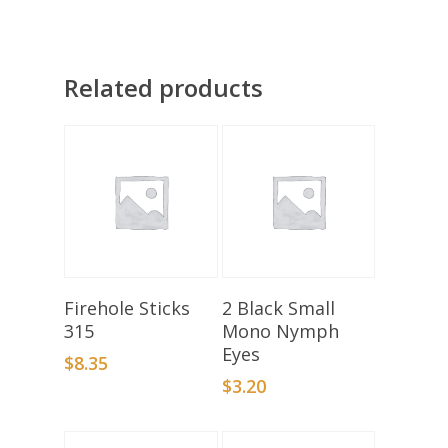
Related products
Select Options
Add To Basket
Firehole Sticks
2 Black Small
315
Mono Nymph
Eyes
$
8.35
$
3.20