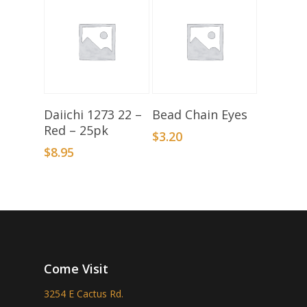
Add To Basket
Select Options
Daiichi 1273 22 –
Bead Chain Eyes
Red – 25pk
$
3.20
$
8.95
Come Visit
3254 E Cactus Rd.