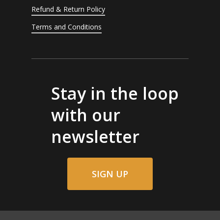
Refund & Return Policy
Terms and Conditions
Stay in the loop
with our
newsletter
SIGN UP