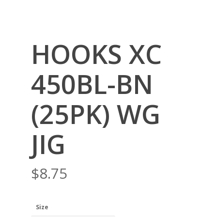
HOOKS XC
450BL-BN
(25PK) WG
JIG
$
8.75
Size