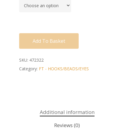
Add To Basket
SKU:
472322
Category:
FT - HOOKS/BEADS/EYES
Additional information
Reviews (0)