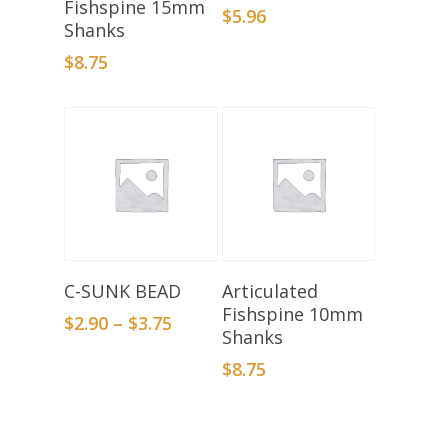
Fishspine 15mm
$
5.96
Shanks
$
8.75
Select Options
Add To Basket
C-SUNK BEAD
Articulated
Fishspine 10mm
$
2.90
–
$
3.75
Shanks
$
8.75