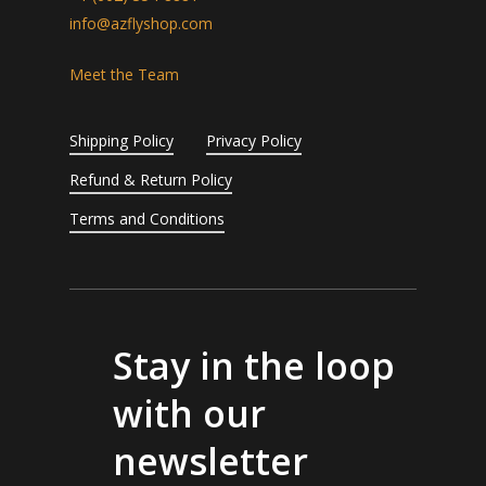
info@azflyshop.com
Meet the Team
Shipping Policy
Privacy Policy
Refund & Return Policy
Terms and Conditions
Stay in the loop
with our
newsletter