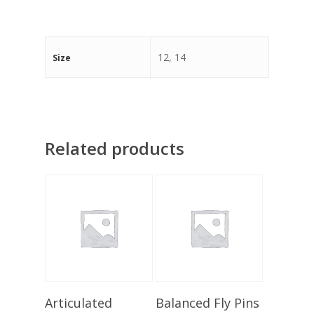
12, 14
Size
Related products
Add To Basket
Add To Basket
Articulated
Balanced Fly Pins