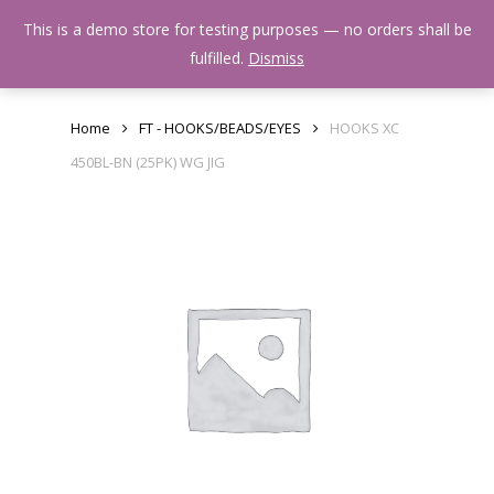
Skip
Menu
This is a demo store for testing purposes — no orders shall be
to
search
fulfilled.
Dismiss
main
content
Home
FT - HOOKS/BEADS/EYES
HOOKS XC
450BL-BN (25PK) WG JIG