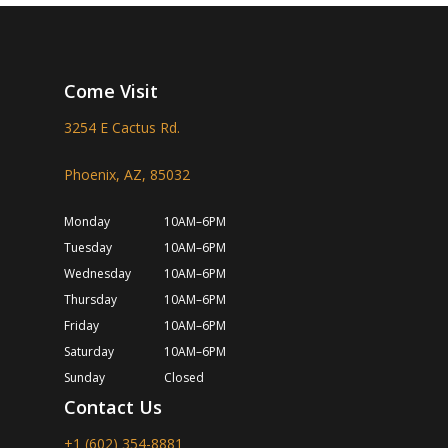
Come Visit
3254 E Cactus Rd.
Phoenix, AZ, 85032
Monday
10AM–6PM
Tuesday
10AM–6PM
Wednesday
10AM–6PM
Thursday
10AM–6PM
Friday
10AM–6PM
Saturday
10AM–6PM
Sunday
Closed
Contact Us
+1 (602) 354-8881