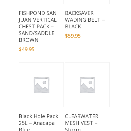
Add To Basket
Add To Basket
FISHPOND SAN
BACKSAVER
JUAN VERTICAL
WADING BELT –
CHEST PACK –
BLACK
SAND/SADDLE
$
59.95
BROWN
$
49.95
Add To Basket
Read More
Black Hole Pack
CLEARWATER
25L – Anacapa
MESH VEST –
Blue
Storm