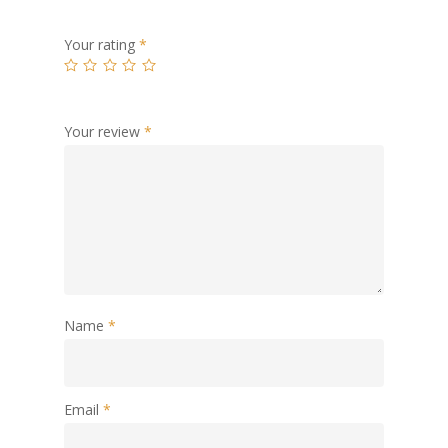
Your rating
*
Your review
*
Name
*
Email
*