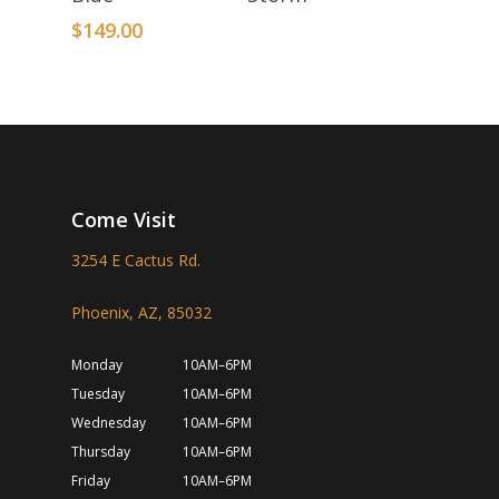
$
149.00
Come Visit
3254 E Cactus Rd.
Phoenix, AZ, 85032
Monday
10AM–6PM
Tuesday
10AM–6PM
Wednesday
10AM–6PM
Thursday
10AM–6PM
Friday
10AM–6PM