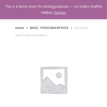
Skip
Menu
This is a demo store for testing purposes — no orders shall be
to
search
fulfilled.
Dismiss
main
content
Home
BAGS - PACKS/BACKPACKS
Ice Storm
Soft Cooler-Peat Moss