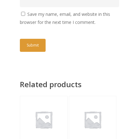
Save my name, email, and website in this
browser for the next time I comment.
Related products