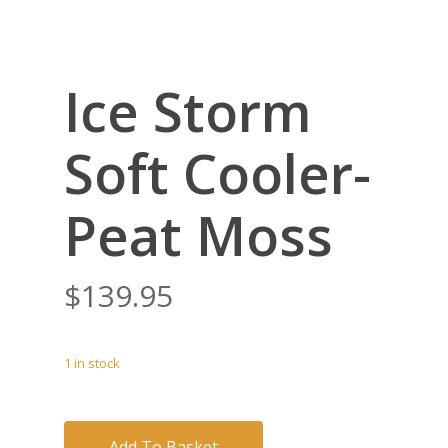
Ice Storm
Soft Cooler-
Peat Moss
$
139.95
1 in stock
Add To Basket