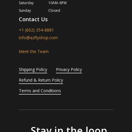
Saturday
10AM–6PM
Sunday
Closed
Contact Us
+1 (602) 354-8881
info@azflyshop.com
Meet the Team
Shipping Policy
Privacy Policy
Refund & Return Policy
Terms and Conditions
Stay in the loop