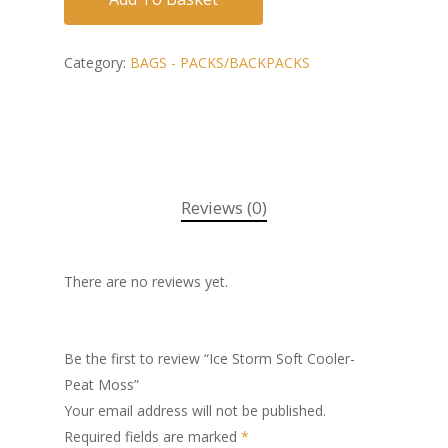
Category:
BAGS - PACKS/BACKPACKS
Reviews (0)
There are no reviews yet.
Be the first to review “Ice Storm Soft Cooler-
Peat Moss”
Your email address will not be published.
Required fields are marked
*