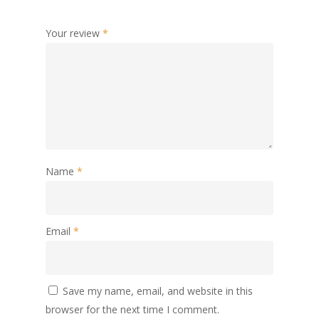
Your review
*
Name
*
Email
*
Save my name, email, and website in this
browser for the next time I comment.