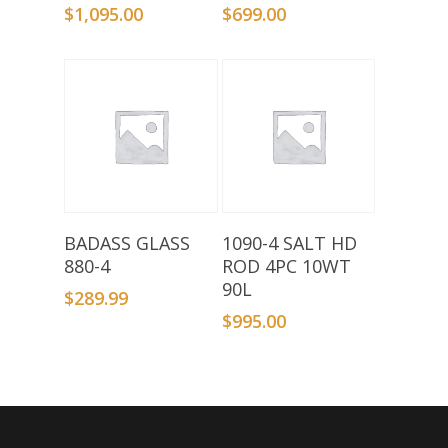
$
1,095.00
$
699.00
Add To Basket
Add To Basket
BADASS GLASS
1090-4 SALT HD
880-4
ROD 4PC 10WT
90L
$
289.99
$
995.00