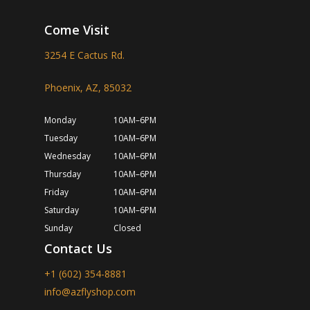
Come Visit
3254 E Cactus Rd.
Phoenix, AZ, 85032
Monday
10AM–6PM
Tuesday
10AM–6PM
Wednesday
10AM–6PM
Thursday
10AM–6PM
Friday
10AM–6PM
Saturday
10AM–6PM
Sunday
Closed
Contact Us
+1 (602) 354-8881
info@azflyshop.com