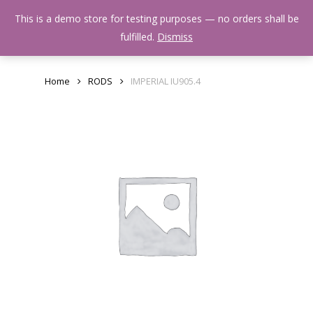
Skip
Menu
This is a demo store for testing purposes — no orders shall be
to
search
fulfilled.
Dismiss
main
content
Home
RODS
IMPERIAL IU905.4