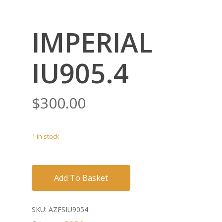
IMPERIAL
IU905.4
$
300.00
1 in stock
Add To Basket
SKU:
AZFSIU9054