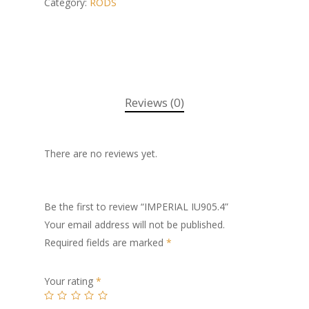
Category:
RODS
Reviews (0)
There are no reviews yet.
Be the first to review “IMPERIAL IU905.4”
Your email address will not be published.
Required fields are marked
*
Your rating
*