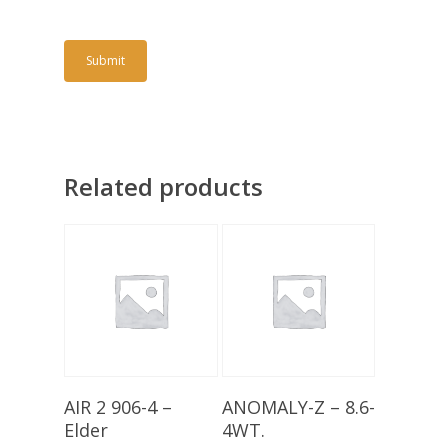
Related products
Add To Basket
Add To Basket
AIR 2 906-4 –
ANOMALY-Z – 8.6-
Elder
4WT.