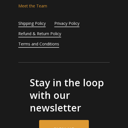
Meet the Team
Shipping Policy
Privacy Policy
Refund & Return Policy
Terms and Conditions
Stay in the loop
with our
newsletter