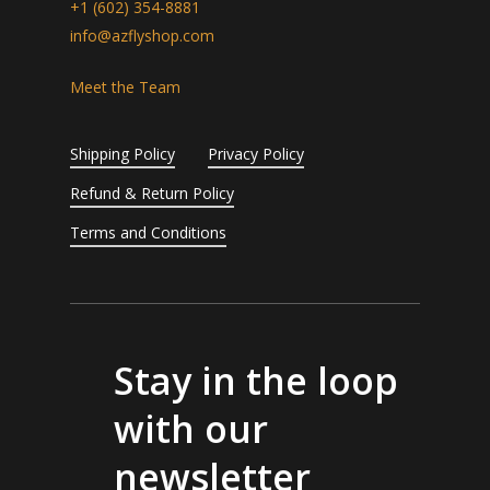
+1 (602) 354-8881
info@azflyshop.com
Meet the Team
Shipping Policy
Privacy Policy
Refund & Return Policy
Terms and Conditions
Stay in the loop
with our
newsletter