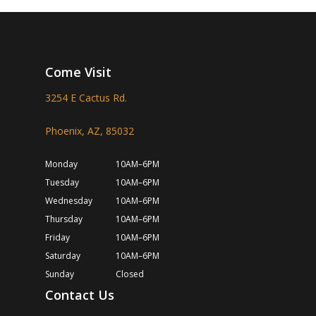
Come Visit
3254 E Cactus Rd.
Phoenix, AZ, 85032
Monday
10AM–6PM
Tuesday
10AM–6PM
Wednesday
10AM–6PM
Thursday
10AM–6PM
Friday
10AM–6PM
Saturday
10AM–6PM
Sunday
Closed
Contact Us