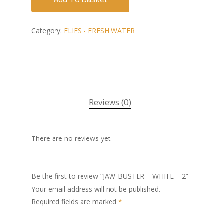
Category:
FLIES - FRESH WATER
Reviews (0)
There are no reviews yet.
Be the first to review “JAW-BUSTER – WHITE – 2”
Your email address will not be published.
Required fields are marked
*