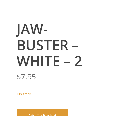
JAW-
BUSTER –
WHITE – 2
$
7.95
1 in stock
Add To Basket