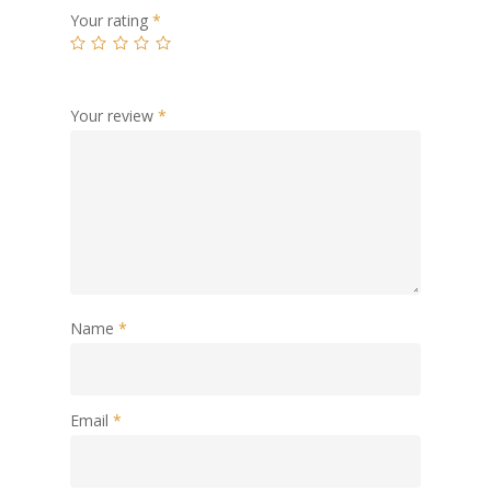
Your rating
*
Your review
*
Name
*
Email
*