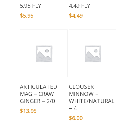
Add To Basket
Add To Basket
5.95 FLY
4.49 FLY
$
5.95
$
4.49
Add To Basket
Add To Basket
ARTICULATED
CLOUSER
MAG – CRAW
MINNOW –
GINGER – 2/0
WHITE/NATURAL
– 4
$
13.95
$
6.00