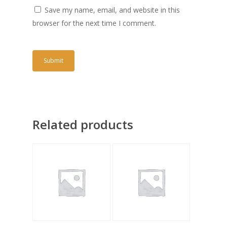
Save my name, email, and website in this
browser for the next time I comment.
Related products