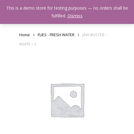
Skip
Menu
This is a demo store for testing purposes — no orders shall be
to
search
fulfilled.
Dismiss
main
content
Home
FLIES - FRESH WATER
JAW-BUSTER –
WHITE – 2