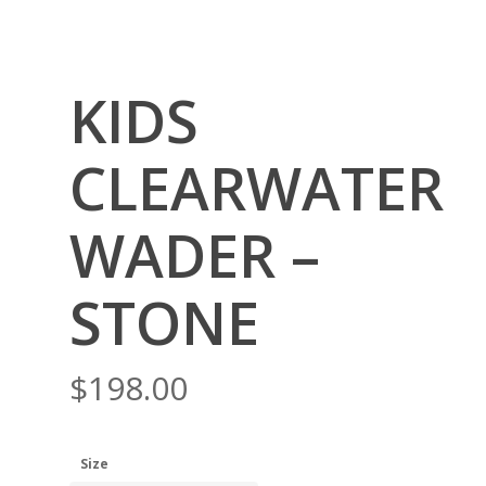
KIDS
CLEARWATER
WADER –
STONE
$
198.00
Size