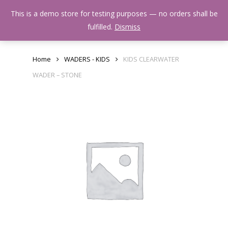
Skip
Menu
This is a demo store for testing purposes — no orders shall be
to
search
fulfilled.
Dismiss
main
content
Home
WADERS - KIDS
KIDS CLEARWATER
WADER – STONE