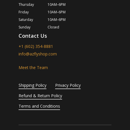
Thursday
10AM–6PM
Friday
10AM–6PM
Saturday
10AM–6PM
Sunday
Closed
Contact Us
+1 (602) 354-8881
info@azflyshop.com
Meet the Team
Shipping Policy
Privacy Policy
Refund & Return Policy
Terms and Conditions