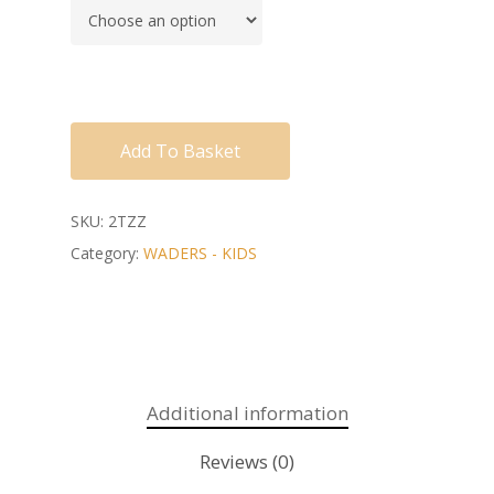
Add To Basket
SKU:
2TZZ
Category:
WADERS - KIDS
Additional information
Reviews (0)