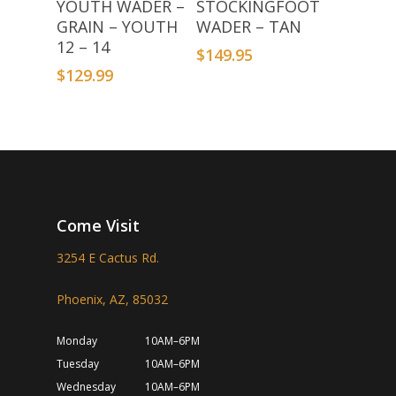
YOUTH WADER –
STOCKINGFOOT
GRAIN – YOUTH
WADER – TAN
12 – 14
$
149.95
$
129.99
Come Visit
3254 E Cactus Rd.
Phoenix, AZ, 85032
Monday
10AM–6PM
Tuesday
10AM–6PM
Wednesday
10AM–6PM