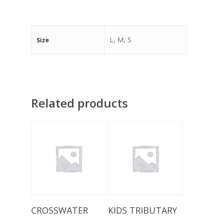
L, M, S
Size
Related products
Add To Basket
Select Options
CROSSWATER
KIDS TRIBUTARY