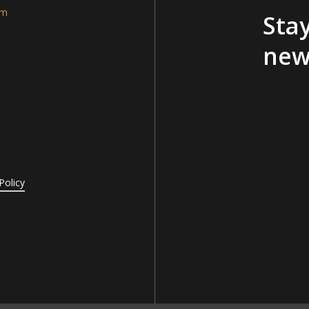
am
Stay
new
Policy