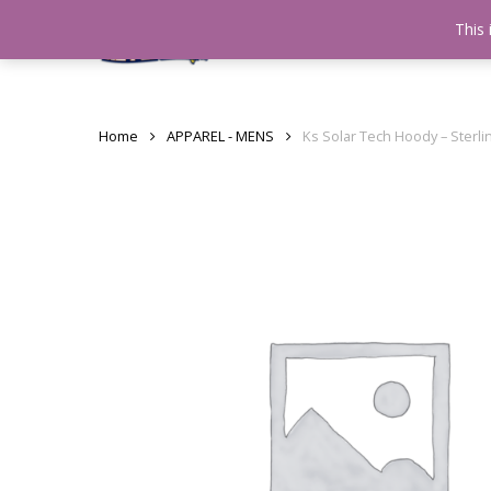
Skip
This 
Home
testshop
About
to
main
content
Home
APPAREL - MENS
Ks Solar Tech Hoody – Sterli