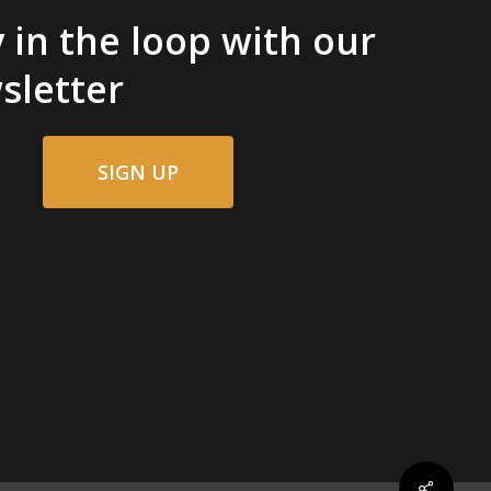
 in the loop with our
sletter
SIGN UP