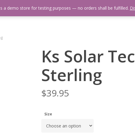
is a demo store for testing purposes — no orders shall be fulfilled.
Di
 Us
Events Calendar
Video Library
Fishing Reports
Newsl
ng
Ks Solar Te
Sterling
$
39.95
Size