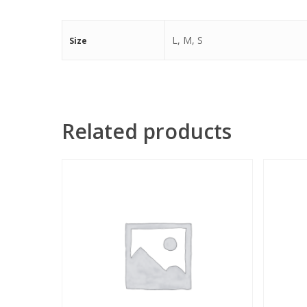
L, M, S
Size
Related products