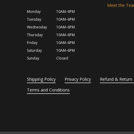
Meet the Te
Monday
10AM–6PM
Tuesday
10AM–6PM
Wednesday
10AM–6PM
Thursday
10AM–6PM
Friday
10AM–6PM
Saturday
10AM–6PM
Sunday
Closed
Shipping Policy
Privacy Policy
Refund & Return 
Terms and Conditions