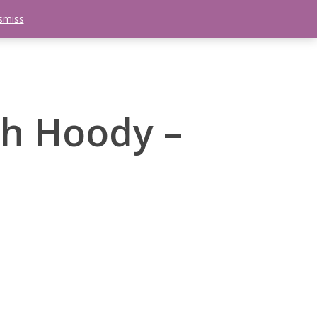
smiss
search
etter
Trips
Contact Us
Menu
ch Hoody –