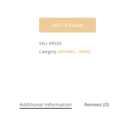
Add To Basket
SKU:
RRSDE
Category:
APPAREL - MENS
Additional information
Reviews (0)