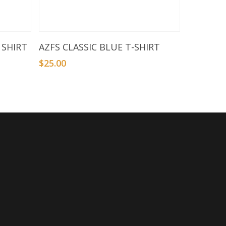
Select Options
 SHIRT
AZFS CLASSIC BLUE T-SHIRT
$
25.00