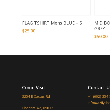
Add To Basket
FLAG TSHIRT Mens BLUE – S
MID B
GREY
$
25.00
$
50.00
Come Visit
Contact U
3254 E Cactus Rd.
+1 (602) 354
info@azflysh
Phoenix, AZ, 85032