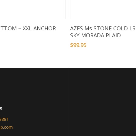
Add To Basket
Select Options
OTTOM – XXL ANCHOR
AZFS Ms STONE COLD LS
SKY MORADA PLAID
$
99.95
s
-8881
op.com