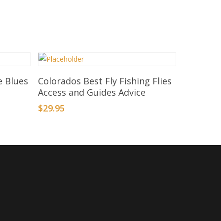
Add To Basket
e Blues
Colorados Best Fly Fishing Flies
Access and Guides Advice
$
29.95