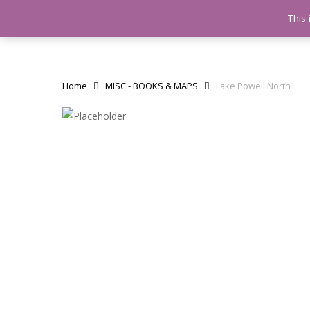
Skip
This 
Home
testshop
About
to
main
content
Home
MISC - BOOKS & MAPS
Lake Powell North