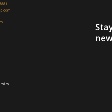
-8881
op.com
am
Stay
new
Policy