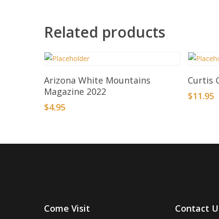
Related products
Add To Basket
Arizona White Mountains
Curtis 
Magazine 2022
$
11.95
$
4.95
Come Visit
Contact U