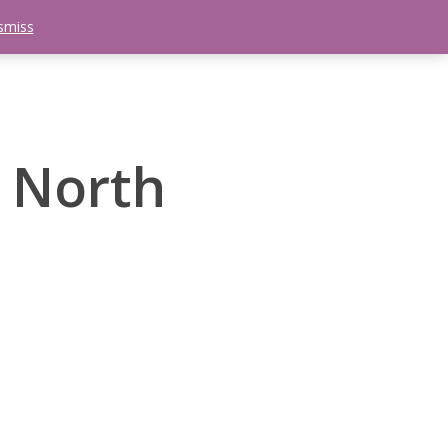
smiss
search
etter
Trips
Contact Us
Menu
 North