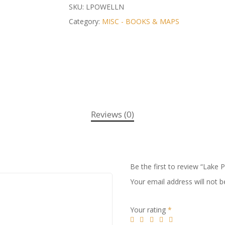
SKU:
LPOWELLN
Category:
MISC - BOOKS & MAPS
Reviews (0)
Be the first to review “Lake 
Your email address will not b
Your rating
*