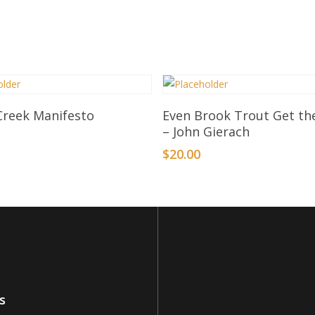
Add To Basket
Add To Basket
Creek Manifesto
Even Brook Trout Get th
– John Gierach
$
20.00
s