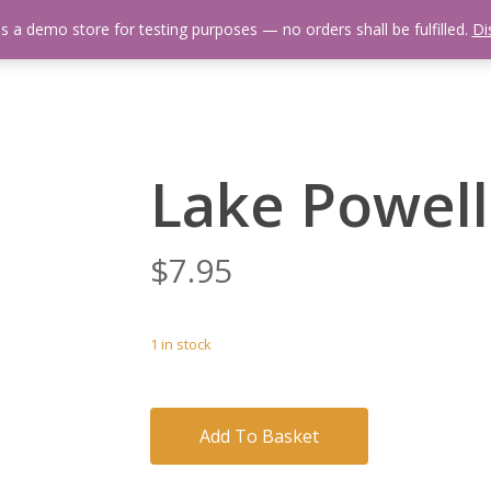
is a demo store for testing purposes — no orders shall be fulfilled.
Di
 Us
Events Calendar
Video Library
Fishing Reports
Newsl
Lake Powell
$
7.95
1 in stock
Add To Basket