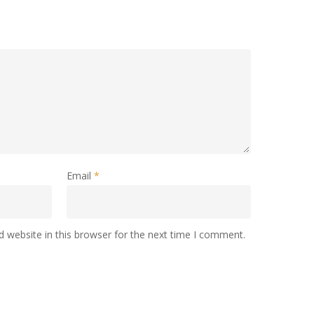
Email
*
 website in this browser for the next time I comment.