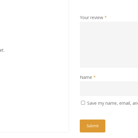
Your review
*
et.
Name
*
Save my name, email, and