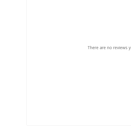
There are no reviews y