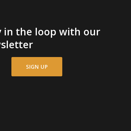
 in the loop with our
sletter
SIGN UP