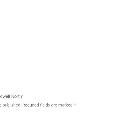
Powell North”
e published.
Required fields are marked
*