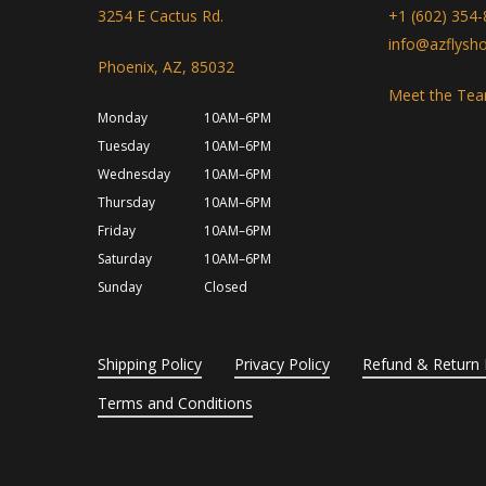
3254 E Cactus Rd.
+1 (602) 354
info@azflysh
Phoenix, AZ, 85032
Meet the Te
Monday
10AM–6PM
Tuesday
10AM–6PM
Wednesday
10AM–6PM
Thursday
10AM–6PM
Friday
10AM–6PM
Saturday
10AM–6PM
Sunday
Closed
Shipping Policy
Privacy Policy
Refund & Return 
Terms and Conditions