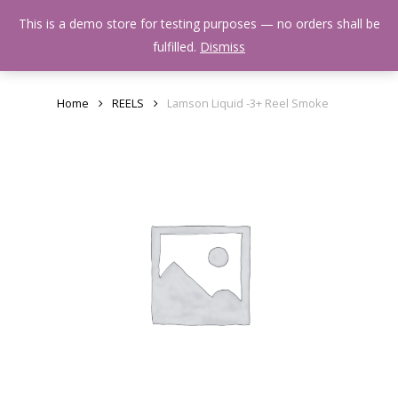
Skip
Menu
This is a demo store for testing purposes — no orders shall be
to
search
fulfilled.
Dismiss
main
content
Home
REELS
Lamson Liquid -3+ Reel Smoke