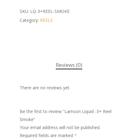
SKU:
LQ-3+REEL-SMOKE
Category:
REELS
Reviews (0)
There are no reviews yet.
Be the first to review “Lamson Liquid -3+ Reel
Smoke”
Your email address will not be published.
Required fields are marked
*