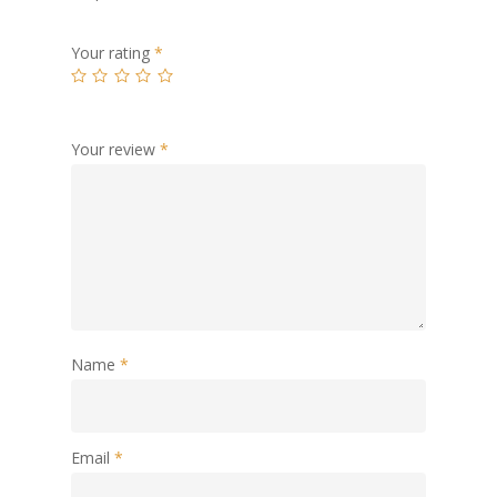
Your rating
*
Your review
*
Name
*
Email
*