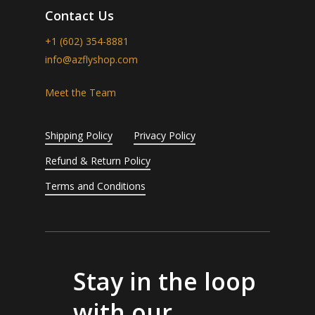
Contact Us
+1 (602) 354-8881
info@azflyshop.com
Meet the Team
Shipping Policy
Privacy Policy
Refund & Return Policy
Terms and Conditions
Stay in the loop
with our