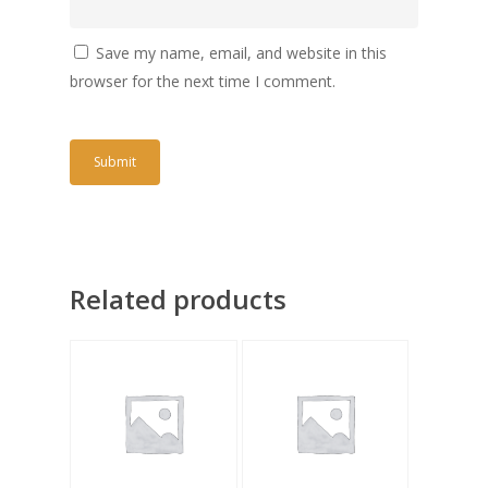
Save my name, email, and website in this
browser for the next time I comment.
Related products