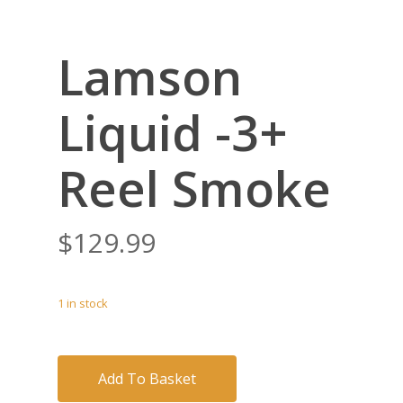
Lamson
Liquid -3+
Reel Smoke
$
129.99
1 in stock
Add To Basket