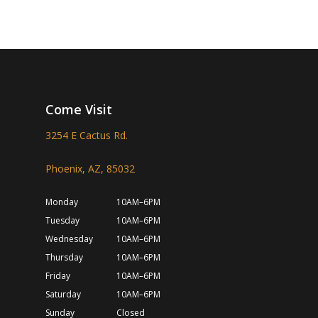
Come Visit
3254 E Cactus Rd.
Phoenix, AZ, 85032
Monday
10AM–6PM
Tuesday
10AM–6PM
Wednesday
10AM–6PM
Thursday
10AM–6PM
Friday
10AM–6PM
Saturday
10AM–6PM
Sunday
Closed