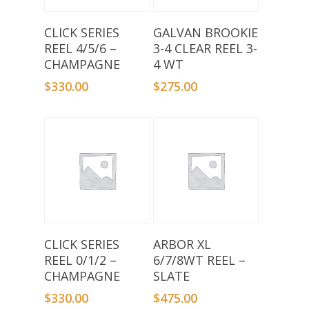
Add To Basket
Add To Basket
CLICK SERIES
GALVAN BROOKIE
REEL 4/5/6 –
3-4 CLEAR REEL 3-
CHAMPAGNE
4 WT
$
330.00
$
275.00
Add To Basket
Add To Basket
CLICK SERIES
ARBOR XL
REEL 0/1/2 –
6/7/8WT REEL –
CHAMPAGNE
SLATE
$
330.00
$
475.00