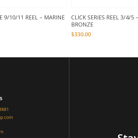
Add To Basket
Add To Basket
 9/10/11 REEL – MARINE
CLICK SERIES REEL 3/4/5 
BRONZE
9
$
330.00
s
-8881
op.com
am
Stay