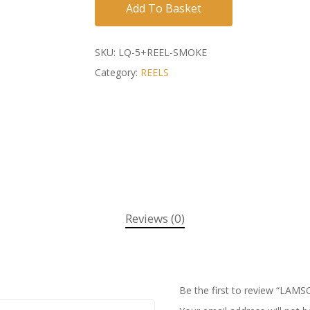
Add To Basket
SKU:
LQ-5+REEL-SMOKE
Category:
REELS
Reviews (0)
Be the first to review “LA