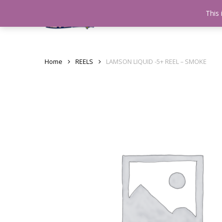
Skip
This 
Home
testshop
About
to
main
content
Home
REELS
LAMSON LIQUID -5+ REEL – SMOKE