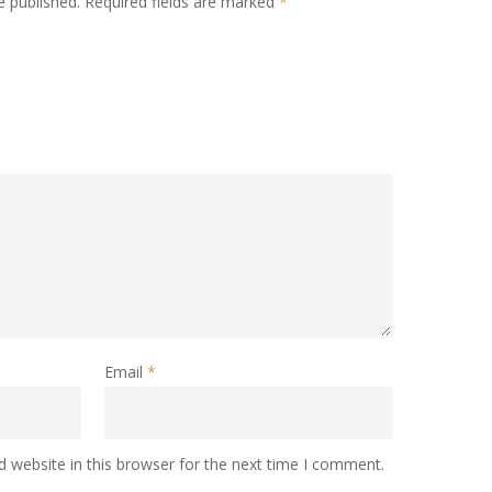
e published.
Required fields are marked
*
Email
*
 website in this browser for the next time I comment.