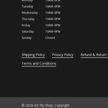
Monday
10AM–6PM
Tuesday
10AM–6PM
Wednesday
10AM–6PM
Thursday
10AM–6PM
Friday
10AM–6PM
Saturday
10AM–6PM
Sunday
Closed
Shipping Policy
Privacy Policy
Refund & Return 
Terms and Conditions
© 2026 AZ Fly Shop. Copyright