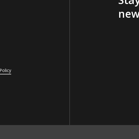
new
Policy