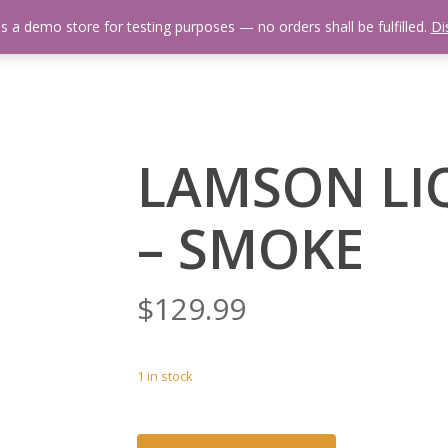
is a demo store for testing purposes — no orders shall be fulfilled.
Di
 Us
Events Calendar
Video Library
Fishing Reports
Newsl
LAMSON LIQ
– SMOKE
$
129.99
1 in stock