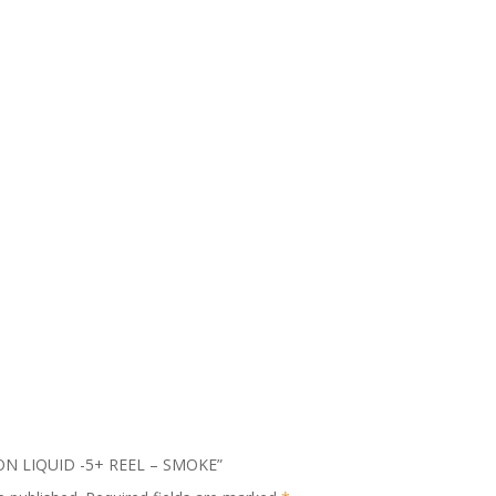
MSON LIQUID -5+ REEL – SMOKE”