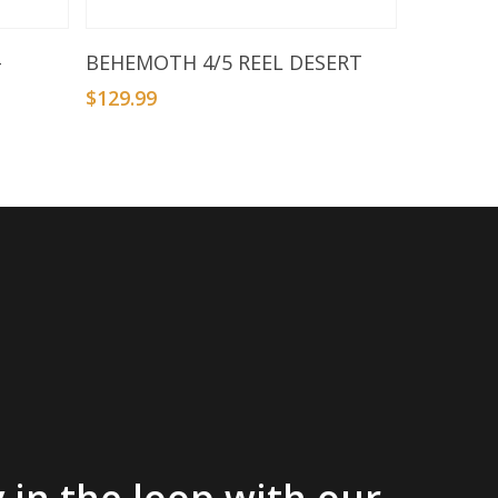
Add To Basket
–
BEHEMOTH 4/5 REEL DESERT
$
129.99
 in the loop with our