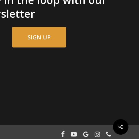
sletter
SIGN UP
facebook
youtube
google-
instagram
phone