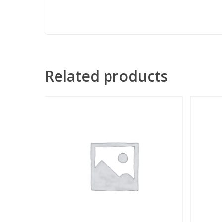
Related products