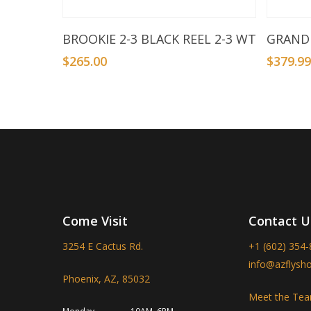
Add To Basket
BROOKIE 2-3 BLACK REEL 2-3 WT
GRANDE
$
265.00
$
379.9
Come Visit
Contact U
3254 E Cactus Rd.
+1 (602) 354
info@azflysh
Phoenix, AZ, 85032
Meet the Te