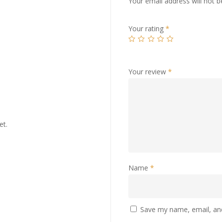
Your email address will not b
Your rating
*
Your review
*
et.
Name
*
Save my name, email, and