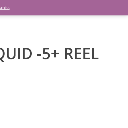
smiss
search
etter
Trips
Contact Us
Menu
UID -5+ REEL