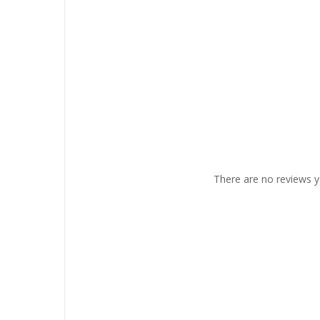
There are no reviews y