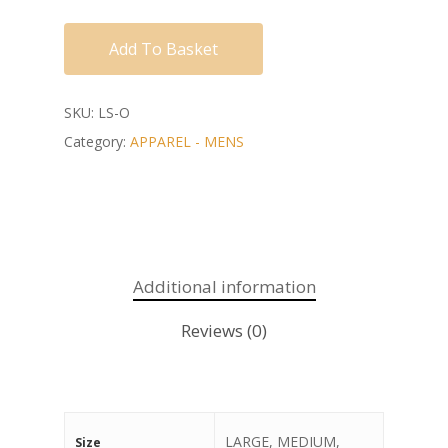
Add To Basket
SKU:
LS-O
Category:
APPAREL - MENS
Additional information
Reviews (0)
LARGE, MEDIUM,
Size