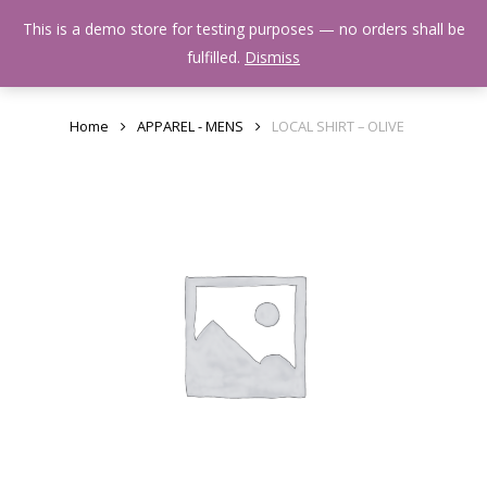
Skip
Menu
This is a demo store for testing purposes — no orders shall be
to
search
fulfilled.
Dismiss
main
content
Home
APPAREL - MENS
LOCAL SHIRT – OLIVE