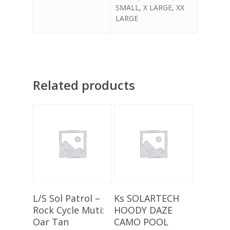
SMALL, X LARGE, XX
LARGE
Related products
Select Options
Select Options
L/S Sol Patrol –
Ks SOLARTECH
Rock Cycle Muti:
HOODY DAZE
Oar Tan
CAMO POOL