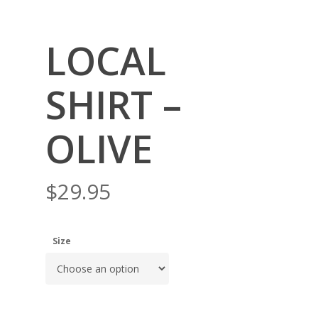
LOCAL
SHIRT –
OLIVE
$
29.95
Size