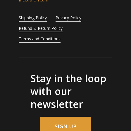
Shipping Policy
Privacy Policy
Refund & Return Policy
Terms and Conditions
Stay in the loop
with our
newsletter
SIGN UP