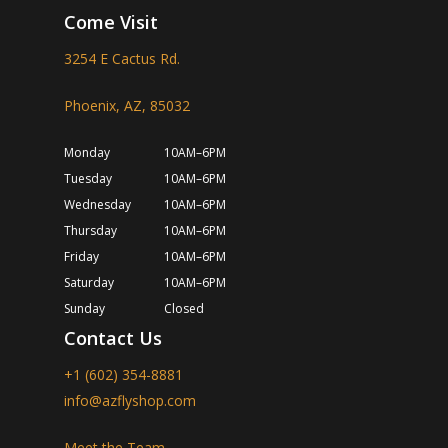
Come Visit
3254 E Cactus Rd.
Phoenix, AZ, 85032
Monday
10AM–6PM
Tuesday
10AM–6PM
Wednesday
10AM–6PM
Thursday
10AM–6PM
Friday
10AM–6PM
Saturday
10AM–6PM
Sunday
Closed
Contact Us
+1 (602) 354-8881
info@azflyshop.com
Meet the Team