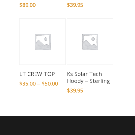
$
89.00
$
39.95
Select Options
Select Options
LT CREW TOP
Ks Solar Tech
Hoody – Sterling
$
35.00
–
$
50.00
$
39.95