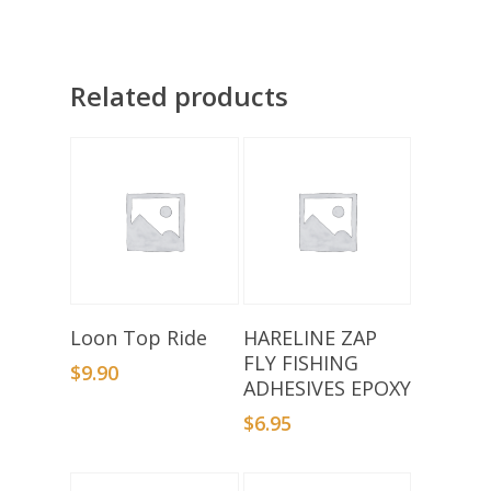
Related products
Add To Basket
Add To Basket
Loon Top Ride
HARELINE ZAP
FLY FISHING
$
9.90
ADHESIVES EPOXY
$
6.95