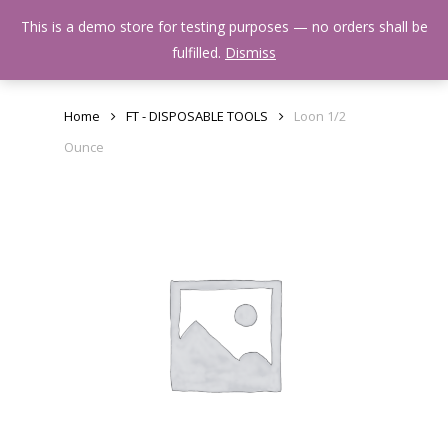
Skip
Menu
This is a demo store for testing purposes — no orders shall be
to
search
fulfilled.
Dismiss
main
content
Home
FT - DISPOSABLE TOOLS
Loon 1/2
Ounce