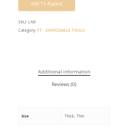
Add To Basket
SKU:
LN9
Category:
FT - DISPOSABLE TOOLS
Additional information
Reviews (0)
Thick, Thin
Size