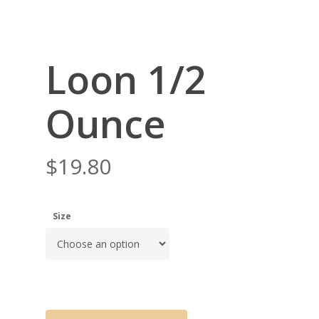
Loon 1/2
Ounce
$
19.80
Size