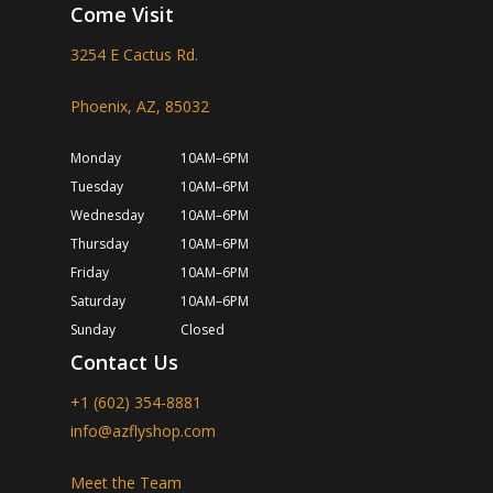
Come Visit
3254 E Cactus Rd.
Phoenix, AZ, 85032
Monday
10AM–6PM
Tuesday
10AM–6PM
Wednesday
10AM–6PM
Thursday
10AM–6PM
Friday
10AM–6PM
Saturday
10AM–6PM
Sunday
Closed
Contact Us
+1 (602) 354-8881
info@azflyshop.com
Meet the Team