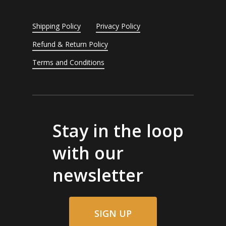
Shipping Policy
Privacy Policy
Refund & Return Policy
Terms and Conditions
Stay in the loop
with our
newsletter
SIGN UP