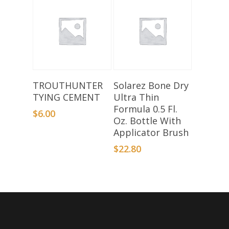
Add To Basket
Add To Basket
TROUTHUNTER
Solarez Bone Dry
TYING CEMENT
Ultra Thin
Formula 0.5 Fl.
$
6.00
Oz. Bottle With
Applicator Brush
$
22.80