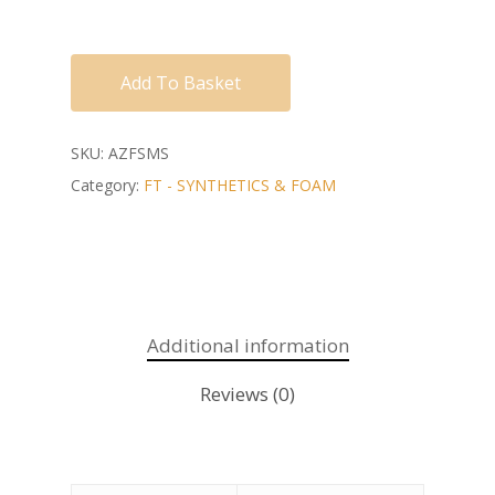
Add To Basket
SKU:
AZFSMS
Category:
FT - SYNTHETICS & FOAM
Additional information
Reviews (0)