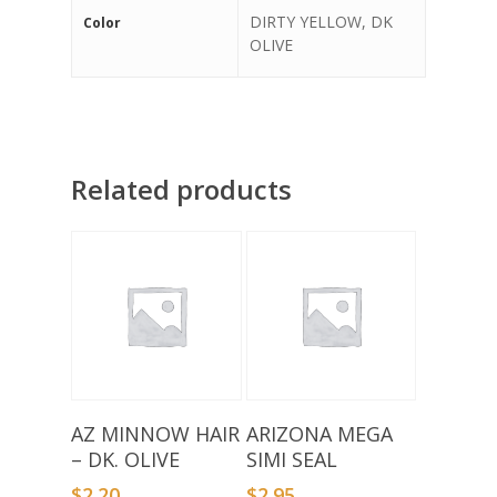
DIRTY YELLOW, DK
Color
OLIVE
Related products
Add To Basket
Select Options
AZ MINNOW HAIR
ARIZONA MEGA
– DK. OLIVE
SIMI SEAL
$
2.20
$
2.95