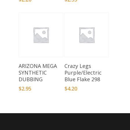
Select Options
Add To Basket
ARIZONA MEGA
Crazy Legs
SYNTHETIC
Purple/Electric
DUBBING
Blue Flake 298
$
2.95
$
4.20