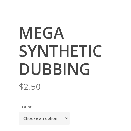
MEGA
SYNTHETIC
DUBBING
$
2.50
Color