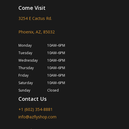
Come Visit
3254 E Cactus Rd.
Phoenix, AZ, 85032
Monday
10AM–6PM
Tuesday
10AM–6PM
Wednesday
10AM–6PM
Thursday
10AM–6PM
Friday
10AM–6PM
Saturday
10AM–6PM
Sunday
Closed
Contact Us
+1 (602) 354-8881
info@azflyshop.com