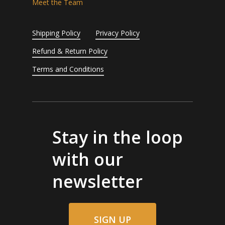
Meet the Team
Shipping Policy
Privacy Policy
Refund & Return Policy
Terms and Conditions
Stay in the loop
with our
newsletter
SIGN UP