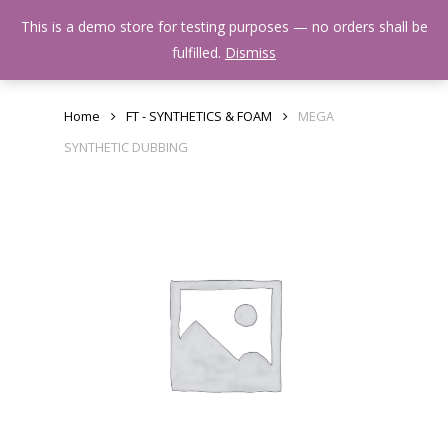
Skip
Menu
This is a demo store for testing purposes — no orders shall be
to
search
fulfilled.
Dismiss
main
content
Home
FT - SYNTHETICS & FOAM
MEGA
SYNTHETIC DUBBING