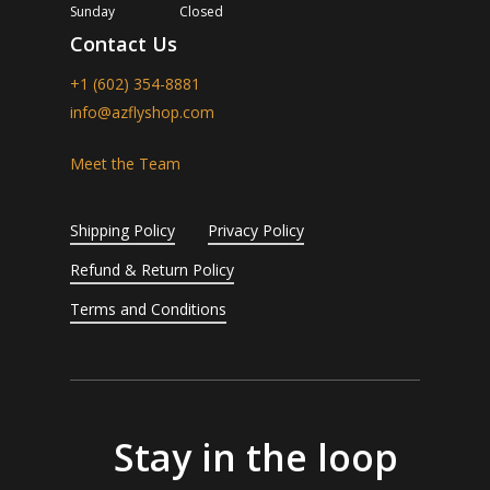
Sunday
Closed
Contact Us
+1 (602) 354-8881
info@azflyshop.com
Meet the Team
Shipping Policy
Privacy Policy
Refund & Return Policy
Terms and Conditions
Stay in the loop