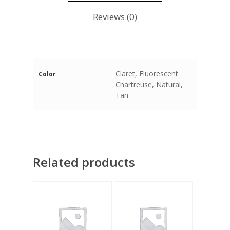
Reviews (0)
Claret, Fluorescent
Color
Chartreuse, Natural,
Tan
Related products