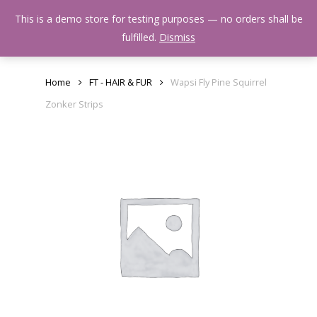
Skip
Menu
This is a demo store for testing purposes — no orders shall be
to
search
fulfilled.
Dismiss
main
content
Home
FT - HAIR & FUR
Wapsi Fly Pine Squirrel
Zonker Strips