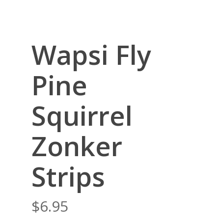
Wapsi Fly
Pine
Squirrel
Zonker
Strips
$
6.95