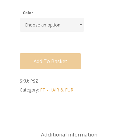
Color
Add To Basket
SKU:
PSZ
Category:
FT - HAIR & FUR
Additional information