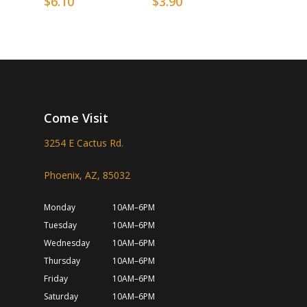
$
6.10
$
3.90
Come Visit
3254 E Cactus Rd.
Phoenix, AZ, 85032
Monday
10AM–6PM
Tuesday
10AM–6PM
Wednesday
10AM–6PM
Thursday
10AM–6PM
Friday
10AM–6PM
Saturday
10AM–6PM