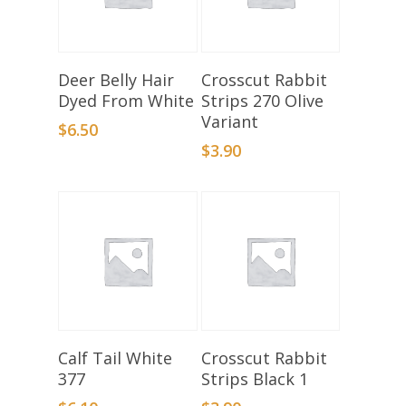
Select Options
Add To Basket
Deer Belly Hair
Crosscut Rabbit
Dyed From White
Strips 270 Olive
Variant
$
6.50
$
3.90
Add To Basket
Add To Basket
Calf Tail White
Crosscut Rabbit
377
Strips Black 1