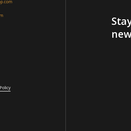
op.com
am
Stay
new
Policy