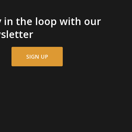
 in the loop with our
sletter
SIGN UP