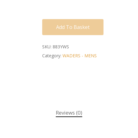
Add To Basket
SKU:
883YWS
Category:
WADERS - MENS
Reviews (0)