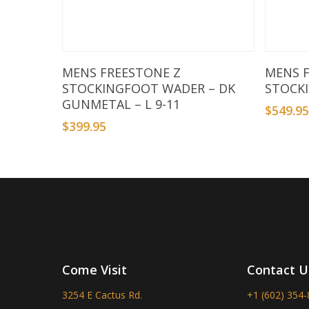
Add To Basket
MENS FREESTONE Z
MENS 
STOCKINGFOOT WADER – DK
STOCK
GUNMETAL – L 9-11
$
549.9
$
399.95
Come Visit
Contact U
3254 E Cactus Rd.
+1 (602) 354