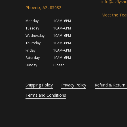
info@azflysh
Phoenix, AZ, 85032
Meet the Te
Monday
10AM–6PM
Tuesday
10AM–6PM
Wednesday
10AM–6PM
Thursday
10AM–6PM
Friday
10AM–6PM
Saturday
10AM–6PM
Sunday
Closed
Shipping Policy
Privacy Policy
Refund & Return 
Terms and Conditions