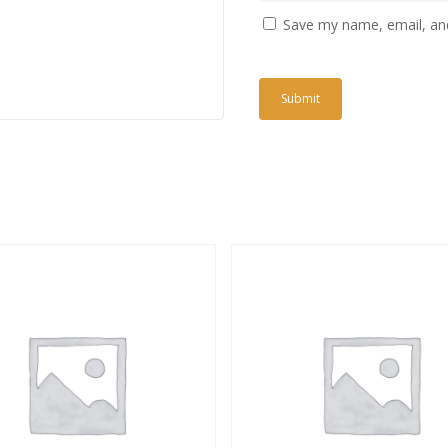
Save my name, email, and