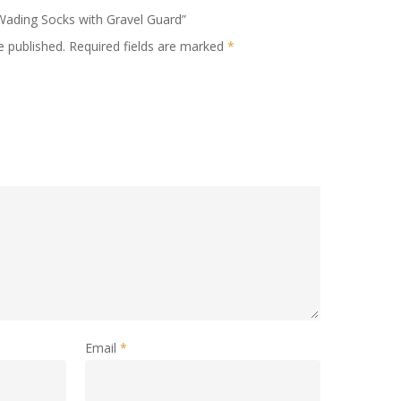
 Wading Socks with Gravel Guard”
e published.
Required fields are marked
*
Email
*