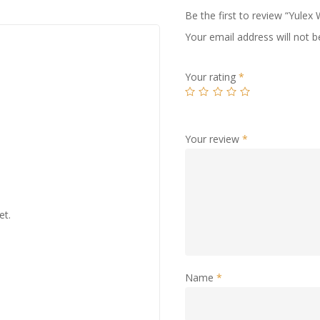
Be the first to review “Yulex
Your email address will not b
Your rating
*
Your review
*
et.
Name
*