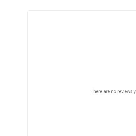
There are no reviews y