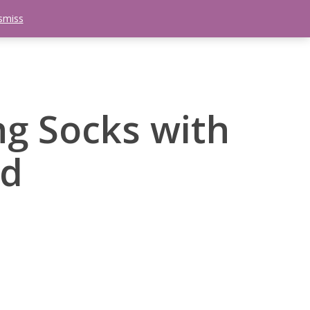
smiss
search
etter
Trips
Contact Us
Menu
g Socks with
rd