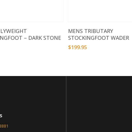
Select Options
Select Options
FLYWEIGHT
MENS TRIBUTARY
INGFOOT – DARK STONE
STOCKINGFOOT WADER
5
$
199.95
s
-8881