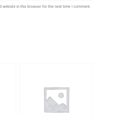
 website in this browser for the next time I comment.