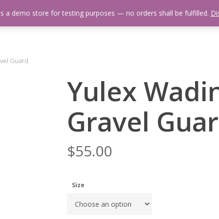
is a demo store for testing purposes — no orders shall be fulfilled.
Di
 Us
Events Calendar
Video Library
Fishing Reports
Newsl
avel Guard
Yulex Wadin
Gravel Gua
$
55.00
Size