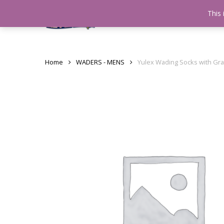
Skip
This 
Home
testshop
About
to
main
content
Home
WADERS - MENS
Yulex Wading Socks with Gr