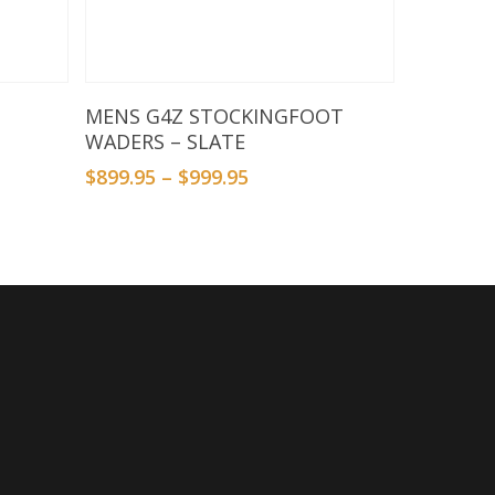
Select Options
MENS G4Z STOCKINGFOOT
WADERS – SLATE
$
899.95
–
$
999.95