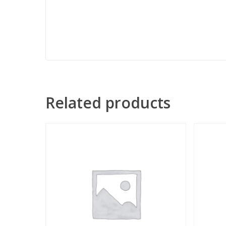
Related products