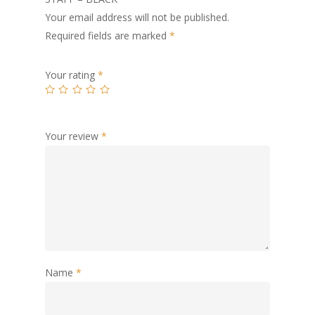
Your email address will not be published.
Required fields are marked
*
Your rating
*
Your review
*
Name
*