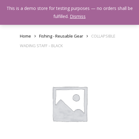
Skip
Menu
This is a demo store for testing purposes — no orders shall be
to
search
fulfilled.
Dismiss
main
content
Home
Fishing - Reusable Gear
COLLAPSIBLE
WADING STAFF – BLACK