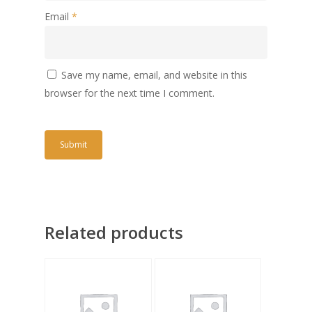
Email
*
Save my name, email, and website in this
browser for the next time I comment.
Related products