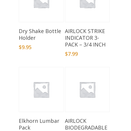
Select Options
Add To Basket
Dry Shake Bottle
AIRLOCK STRIKE
Holder
INDICATOR 3-
PACK – 3/4 INCH
$
9.95
$
7.99
Select Options
Add To Basket
Elkhorn Lumbar
AIRLOCK
Pack
BIODEGRADABLE