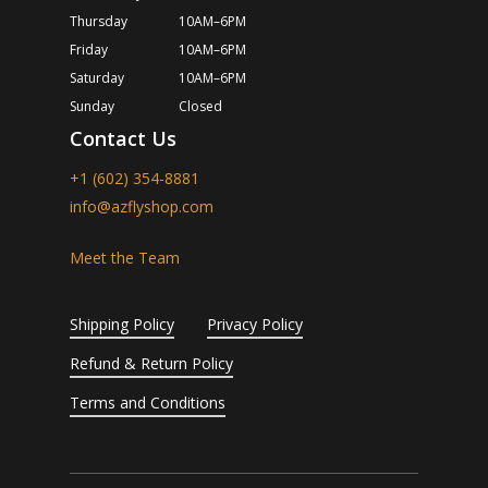
Thursday
10AM–6PM
Friday
10AM–6PM
Saturday
10AM–6PM
Sunday
Closed
Contact Us
+1 (602) 354-8881
info@azflyshop.com
Meet the Team
Shipping Policy
Privacy Policy
Refund & Return Policy
Terms and Conditions