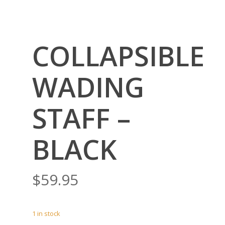
COLLAPSIBLE
WADING
STAFF –
BLACK
$
59.95
1 in stock