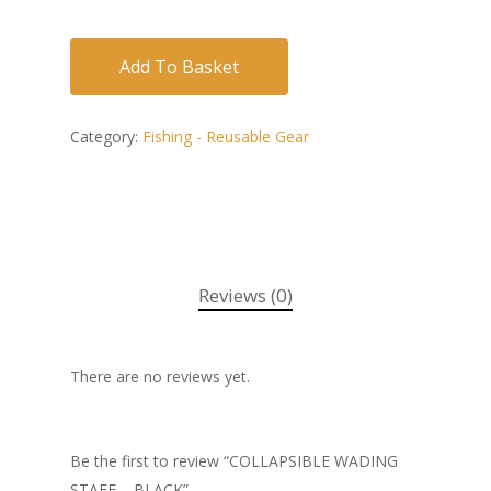
Add To Basket
Category:
Fishing - Reusable Gear
Reviews (0)
There are no reviews yet.
Be the first to review “COLLAPSIBLE WADING
STAFF – BLACK”