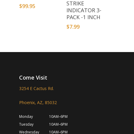
STRIKE
$
99.95
INDICATOR 3-
PACK -1 INCH
$
7.99
Come Visit
3254 E Cactus Rd.
Phoenix, AZ, 85032
Monday
10AM–6PM
Tuesday
10AM–6PM
Wednesday
10AM–6PM