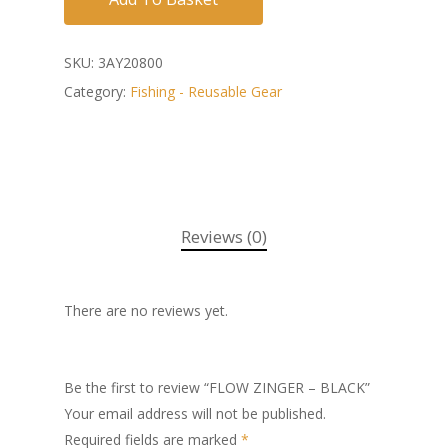
SKU:
3AY20800
Category:
Fishing - Reusable Gear
Reviews (0)
There are no reviews yet.
Be the first to review “FLOW ZINGER – BLACK”
Your email address will not be published.
Required fields are marked
*