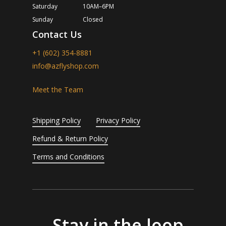
Saturday
10AM–6PM
Sunday
Closed
Contact Us
+1 (602) 354-8881
info@azflyshop.com
Meet the Team
Shipping Policy
Privacy Policy
Refund & Return Policy
Terms and Conditions
Stay in the loop