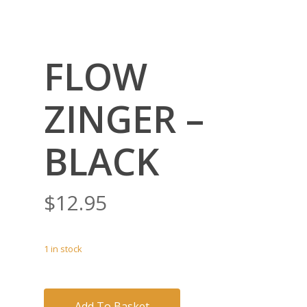
FLOW
ZINGER –
BLACK
$
12.95
1 in stock
Add To Basket