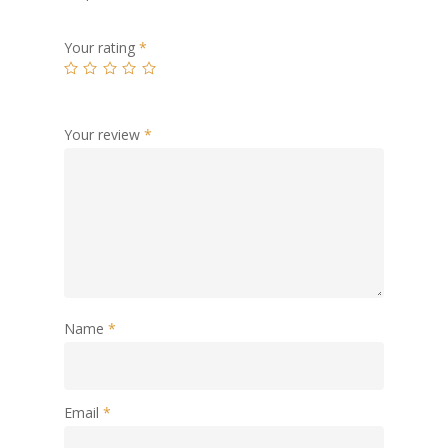
Your rating
*
Your review
*
Name
*
Email
*