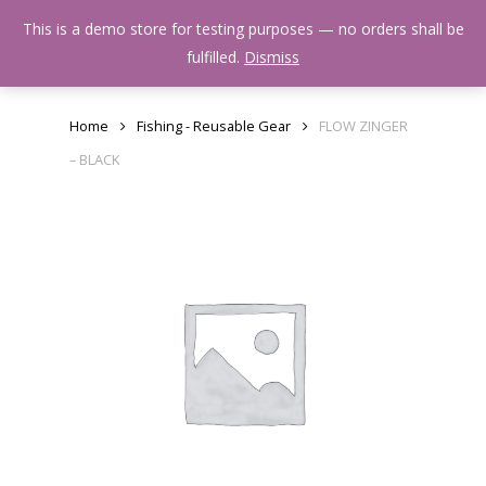
Skip
Menu
This is a demo store for testing purposes — no orders shall be
to
search
fulfilled.
Dismiss
main
content
Home
Fishing - Reusable Gear
FLOW ZINGER
– BLACK