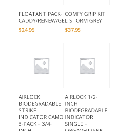
Add To Basket
Add To Basket
FLOATANT PACK-
COMFY GRIP KIT
CADDY/RENEW/GEL
– STORM GREY
$
24.95
$
37.95
Add To Basket
Add To Basket
AIRLOCK
AIRLOCK 1/2-
BIODEGRADABLE
INCH
STRIKE
BIODEGRADABLE
INDICATOR CAMO
INDICATOR
3-PACK – 3/4-
SINGLE –
INCH
ORG/WHT/PNK