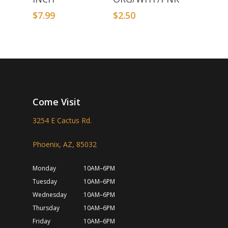
$
7.99
$
2.50
Come Visit
3254 E Cactus Rd.
Phoenix, AZ, 85032
Monday
10AM–6PM
Tuesday
10AM–6PM
Wednesday
10AM–6PM
Thursday
10AM–6PM
Friday
10AM–6PM