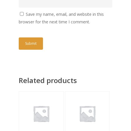
Save my name, email, and website in this
browser for the next time I comment.
Related products