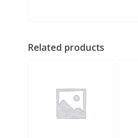
Related products