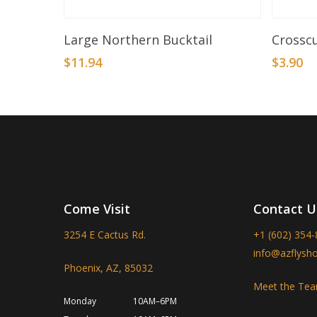
Select Options
Large Northern Bucktail
Crosscu
$
11.94
$
3.90
Come Visit
Contact U
3254 E Cactus Rd.
+1 (602) 354
info@azflysh
Phoenix, AZ, 85032
Meet the Te
Monday
10AM–6PM