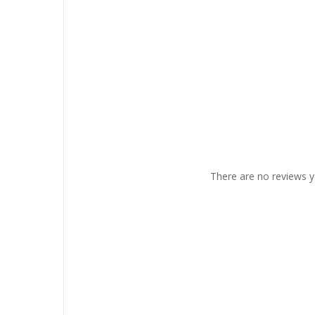
There are no reviews y