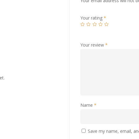
Your email address will not b
Your rating
*
Your review
*
et.
Name
*
Save my name, email, and