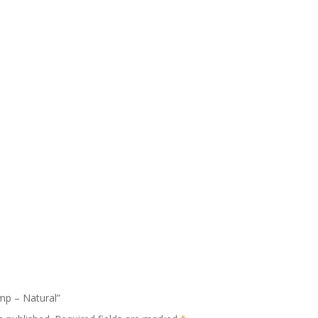
ump – Natural”