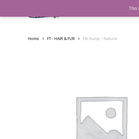
Skip
This 
Home
testshop
About
to
main
content
Home
FT - HAIR & FUR
Elk Rump – Natural