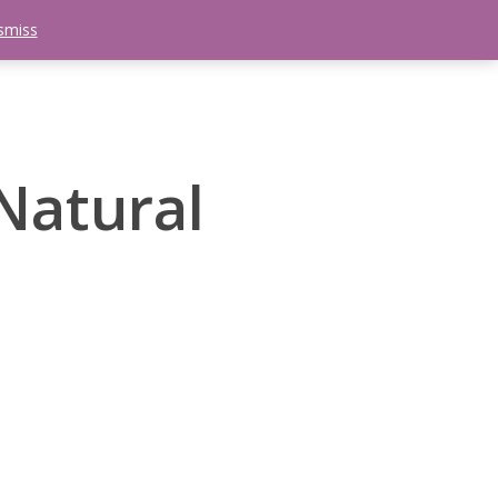
smiss
search
etter
Trips
Contact Us
Menu
Natural