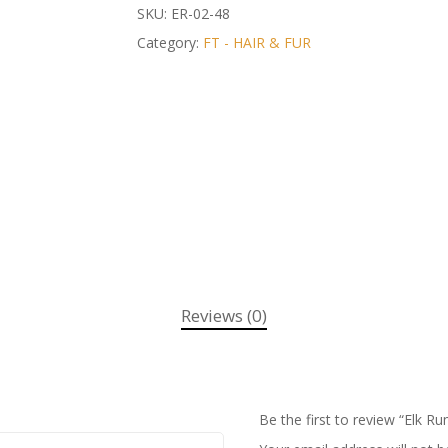
SKU:
ER-02-48
Category:
FT - HAIR & FUR
Reviews (0)
Be the first to review “Elk R