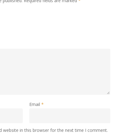
e published.
Required fields are marked
*
Email
*
 website in this browser for the next time I comment.