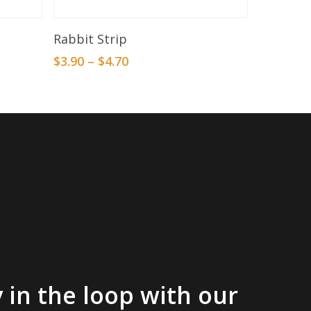
Select Options
Rabbit Strip
$
3.90
–
$
4.70
 in the loop with our