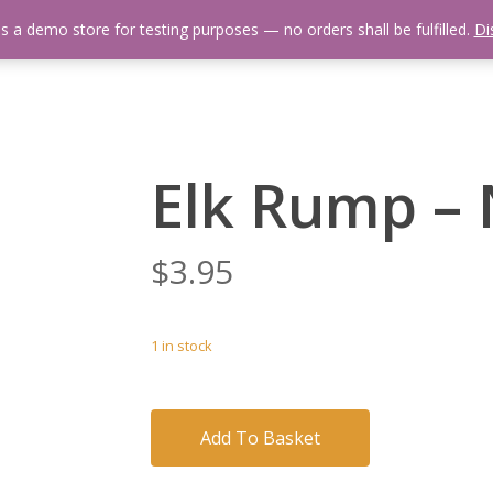
is a demo store for testing purposes — no orders shall be fulfilled.
Di
 Us
Events Calendar
Video Library
Fishing Reports
Newsl
Elk Rump – 
$
3.95
1 in stock
Add To Basket